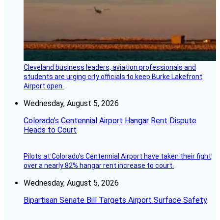
Cleveland business leaders, aviation professionals and
students are urging city officials to keep Burke Lakefront
Airport open.
Wednesday, August 5, 2026
Colorado’s Centennial Airport Hangar Rent Dispute
Heads to Court
Pilots at Colorado's Centennial Airport have taken their fight
over a nearly 82% hangar rent increase to court.
Wednesday, August 5, 2026
Bipartisan Senate Bill Targets Airport Surface Safety