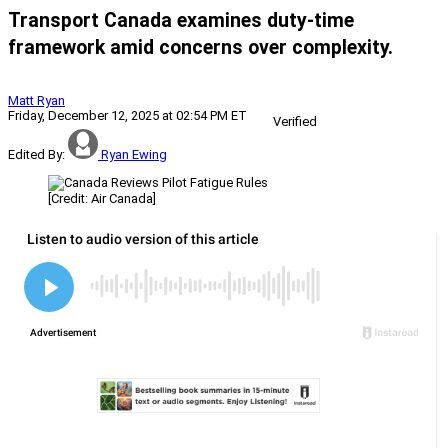
Transport Canada examines duty-time
framework amid concerns over complexity.
Matt Ryan
Friday, December 12, 2025 at 02:54 PM ET
Verified
Edited By:
Ryan Ewing
[Credit: Air Canada]