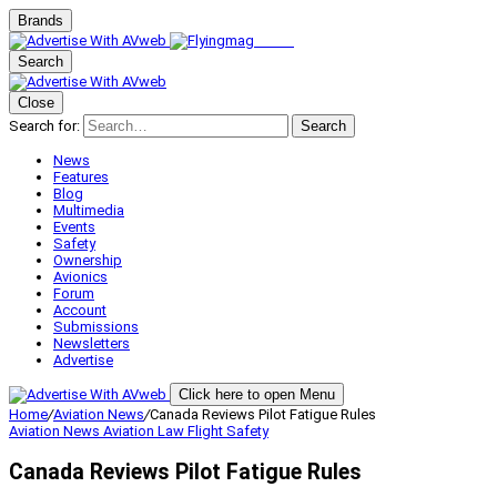
Brands
Search
Close
Search for:
Search
News
Features
Blog
Multimedia
Events
Safety
Ownership
Avionics
Forum
Account
Submissions
Newsletters
Advertise
Click here to open Menu
Home
/
Aviation News
/
Canada Reviews Pilot Fatigue Rules
Aviation News
Aviation Law
Flight Safety
Canada Reviews Pilot Fatigue Rules