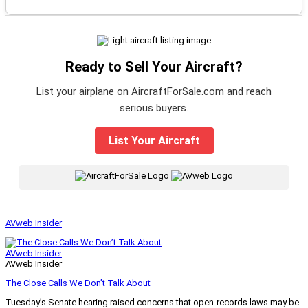
Ready to Sell Your Aircraft?
List your airplane on AircraftForSale.com and reach
serious buyers.
List Your Aircraft
|
AVweb Insider
AVweb Insider
AVweb Insider
The Close Calls We Don’t Talk About
Tuesday’s Senate hearing raised concerns that open-records laws may be