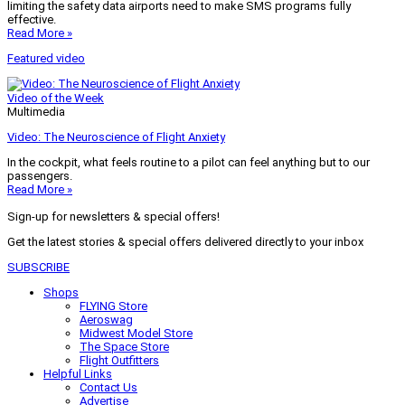
limiting the safety data airports need to make SMS programs fully
effective.
Read More »
Featured video
Video of the Week
Multimedia
Video: The Neuroscience of Flight Anxiety
In the cockpit, what feels routine to a pilot can feel anything but to our
passengers.
Read More »
Sign-up for newsletters & special offers!
Get the latest stories & special offers delivered directly to your inbox
SUBSCRIBE
Shops
FLYING Store
Aeroswag
Midwest Model Store
The Space Store
Flight Outfitters
Helpful Links
Contact Us
Advertise