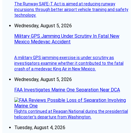
The Runway SAFE-T Act is aimed at reducing runway
incursions through better airport vehicle training and safety
technology.
Wednesday, August 5, 2026
Military GPS Jamming Under Scrutiny In Fatal New
Mexico Medevac Accident
A military GPS jamming exercise is under scrutiny as
investigators examine whether it contributed to the fatal
crash of a medevac King Air in New Mexico.
Wednesday, August 5, 2026
FAA Investigates Marine One Separation Near DCA
Flights continued at Reagan National during the presidential
helicopter’s departure from Washington.
Tuesday, August 4, 2026