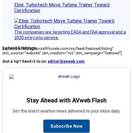
Elixir, Turbotech Move Turbine Trainer Toward
Certification
The companies are targeting EASA and FAA approval and a
2030 entry into service.
Latest Listings
[fc_rss url="https://aircraftforsale.com/rss/feed/featured/listing"
utm_source="website" utm_medium="rss" utm_campaign="featured"]
Got a tip? Send it to us:
editor@avweb.com
Stay Ahead with AVweb Flash
Get the latest aviation news delivered to your inbox daily.
Subscribe Now