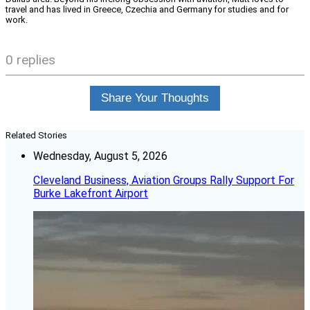
travel and has lived in Greece, Czechia and Germany for studies and for
work.
0 replies
Share Your Thoughts
Related Stories
Wednesday, August 5, 2026
Cleveland Business, Aviation Groups Rally Support For
Burke Lakefront Airport