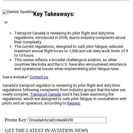
Key Takeaways:
Transport Canada is reviewing its pilot flight and duty time
regulations, introduced in 2018, due to industry complaints about
their complexity.
The current regulations, designed to curb pilot fatigue, reduced
maximum annual flight hours to 1,000 and set daily work limits of 9
to 13 hours.
This review reflects a broader challenge in aviation, as other
countries like India and the U.S. have also encountered resistance
and operational issues when implementing pilot fatigue rules.
See a mistake?
Contact us
.
Canada’s transport regulator is reviewing its pilot flight and duty time
regulations following complaints from industry groups that the rules are
overly complex.
Transport Canada
said it has been examining the
regulations, which are designed to curb pilot fatigue, in consultation with
pilots and air operators, according to
Reuters
.