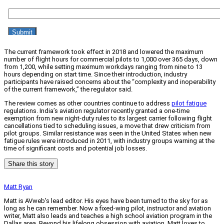
The current framework took effect in 2018 and lowered the maximum
number of flight hours for commercial pilots to 1,000 over 365 days, down
from 1,200, while setting maximum workdays ranging from nine to 13
hours depending on start time. Since their introduction, industry
participants have raised concerns about the “complexity and inoperability
of the current framework,” the regulator said.
The review comes as other countries continue to address
pilot fatigue
regulations. India’s aviation regulator recently granted a one-time
exemption from new night-duty rules to its largest carrier following flight
cancellations tied to scheduling issues, a move that drew criticism from
pilot groups. Similar resistance was seen in the United States when new
fatigue rules were introduced in 2011, with industry groups warning at the
time of significant costs and potential job losses.
Share this story
Matt Ryan
Matt is AVweb's lead editor. His eyes have been turned to the sky for as
long as he can remember. Now a fixed-wing pilot, instructor and aviation
writer, Matt also leads and teaches a high school aviation program in the
Dallas area. Beyond his lifelong obsession with aviation, Matt loves to