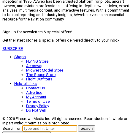
inception in 1995, AVweb has been a trusted platform for pilots, aircraft
owners, and aviation professionals, offering in-depth news articles, expert
analyses, multimedia content, and interactive features. With a commitment
to factual reporting and industry insights, AVweb serves as an essential
resource for the aviation community
Sign-up for newsletters & special offers!
Get the latest stories & special offers delivered directly to your inbox
SUBSCRIBE
Shops
FLYING Store
Aeroswag
Midwest Model Store
The Space Store
Flight Outfitters
Helpful Links
Contact Us
Advertise
My Account
Terms of Use
Privacy Policy
Do Not Sell
© 2026 Firecrown Media Inc. All rights reserved. Reproduction in whole or
in part without permission is prohibited.
Search for:
Search