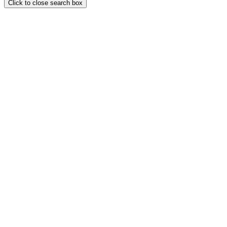
Click to close search box