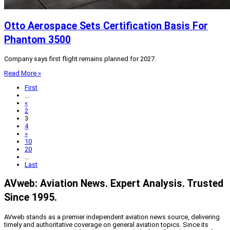
Otto Aerospace Sets Certification Basis For
Phantom 3500
Company says first flight remains planned for 2027.
Read More »
First
...
«
2
3
4
»
10
20
...
Last
AVweb: Aviation News. Expert Analysis. Trusted
Since 1995.
AVweb stands as a premier independent aviation news source, delivering
timely and authoritative coverage on general aviation topics. Since its