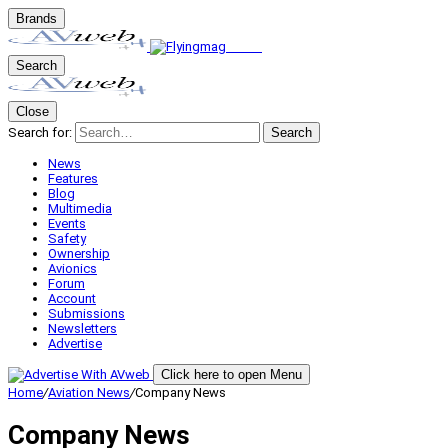
Brands
Search
Close
Search for:
Search
News
Features
Blog
Multimedia
Events
Safety
Ownership
Avionics
Forum
Account
Submissions
Newsletters
Advertise
Click here to open Menu
Home
/
Aviation News
/
Company News
Company News