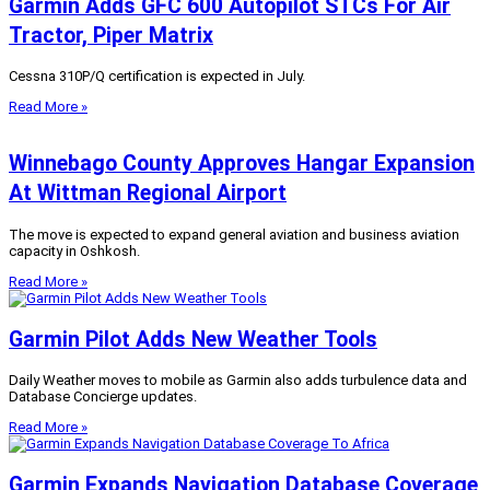
Garmin Adds GFC 600 Autopilot STCs For Air
Tractor, Piper Matrix
Cessna 310P/Q certification is expected in July.
Read More »
Winnebago County Approves Hangar Expansion
At Wittman Regional Airport
The move is expected to expand general aviation and business aviation
capacity in Oshkosh.
Read More »
Garmin Pilot Adds New Weather Tools
Daily Weather moves to mobile as Garmin also adds turbulence data and
Database Concierge updates.
Read More »
Garmin Expands Navigation Database Coverage