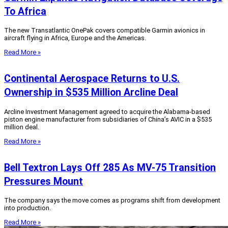
To Africa
The new Transatlantic OnePak covers compatible Garmin avionics in
aircraft flying in Africa, Europe and the Americas.
Read More »
Continental Aerospace Returns to U.S.
Ownership in $535 Million Arcline Deal
Arcline Investment Management agreed to acquire the Alabama-based
piston engine manufacturer from subsidiaries of China’s AVIC in a $535
million deal.
Read More »
Bell Textron Lays Off 285 As MV-75 Transition
Pressures Mount
The company says the move comes as programs shift from development
into production.
Read More »