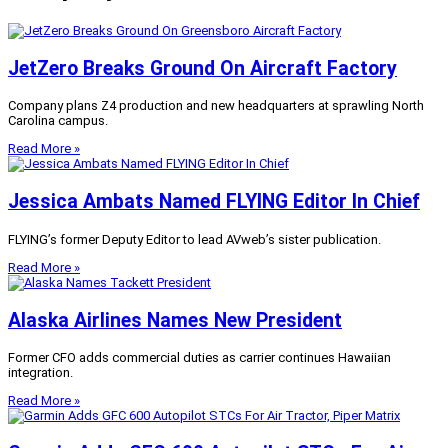
JetZero Breaks Ground On Aircraft Factory
Company plans Z4 production and new headquarters at sprawling North
Carolina campus.
Read More »
Jessica Ambats Named FLYING Editor In Chief
FLYING’s former Deputy Editor to lead AVweb’s sister publication.
Read More »
Alaska Airlines Names New President
Former CFO adds commercial duties as carrier continues Hawaiian
integration.
Read More »