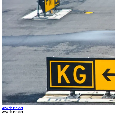
AVweb Insider
AVweb Insider