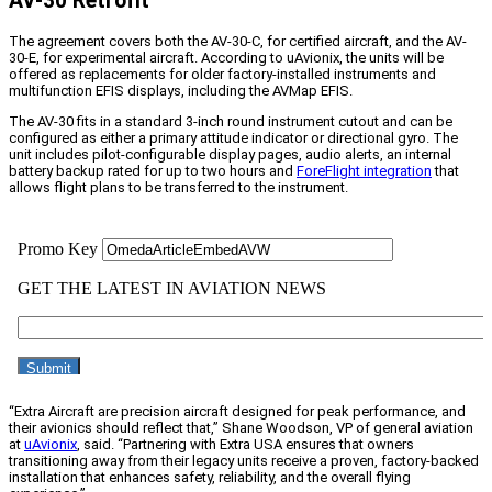
AV-30 Retrofit
The agreement covers both the AV-30-C, for certified aircraft, and the AV-
30-E, for experimental aircraft. According to uAvionix, the units will be
offered as replacements for older factory-installed instruments and
multifunction EFIS displays, including the AVMap EFIS.
The AV-30 fits in a standard 3-inch round instrument cutout and can be
configured as either a primary attitude indicator or directional gyro. The
unit includes pilot-configurable display pages, audio alerts, an internal
battery backup rated for up to two hours and
ForeFlight integration
that
allows flight plans to be transferred to the instrument.
“Extra Aircraft are precision aircraft designed for peak performance, and
their avionics should reflect that,” Shane Woodson, VP of general aviation
at
uAvionix
, said. “Partnering with Extra USA ensures that owners
transitioning away from their legacy units receive a proven, factory-backed
installation that enhances safety, reliability, and the overall flying