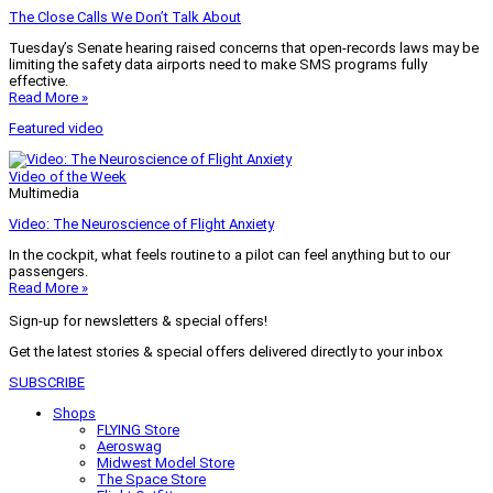
The Close Calls We Don’t Talk About
Tuesday’s Senate hearing raised concerns that open-records laws may be
limiting the safety data airports need to make SMS programs fully
effective.
Read More »
Featured video
Video of the Week
Multimedia
Video: The Neuroscience of Flight Anxiety
In the cockpit, what feels routine to a pilot can feel anything but to our
passengers.
Read More »
Sign-up for newsletters & special offers!
Get the latest stories & special offers delivered directly to your inbox
SUBSCRIBE
Shops
FLYING Store
Aeroswag
Midwest Model Store
The Space Store