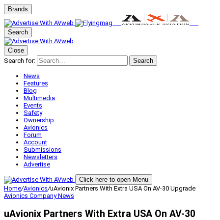
Brands
Search
Close
Search for:
Search
News
Features
Blog
Multimedia
Events
Safety
Ownership
Avionics
Forum
Account
Submissions
Newsletters
Advertise
Click here to open Menu
Home
/
Avionics
/
uAvionix Partners With Extra USA On AV-30 Upgrade
Avionics
Company News
uAvionix Partners With Extra USA On AV-30