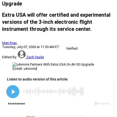
Upgrade
Extra USA will offer certified and experimental
versions of the 3-inch electronic flight
instrument through its service center.
Matt Ryan
Tuesday, July 07, 2026 at 11:30 AM ET
Verified
Edited By:
Zach Vasile
[Credit: uAvionix]