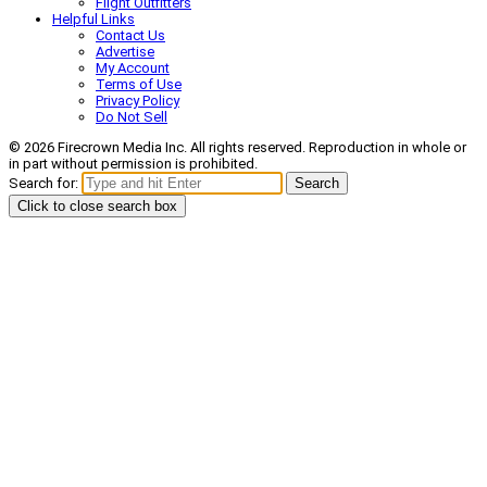
Flight Outfitters
Helpful Links
Contact Us
Advertise
My Account
Terms of Use
Privacy Policy
Do Not Sell
© 2026 Firecrown Media Inc. All rights reserved. Reproduction in whole or
in part without permission is prohibited.
Search for:
Search
Click to close search box