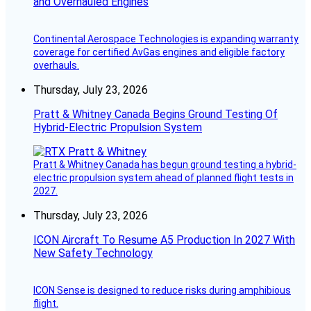
and Overhauled Engines
Continental Aerospace Technologies is expanding warranty
coverage for certified AvGas engines and eligible factory
overhauls.
Thursday, July 23, 2026
Pratt & Whitney Canada Begins Ground Testing Of
Hybrid-Electric Propulsion System
Pratt & Whitney Canada has begun ground testing a hybrid-
electric propulsion system ahead of planned flight tests in
2027.
Thursday, July 23, 2026
ICON Aircraft To Resume A5 Production In 2027 With
New Safety Technology
ICON Sense is designed to reduce risks during amphibious
flight.