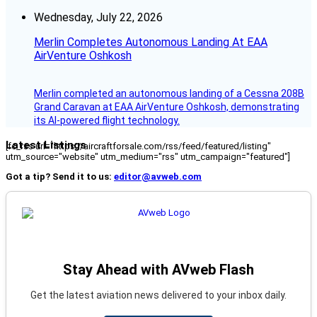
Wednesday, July 22, 2026
Merlin Completes Autonomous Landing At EAA
AirVenture Oshkosh
Merlin completed an autonomous landing of a Cessna 208B
Grand Caravan at EAA AirVenture Oshkosh, demonstrating
its AI-powered flight technology.
Latest Listings
[fc_rss url="https://aircraftforsale.com/rss/feed/featured/listing"
utm_source="website" utm_medium="rss" utm_campaign="featured"]
Got a tip? Send it to us:
editor@avweb.com
Stay Ahead with AVweb Flash
Get the latest aviation news delivered to your inbox daily.