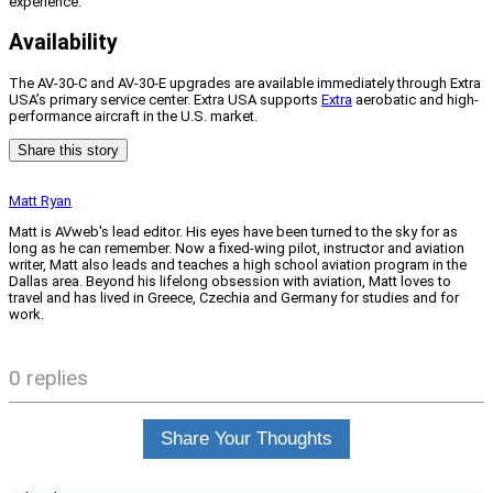
experience.”
Availability
The AV-30-C and AV-30-E upgrades are available immediately through Extra
USA’s primary service center. Extra USA supports
Extra
aerobatic and high-
performance aircraft in the U.S. market.
Share this story
Matt Ryan
Matt is AVweb's lead editor. His eyes have been turned to the sky for as
long as he can remember. Now a fixed-wing pilot, instructor and aviation
writer, Matt also leads and teaches a high school aviation program in the
Dallas area. Beyond his lifelong obsession with aviation, Matt loves to
travel and has lived in Greece, Czechia and Germany for studies and for
work.
0 replies
Share Your Thoughts