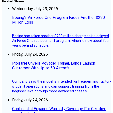
Related Stories
Wednesday, July 29, 2026
Boeing’s Air Force One Program Faces Another $280
Million Loss
Boeing has taken another $280 million charge on its delayed
Air Force One replacement program, which is now about four
years behind schedule.
Friday, July 24, 2026
Pipistrel Unveils Voyager Trainer, Lands Launch
Customer With Up to 50 Aircraft
Company says the model is intended for frequent instructor-
student operations and can support training from the
beginner level through more advanced phases.
Friday, July 24, 2026
Continental Expands Warranty Coverage For Certified