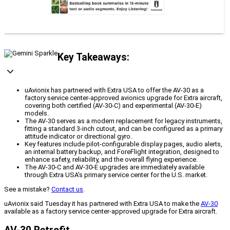
Key Takeaways:
uAvionix has partnered with Extra USA to offer the AV-30 as a
factory service center-approved avionics upgrade for Extra aircraft,
covering both certified (AV-30-C) and experimental (AV-30-E)
models.
The AV-30 serves as a modern replacement for legacy instruments,
fitting a standard 3-inch cutout, and can be configured as a primary
attitude indicator or directional gyro.
Key features include pilot-configurable display pages, audio alerts,
an internal battery backup, and ForeFlight integration, designed to
enhance safety, reliability, and the overall flying experience.
The AV-30-C and AV-30-E upgrades are immediately available
through Extra USA's primary service center for the U.S. market.
See a mistake?
Contact us
.
uAvionix said Tuesday it has partnered with Extra USA to make the
AV-30
available as a factory service center-approved upgrade for Extra aircraft.