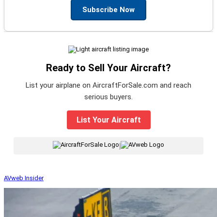
Subscribe Now
Ready to Sell Your Aircraft?
List your airplane on AircraftForSale.com and reach
serious buyers.
List Your Aircraft
|
AVweb Insider