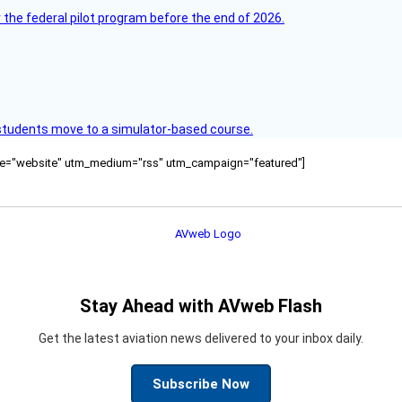
 the federal pilot program before the end of 2026.
ck students move to a simulator-based course.
ource="website" utm_medium="rss" utm_campaign="featured"]
Stay Ahead with AVweb Flash
Get the latest aviation news delivered to your inbox daily.
Subscribe Now