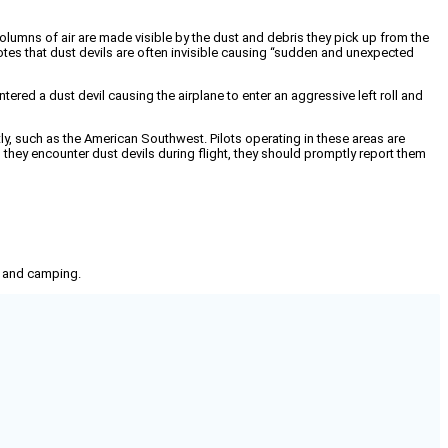
olumns of air are made visible by the dust and debris they pick up from the
otes that dust devils are often invisible causing “sudden and unexpected
tered a dust devil causing the airplane to enter an aggressive left roll and
, such as the American Southwest. Pilots operating in these areas are
 they encounter dust devils during flight, they should promptly report them
g, and camping.