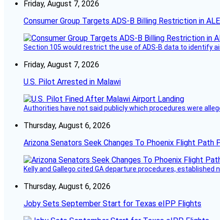
Friday, August 7, 2026
Consumer Group Targets ADS-B Billing Restriction in AL
Section 105 would restrict the use of ADS-B data to identify a
Friday, August 7, 2026
U.S. Pilot Arrested in Malawi
Authorities have not said publicly which procedures were allege
Thursday, August 6, 2026
Arizona Senators Seek Changes To Phoenix Flight Path 
Kelly and Gallego cited GA departure procedures, established
Thursday, August 6, 2026
Joby Sets September Start for Texas eIPP Flights