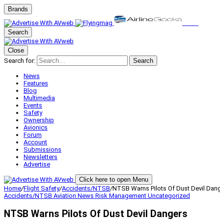
Brands
Search
Close
Search for:
Search
News
Features
Blog
Multimedia
Events
Safety
Ownership
Avionics
Forum
Account
Submissions
Newsletters
Advertise
Click here to open Menu
Home
/
Flight Safety
/
Accidents/NTSB
/
NTSB Warns Pilots Of Dust Devil Dan
Accidents/NTSB
Aviation News
Risk Management
Uncategorized
NTSB Warns Pilots Of Dust Devil Dangers