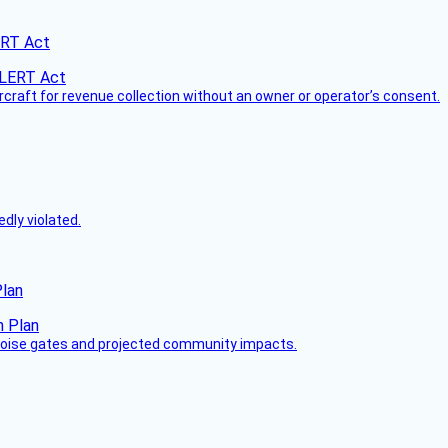
ERT Act
ircraft for revenue collection without an owner or operator’s consent.
dly violated.
Plan
 noise gates and projected community impacts.