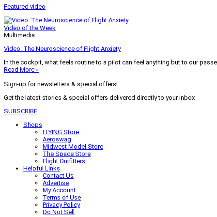
Featured video
Video of the Week
Multimedia
Video: The Neuroscience of Flight Anxiety
In the cockpit, what feels routine to a pilot can feel anything but to our pass
Read More »
Sign-up for newsletters & special offers!
Get the latest stories & special offers delivered directly to your inbox
SUBSCRIBE
Shops
FLYING Store
Aeroswag
Midwest Model Store
The Space Store
Flight Outfitters
Helpful Links
Contact Us
Advertise
My Account
Terms of Use
Privacy Policy
Do Not Sell