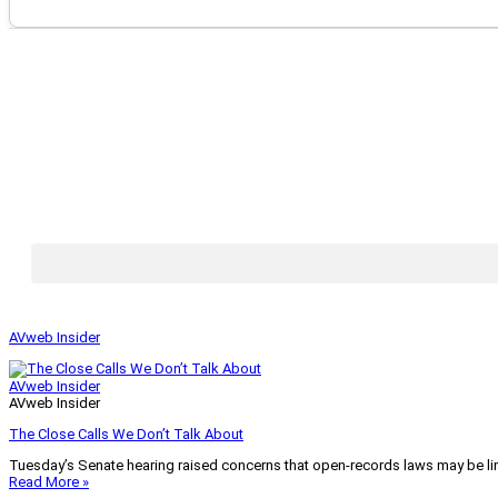
AVweb Insider
AVweb Insider
AVweb Insider
The Close Calls We Don’t Talk About
Tuesday’s Senate hearing raised concerns that open-records laws may be lim
Read More »