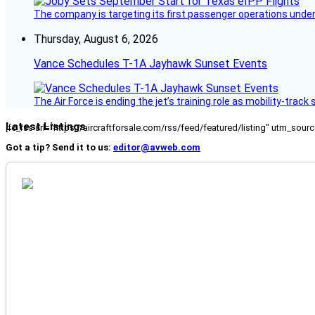
The company is targeting its first passenger operations under
Thursday, August 6, 2026
Vance Schedules T-1A Jayhawk Sunset Events
The Air Force is ending the jet’s training role as mobility-tra
Latest Listings
[fc_rss url="https://aircraftforsale.com/rss/feed/featured/listing" utm_s
Got a tip? Send it to us:
editor@avweb.com