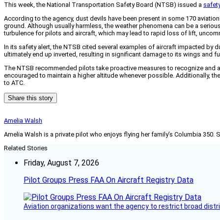
This week, the National Transportation Safety Board (NTSB) issued a
safety
According to the agency, dust devils have been present in some 170 aviation 
ground. Although usually harmless, the weather phenomena can be a serious r
turbulence for pilots and aircraft, which may lead to rapid loss of lift, unco
In its safety alert, the NTSB cited several examples of aircraft impacted by d
ultimately end up inverted, resulting in significant damage to its wings and f
The NTSB recommended pilots take proactive measures to recognize and avoid
encouraged to maintain a higher altitude whenever possible. Additionally, the
to ATC.
Share this story
Amelia Walsh
Amelia Walsh is a private pilot who enjoys flying her family’s Columbia 350. 
Related Stories
Friday, August 7, 2026
Pilot Groups Press FAA On Aircraft Registry Data
Aviation organizations want the agency to restrict broad distri