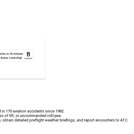
 in 170 aviation accidents since 1982.
oss of lift, or uncommanded roll/yaw.
obtain detailed preflight weather briefings, and report encounters to ATC.