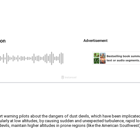
t warning pilots about the dangers of dust devils, which have been implicated
rticularly at low altitudes, by causing sudden and unexpected turbulence, rapid l
ls, maintain higher altitudes in prone regions (like the American Southwest), 