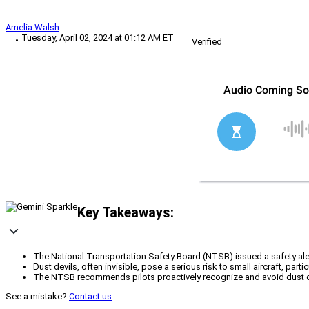
Amelia Walsh
Tuesday, April 02, 2024 at 01:12 AM ET
Verified
Key Takeaways:
The National Transportation Safety Board (NTSB) issued a safety aler
Dust devils, often invisible, pose a serious risk to small aircraft, pa
The NTSB recommends pilots proactively recognize and avoid dust devi
See a mistake?
Contact us
.