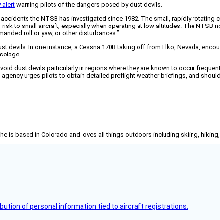
 alert
warning pilots of the dangers posed by dust devils.
accidents the NTSB has investigated since 1982. The small, rapidly rotating c
isk to small aircraft, especially when operating at low altitudes. The NTSB n
mmanded roll or yaw, or other disturbances.”
ust devils. In one instance, a Cessna 170B taking off from Elko, Nevada, encoun
uselage.
 dust devils particularly in regions where they are known to occur frequently
 agency urges pilots to obtain detailed preflight weather briefings, and should
She is based in Colorado and loves all things outdoors including skiing, hikin
bution of personal information tied to aircraft registrations.