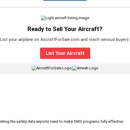
Ready to Sell Your Aircraft?
List your airplane on AircraftForSale.com and reach serious buyers.
List Your Aircraft
|
iting the safety data airports need to make SMS programs fully effective.