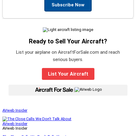
Subscribe Now
Ready to Sell Your Aircraft?
List your airplane on AircraftForSale.com and reach
serious buyers.
List Your Aircraft
|
AVweb Insider
AVweb Insider
AVweb Insider