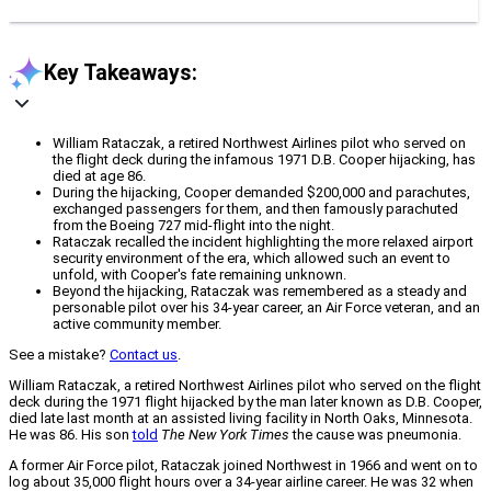
Key Takeaways:
William Rataczak, a retired Northwest Airlines pilot who served on
the flight deck during the infamous 1971 D.B. Cooper hijacking, has
died at age 86.
During the hijacking, Cooper demanded $200,000 and parachutes,
exchanged passengers for them, and then famously parachuted
from the Boeing 727 mid-flight into the night.
Rataczak recalled the incident highlighting the more relaxed airport
security environment of the era, which allowed such an event to
unfold, with Cooper's fate remaining unknown.
Beyond the hijacking, Rataczak was remembered as a steady and
personable pilot over his 34-year career, an Air Force veteran, and an
active community member.
See a mistake?
Contact us
.
William Rataczak, a retired Northwest Airlines pilot who served on the flight
deck during the 1971 flight hijacked by the man later known as D.B. Cooper,
died late last month at an assisted living facility in North Oaks, Minnesota.
He was 86. His son
told
The New York Times
the cause was pneumonia.
A former Air Force pilot, Rataczak joined Northwest in 1966 and went on to
log about 35,000 flight hours over a 34-year airline career. He was 32 when