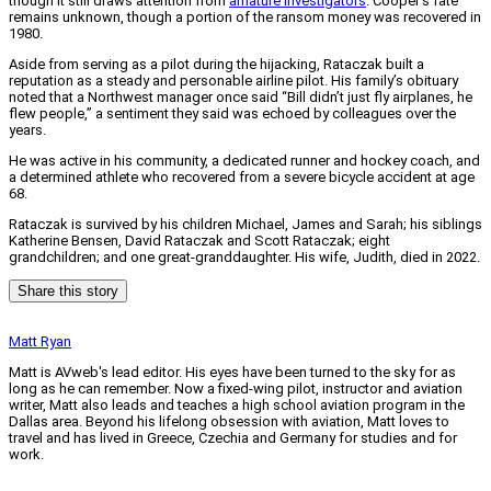
though it still draws attention from
amature investigators
. Cooper’s fate
remains unknown, though a portion of the ransom money was recovered in
1980.
Aside from serving as a pilot during the hijacking, Rataczak built a
reputation as a steady and personable airline pilot. His family’s obituary
noted that a Northwest manager once said “Bill didn’t just fly airplanes, he
flew people,” a sentiment they said was echoed by colleagues over the
years.
He was active in his community, a dedicated runner and hockey coach, and
a determined athlete who recovered from a severe bicycle accident at age
68.
Rataczak is survived by his children Michael, James and Sarah; his siblings
Katherine Bensen, David Rataczak and Scott Rataczak; eight
grandchildren; and one great-granddaughter. His wife, Judith, died in 2022.
Share this story
Matt Ryan
Matt is AVweb's lead editor. His eyes have been turned to the sky for as
long as he can remember. Now a fixed-wing pilot, instructor and aviation
writer, Matt also leads and teaches a high school aviation program in the
Dallas area. Beyond his lifelong obsession with aviation, Matt loves to
travel and has lived in Greece, Czechia and Germany for studies and for
work.