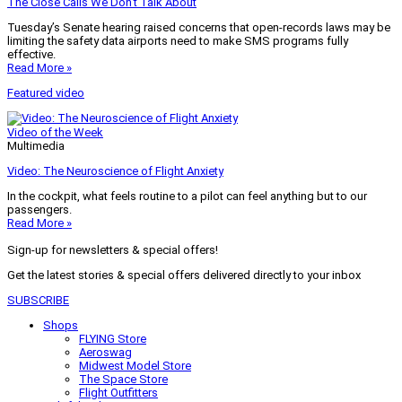
The Close Calls We Don’t Talk About
Tuesday’s Senate hearing raised concerns that open-records laws may be
limiting the safety data airports need to make SMS programs fully
effective.
Read More »
Featured video
Video of the Week
Multimedia
Video: The Neuroscience of Flight Anxiety
In the cockpit, what feels routine to a pilot can feel anything but to our
passengers.
Read More »
Sign-up for newsletters & special offers!
Get the latest stories & special offers delivered directly to your inbox
SUBSCRIBE
Shops
FLYING Store
Aeroswag
Midwest Model Store
The Space Store
Flight Outfitters