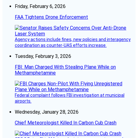
Friday, February 6, 2026
FAA Tightens Drone Enforcement
Agency actions include fines, new policies and interagency
coordination as counter-UAS efforts increase.
Tuesday, February 3, 2026
FBI: Man Charged With Stealing Plane While on
Methamphetamine
Federal complaint follows FBI investigation at municipal
airports.
Wednesday, January 28, 2026
Chief Meteorologist Killed In Carbon Cub Crash