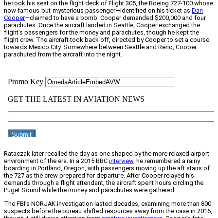
he took his seat on the flight deck of Flight 305, the Boeing 727-100 whose
now famous-but-mysterious passenger—identified on his ticket as
Dan
Cooper
—claimed to have a bomb. Cooper demanded $200,000 and four
parachutes. Once the aircraft landed in Seattle, Cooper exchanged the
flight’s passengers for the money and parachutes, though he kept the
flight crew. The aircraft took back off, directed by Cooper to set a course
towards Mexico City. Somewhere between Seattle and Reno, Cooper
parachuted from the aircraft into the night.
Rataczak later recalled the day as one shaped by the more relaxed airport
environment of the era. In a 2015 BBC
interview
, he remembered a rainy
boarding in Portland, Oregon, with passengers moving up the aft stairs of
the 727 as the crew prepared for departure. After Cooper relayed his
demands through a flight attendant, the aircraft spent hours circling the
Puget Sound while the money and parachutes were gathered.
The FBI’s NORJAK investigation lasted decades, examining more than 800
suspects before the bureau shifted resources away from the case in 2016,