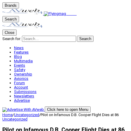
Brands
Search
Close
Search for:
Search
News
Features
Blog
Multimedia
Events
Safety
Ownership
Avionics
Forum
Account
Submissions
Newsletters
Advertise
Click here to open Menu
Home
/
Uncategorized
/
Pilot on Infamous D.B. Cooper Flight Dies at 86
Uncategorized
Pilot on Infamous D.B. Cooper Flight Dies at 86