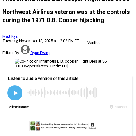
Northwest Airlines veteran was at the controls
during the 1971 D.B. Cooper hijacking
Matt Ryan
Tuesday, November 18, 2025 at 12:02 PM ET
Verified
Edited By:
Ryan Ewing
D.B. Cooper sketch [Credit: FBI]