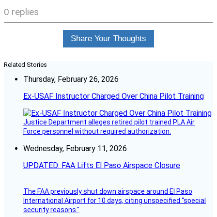
0 replies
Share Your Thoughts
Related Stories
Thursday, February 26, 2026
Ex-USAF Instructor Charged Over China Pilot Training
Justice Department alleges retired pilot trained PLA Air
Force personnel without required authorization.
Wednesday, February 11, 2026
UPDATED: FAA Lifts El Paso Airspace Closure
The FAA previously shut down airspace around El Paso
International Airport for 10 days, citing unspecified “special
security reasons."