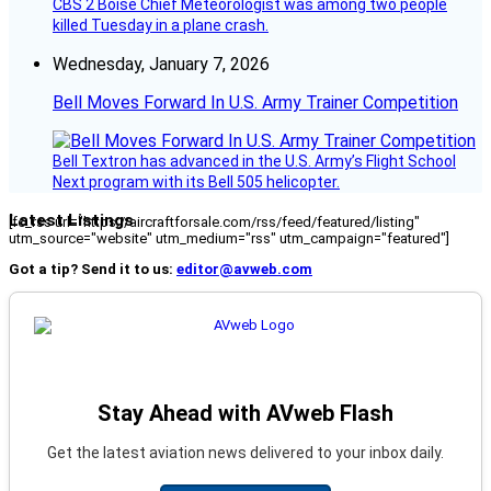
CBS 2 Boise Chief Meteorologist was among two people
killed Tuesday in a plane crash.
Wednesday, January 7, 2026
Bell Moves Forward In U.S. Army Trainer Competition
Bell Textron has advanced in the U.S. Army’s Flight School
Next program with its Bell 505 helicopter.
Latest Listings
[fc_rss url="https://aircraftforsale.com/rss/feed/featured/listing"
utm_source="website" utm_medium="rss" utm_campaign="featured"]
Got a tip? Send it to us:
editor@avweb.com
Stay Ahead with AVweb Flash
Get the latest aviation news delivered to your inbox daily.