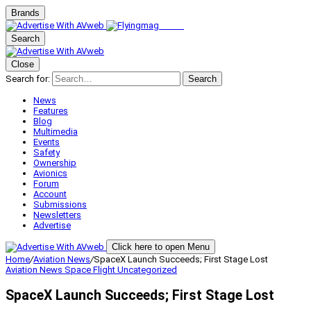
Brands
Search
Close
Search for:
Search
News
Features
Blog
Multimedia
Events
Safety
Ownership
Avionics
Forum
Account
Submissions
Newsletters
Advertise
Click here to open Menu
Home
/
Aviation News
/
SpaceX Launch Succeeds; First Stage Lost
Aviation News
Space Flight
Uncategorized
SpaceX Launch Succeeds; First Stage Lost