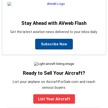
Stay Ahead with AVweb Flash
Get the latest aviation news delivered to your inbox daily.
Subscribe Now
Ready to Sell Your Aircraft?
List your airplane on AircraftForSale.com and reach
serious buyers.
List Your Aircraft