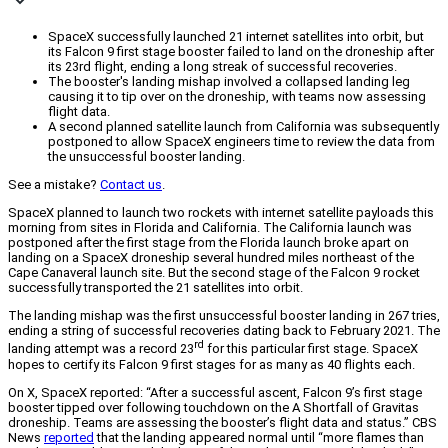
SpaceX successfully launched 21 internet satellites into orbit, but
its Falcon 9 first stage booster failed to land on the droneship after
its 23rd flight, ending a long streak of successful recoveries.
The booster's landing mishap involved a collapsed landing leg
causing it to tip over on the droneship, with teams now assessing
flight data.
A second planned satellite launch from California was subsequently
postponed to allow SpaceX engineers time to review the data from
the unsuccessful booster landing.
See a mistake?
Contact us
.
SpaceX planned to launch two rockets with internet satellite payloads this
morning from sites in Florida and California. The California launch was
postponed after the first stage from the Florida launch broke apart on
landing on a SpaceX droneship several hundred miles northeast of the
Cape Canaveral launch site. But the second stage of the Falcon 9 rocket
successfully transported the 21 satellites into orbit.
The landing mishap was the first unsuccessful booster landing in 267 tries,
ending a string of successful recoveries dating back to February 2021. The
rd
landing attempt was a record 23
for this particular first stage. SpaceX
hopes to certify its Falcon 9 first stages for as many as 40 flights each.
On X, SpaceX reported: “After a successful ascent, Falcon 9’s first stage
booster tipped over following touchdown on the A Shortfall of Gravitas
droneship. Teams are assessing the booster’s flight data and status.” CBS
News
reported
that the landing appeared normal until “more flames than