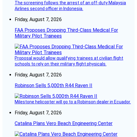
The screening follows the arrest of an off-duty Malaysia
Airlines second officer in Indonesia.
Friday, August 7, 2026
FAA Proposes Dropping Third-Class Medical For
Military Pilot Trainees
Proposal would allow qualifying trainees at civilian flight
schools to rely on their military flight physicals.
Friday, August 7, 2026
Robinson Sells 5,000th R44 Raven II
Milestone helicopter will go to a Robinson dealer in Ecuador.
Friday, August 7, 2026
Catalina Plans Vero Beach Engineering Center