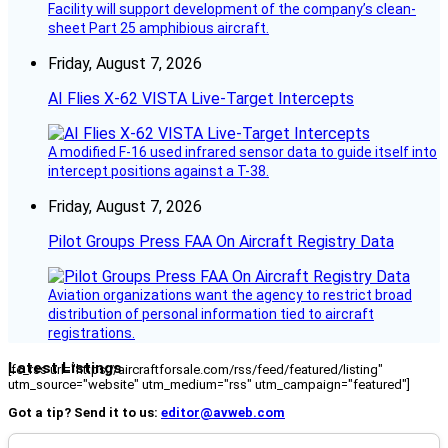
Facility will support development of the company’s clean-
sheet Part 25 amphibious aircraft.
Friday, August 7, 2026
AI Flies X-62 VISTA Live-Target Intercepts
A modified F-16 used infrared sensor data to guide itself into
intercept positions against a T-38.
Friday, August 7, 2026
Pilot Groups Press FAA On Aircraft Registry Data
Aviation organizations want the agency to restrict broad
distribution of personal information tied to aircraft
registrations.
Latest Listings
[fc_rss url="https://aircraftforsale.com/rss/feed/featured/listing"
utm_source="website" utm_medium="rss" utm_campaign="featured"]
Got a tip? Send it to us:
editor@avweb.com