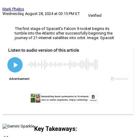
Mark Phelps
Wednesday, August 28, 2024 at 03:15 PM ET
Verified
The first stage of SpaceX's Falcon 9 rocket begins its
tumble into the Atlantic after successfully beginning the
journey of 21 internet satellites into orbit. Image: SpaceX
Key Takeaways: