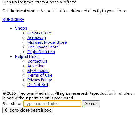
Sign-up for newsletters & special offers!
Get the latest stories & special offers delivered directly to your inbox
SUBSCRIBE
Shops
FLYING Store
Aeroswag
Midwest Model Store
The Space Store
Flight Outfitters
Helpful Links
Contact Us
Advertise
My Account
Terms of Use
Privacy Policy
Do Not Sell
© 2026 Firecrown Media Inc. All rights reserved. Reproduction in whole or
in part without permission is prohibited.
Search for:
Search
Click to close search box