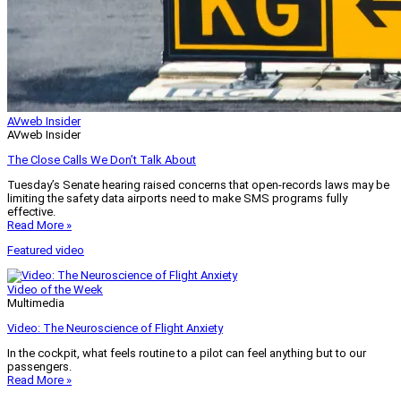
AVweb Insider
AVweb Insider
The Close Calls We Don’t Talk About
Tuesday’s Senate hearing raised concerns that open-records laws may be
limiting the safety data airports need to make SMS programs fully
effective.
Read More »
Featured video
Video of the Week
Multimedia
Video: The Neuroscience of Flight Anxiety
In the cockpit, what feels routine to a pilot can feel anything but to our
passengers.
Read More »