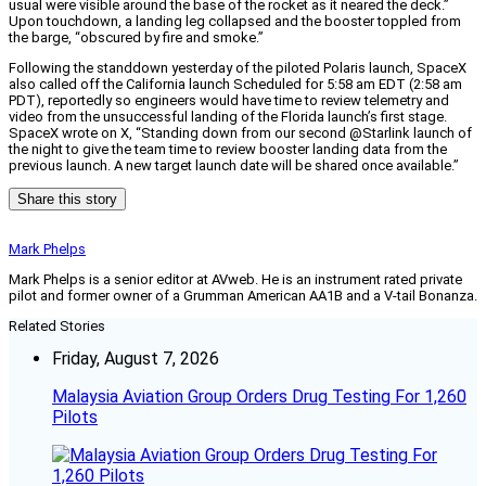
usual were visible around the base of the rocket as it neared the deck.”
Upon touchdown, a landing leg collapsed and the booster toppled from
the barge, “obscured by fire and smoke.”
Following the standdown yesterday of the piloted Polaris launch, SpaceX
also called off the California launch Scheduled for 5:58 am EDT (2:58 am
PDT), reportedly so engineers would have time to review telemetry and
video from the unsuccessful landing of the Florida launch’s first stage.
SpaceX wrote on X, “Standing down from our second @Starlink launch of
the night to give the team time to review booster landing data from the
previous launch. A new target launch date will be shared once available.”
Share this story
Mark Phelps
Mark Phelps is a senior editor at AVweb. He is an instrument rated private
pilot and former owner of a Grumman American AA1B and a V-tail Bonanza.
Related Stories
Friday, August 7, 2026
Malaysia Aviation Group Orders Drug Testing For 1,260
Pilots