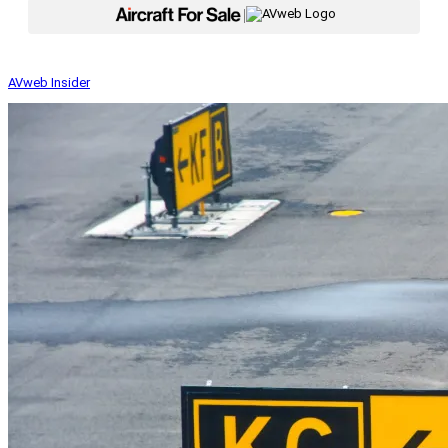
|
AVweb Insider