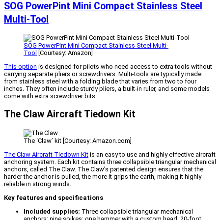
SOG PowerPint Mini Compact Stainless Steel
Multi-Tool
SOG PowerPint Mini Compact Stainless Steel Multi-
Tool
[Courtesy: Amazon]
This option
is designed for pilots who need access to extra tools without
carrying separate pliers or screwdrivers. Multi-tools are typically made
from stainless steel with a folding blade that varies from two to four
inches. They often include sturdy pliers, a built-in ruler, and some models
come with extra screwdriver bits.
The Claw Aircraft Tiedown Kit
The ‘Claw’ kit [Courtesy: Amazon.com]
The Claw Aircraft Tiedown Kit
is an easy to use and highly effective aircraft
anchoring system. Each kit contains three collapsible triangular mechanical
anchors, called The Claw. The Claw’s patented design ensures that the
harder the anchor is pulled, the more it grips the earth, making it highly
reliable in strong winds.
Key features and specifications
Included supplies:
Three collapsible triangular mechanical
anchors; nine spikes; one hammer with a custom head; 20-foot