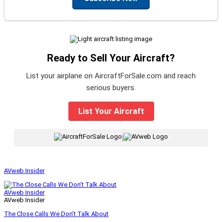
Ready to Sell Your Aircraft?
List your airplane on AircraftForSale.com and reach
serious buyers.
List Your Aircraft
|
AVweb Insider
AVweb Insider
AVweb Insider
The Close Calls We Don’t Talk About