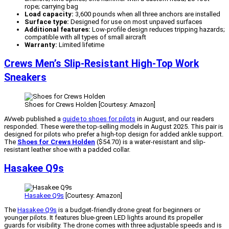
rope; carrying bag
Load capacity:
3,600 pounds when all three anchors are installed
Surface type:
Designed for use on most unpaved surfaces
Additional features:
Low-profile design reduces tripping hazards;
compatible with all types of small aircraft
Warranty:
Limited lifetime
Crews Men’s Slip-Resistant High-Top Work
Sneakers
Shoes for Crews Holden [Courtesy: Amazon]
AVweb published a
guide to shoes for pilots
in August, and our readers
responded. These were the top-selling models in August 2025. This pair is
designed for pilots who prefer a high-top design for added ankle support.
The
Shoes for Crews Holden
($54.70) is a water-resistant and slip-
resistant leather shoe with a padded collar.
Hasakee Q9s
Hasakee Q9s
[Courtesy: Amazon]
The
Hasakee Q9s
is a budget-friendly drone great for beginners or
younger pilots. It features blue-green LED lights around its propeller
guards for visibility. The drone comes with three adjustable speeds and is