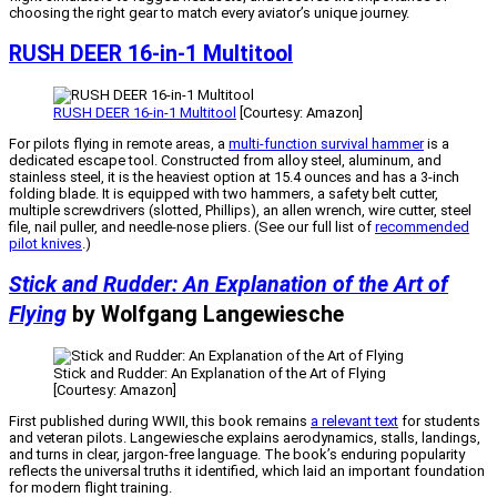
choosing the right gear to match every aviator’s unique journey.
RUSH DEER 16-in-1 Multitool
RUSH DEER 16-in-1 Multitool
[Courtesy: Amazon]
For pilots flying in remote areas, a
multi-function survival hammer
is a
dedicated escape tool. Constructed from alloy steel, aluminum, and
stainless steel, it is the heaviest option at 15.4 ounces and has a 3-inch
folding blade. It is equipped with two hammers, a safety belt cutter,
multiple screwdrivers (slotted, Phillips), an allen wrench, wire cutter, steel
file, nail puller, and needle-nose pliers. (See our full list of
recommended
pilot knives
.)
Stick and Rudder: An Explanation of the Art of
Flying
by Wolfgang Langewiesche
Stick and Rudder: An Explanation of the Art of Flying
[Courtesy: Amazon]
First published during WWII, this book remains
a relevant text
for students
and veteran pilots. Langewiesche explains aerodynamics, stalls, landings,
and turns in clear, jargon-free language. The book’s enduring popularity
reflects the universal truths it identified, which laid an important foundation
for modern flight training.