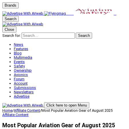
Brands
Search
Close
Search for:
Search
News
Features
Blog
Multimedia
Events
Safety
Ownership
Avionics
Forum
Account
Submissions
Newsletters
Advertise
Click here to open Menu
Home
/
Affiliate Content
/
Most Popular Aviation Gear of August 2025
Affiliate Content
Most Popular Aviation Gear of August 2025