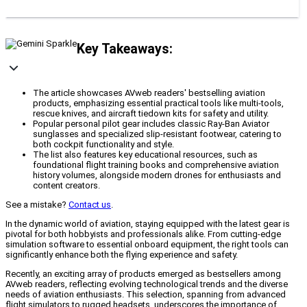
Key Takeaways:
The article showcases AVweb readers' bestselling aviation
products, emphasizing essential practical tools like multi-tools,
rescue knives, and aircraft tiedown kits for safety and utility.
Popular personal pilot gear includes classic Ray-Ban Aviator
sunglasses and specialized slip-resistant footwear, catering to
both cockpit functionality and style.
The list also features key educational resources, such as
foundational flight training books and comprehensive aviation
history volumes, alongside modern drones for enthusiasts and
content creators.
See a mistake?
Contact us
.
In the dynamic world of aviation, staying equipped with the latest gear is
pivotal for both hobbyists and professionals alike. From cutting-edge
simulation software to essential onboard equipment, the right tools can
significantly enhance both the flying experience and safety.
Recently, an exciting array of products emerged as bestsellers among
AVweb readers, reflecting evolving technological trends and the diverse
needs of aviation enthusiasts. This selection, spanning from advanced
flight simulators to rugged headsets, underscores the importance of