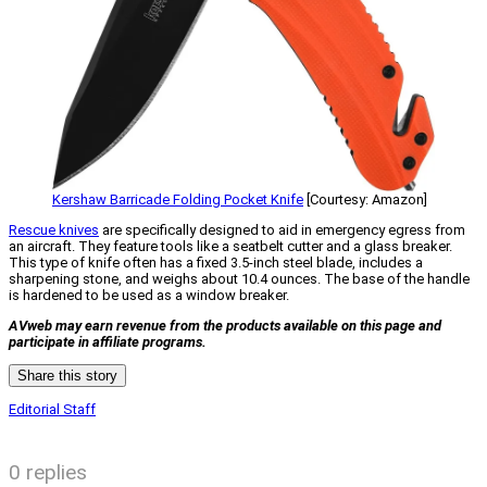
Kershaw Barricade Folding Pocket Knife
[Courtesy: Amazon]
Rescue knives
are specifically designed to aid in emergency egress from
an aircraft. They feature tools like a seatbelt cutter and a glass breaker.
This type of knife often has a fixed 3.5-inch steel blade, includes a
sharpening stone, and weighs about 10.4 ounces. The base of the handle
is hardened to be used as a window breaker.
AVweb may earn revenue from the products available on this page and
participate in affiliate programs.
Share this story
Editorial Staff
0 replies