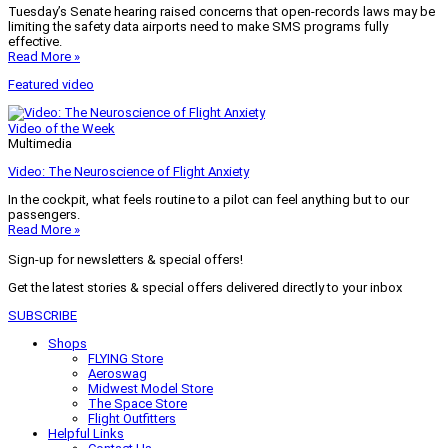
Tuesday’s Senate hearing raised concerns that open-records laws may be
limiting the safety data airports need to make SMS programs fully
effective.
Read More »
Featured video
Video of the Week
Multimedia
Video: The Neuroscience of Flight Anxiety
In the cockpit, what feels routine to a pilot can feel anything but to our
passengers.
Read More »
Sign-up for newsletters & special offers!
Get the latest stories & special offers delivered directly to your inbox
SUBSCRIBE
Shops
FLYING Store
Aeroswag
Midwest Model Store
The Space Store
Flight Outfitters
Helpful Links