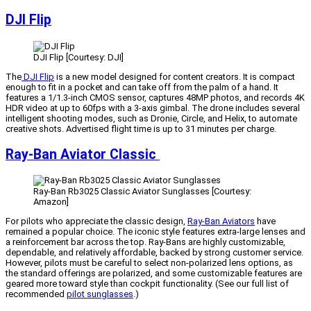
DJI Flip
DJI Flip [Courtesy: DJI]
The
DJI Flip
is a new model designed for content creators. It is compact
enough to fit in a pocket and can take off from the palm of a hand. It
features a 1/1.3-inch CMOS sensor, captures 48MP photos, and records 4K
HDR video at up to 60fps with a 3-axis gimbal. The drone includes several
intelligent shooting modes, such as Dronie, Circle, and Helix, to automate
creative shots. Advertised flight time is up to 31 minutes per charge.
Ray-Ban Aviator Classic
Ray-Ban Rb3025 Classic Aviator Sunglasses [Courtesy:
Amazon]
For pilots who appreciate the classic design,
Ray-Ban Aviators
have
remained a popular choice. The iconic style features extra-large lenses and
a reinforcement bar across the top. Ray-Bans are highly customizable,
dependable, and relatively affordable, backed by strong customer service.
However, pilots must be careful to select non-polarized lens options, as
the standard offerings are polarized, and some customizable features are
geared more toward style than cockpit functionality. (See our full list of
recommended
pilot sunglasses
.)