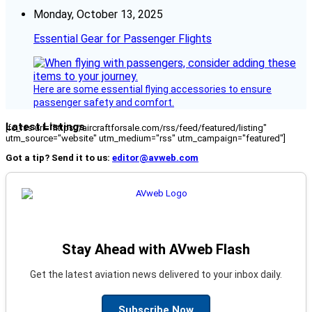
Monday, October 13, 2025
Essential Gear for Passenger Flights
Here are some essential flying accessories to ensure
passenger safety and comfort.
Latest Listings
[fc_rss url="https://aircraftforsale.com/rss/feed/featured/listing"
utm_source="website" utm_medium="rss" utm_campaign="featured"]
Got a tip? Send it to us:
editor@avweb.com
Stay Ahead with AVweb Flash
Get the latest aviation news delivered to your inbox daily.
Subscribe Now