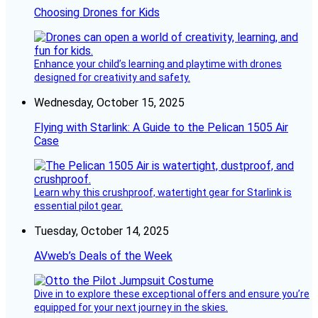
Choosing Drones for Kids
Enhance your child’s learning and playtime with drones
designed for creativity and safety.
Wednesday, October 15, 2025
Flying with Starlink: A Guide to the Pelican 1505 Air
Case
Learn why this crushproof, watertight gear for Starlink is
essential pilot gear.
Tuesday, October 14, 2025
AVweb’s Deals of the Week
Dive in to explore these exceptional offers and ensure you’re
equipped for your next journey in the skies.