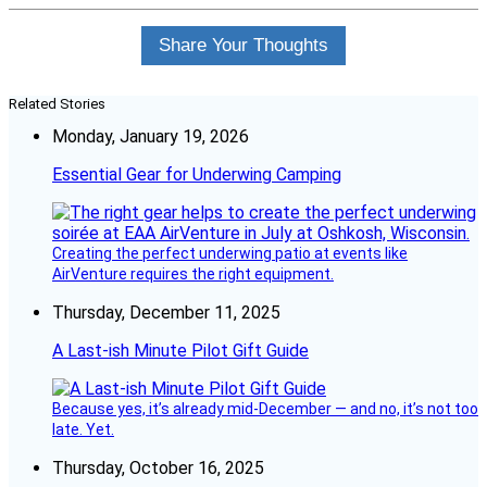
Share Your Thoughts
Related Stories
Monday, January 19, 2026
Essential Gear for Underwing Camping
Creating the perfect underwing patio at events like
AirVenture requires the right equipment.
Thursday, December 11, 2025
A Last-ish Minute Pilot Gift Guide
Because yes, it’s already mid-December — and no, it’s not too
late. Yet.
Thursday, October 16, 2025