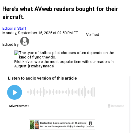
Here’s what AVweb readers bought for their
aircraft.
Editorial Staff
Monday, September 15, 2025 at 02:50 PM ET
Verified
Edited By:
Pilot knives were the most popular item with our readers in
August. [Pixabay image]