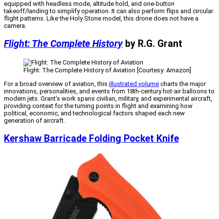
equipped with headless mode, altitude hold, and one-button
takeoff/landing to simplify operation. It can also perform flips and circular
flight patterns. Like the Holy Stone model, this drone does not have a
camera.
Flight: The Complete History
by R.G. Grant
Flight: The Complete History of Aviation [Courtesy: Amazon]
For a broad overview of aviation, this
illustrated volume
charts the major
innovations, personalities, and events from 18th-century hot-air balloons to
modern jets. Grant’s work spans civilian, military, and experimental aircraft,
providing context for the turning points in flight and examining how
political, economic, and technological factors shaped each new
generation of aircraft.
Kershaw Barricade Folding Pocket Knife