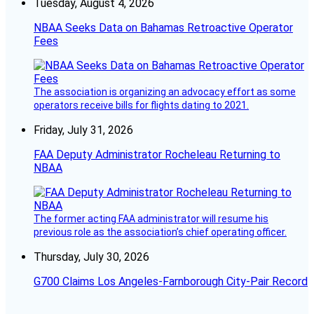
Tuesday, August 4, 2026
NBAA Seeks Data on Bahamas Retroactive Operator
Fees
The association is organizing an advocacy effort as some
operators receive bills for flights dating to 2021.
Friday, July 31, 2026
FAA Deputy Administrator Rocheleau Returning to
NBAA
The former acting FAA administrator will resume his
previous role as the association’s chief operating officer.
Thursday, July 30, 2026
G700 Claims Los Angeles-Farnborough City-Pair Record