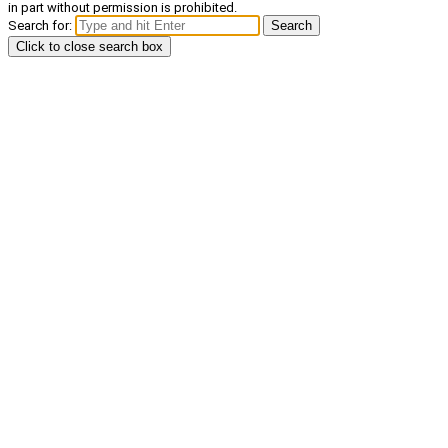
in part without permission is prohibited.
Search for:
Search
Click to close search box