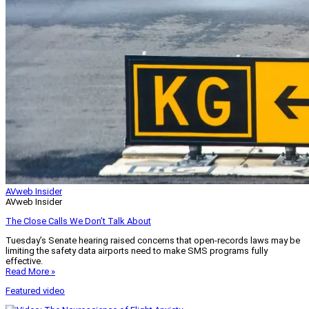
AVweb Insider
AVweb Insider
The Close Calls We Don’t Talk About
Tuesday’s Senate hearing raised concerns that open-records laws may be
limiting the safety data airports need to make SMS programs fully
effective.
Read More »
Featured video