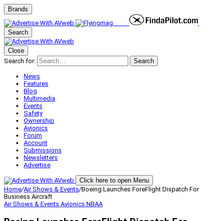
Brands
Search
Close
Search for:
Search
News
Features
Blog
Multimedia
Events
Safety
Ownership
Avionics
Forum
Account
Submissions
Newsletters
Advertise
Click here to open Menu
Home
/
Air Shows & Events
/
Boeing Launches ForeFlight Dispatch For
Business Aircraft
Air Shows & Events
Avionics
NBAA