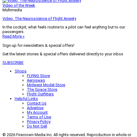
Video of the Week
Multimedia
Video: The Neuroscience of Flight Anxiety
In the cockpit, what feels routine to a pilot can feel anything but to our
passengers.
Read More »
Sign-up for newsletters & special offers!
Get the latest stories & special offers delivered directly to your inbox
SUBSCRIBE
Shops
FLYING Store
Aeroswag
Midwest Model Store
The Space Store
Flight Outfitters
Helpful Links
Contact Us
Advertise
My Account
Terms of Use
Privacy Policy
Do Not Sell
© 2026 Firecrown Media Inc. All rights reserved. Reproduction in whole or