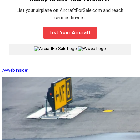
List your airplane on AircraftForSale.com and reach
serious buyers.
List Your Aircraft
|
AVweb Insider