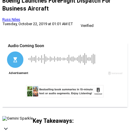
Boeing Launches ForeFlight Dispatch For
Business Aircraft
Russ Niles
Tuesday, October 22, 2019 at 01:01 AM ET
Verified
Key Takeaways: