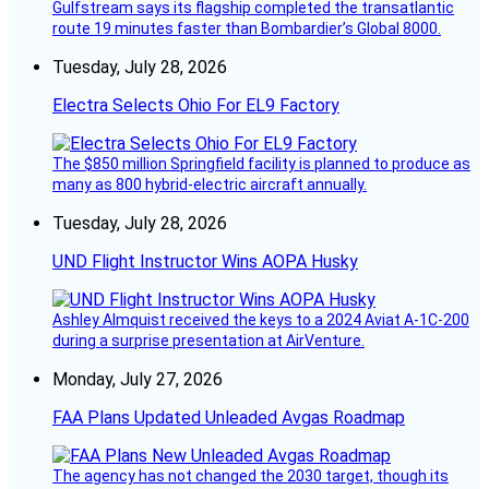
Gulfstream says its flagship completed the transatlantic
route 19 minutes faster than Bombardier’s Global 8000.
Tuesday, July 28, 2026
Electra Selects Ohio For EL9 Factory
The $850 million Springfield facility is planned to produce as
many as 800 hybrid-electric aircraft annually.
Tuesday, July 28, 2026
UND Flight Instructor Wins AOPA Husky
Ashley Almquist received the keys to a 2024 Aviat A-1C-200
during a surprise presentation at AirVenture.
Monday, July 27, 2026
FAA Plans Updated Unleaded Avgas Roadmap
The agency has not changed the 2030 target, though its