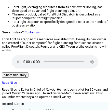
ForeFlight, leveraging resources from its new owner Boeing, has
developed an advanced flight planning solution.
The new product, called ForeFlight Dispatch, is described as a
"super computer" for flight planning.
ForeFlight Dispatch is specifically designed to cater to the needs of
business aviation.
See a mistake?
Contact us
.
ForeFlight has tapped the resources available from Boeing, its new owner,
and created a “super computer” for flight planning for business aviation
called ForeFlight Dispatch. Founder and CEO Tyson Weihs explains how it
works.
Share this story
Russ Niles
Russ Niles is Editor-in-Chief of AVweb. He has been a pilot for 30 years and
joined AVweb 22 years ago. He and his wife Marni live in southern British
Columbia where they also operate a small winery.
Related Stories