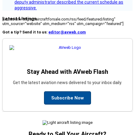
deputy administrator described the current schedule as
aggressive.
Latest Listings
[fc_rss url="https://aircraftforsale.com/rss/feed/featured/listing"
utm_source="website" utm_medium="rss" utm_campaign="featured"]
Got a tip? Send it to us:
editor@avweb.com
Stay Ahead with AVweb Flash
Get the latest aviation news delivered to your inbox daily.
Subscribe Now
Ready to Sell Your Aircraft?