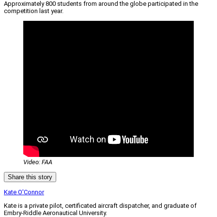
Approximately 800 students from around the globe participated in the
competition last year.
Video: FAA
Share this story
Kate O'Connor
Kate is a private pilot, certificated aircraft dispatcher, and graduate of
Embry-Riddle Aeronautical University.