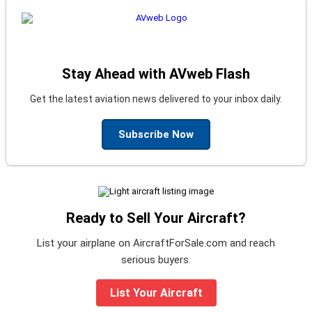
Stay Ahead with AVweb Flash
Get the latest aviation news delivered to your inbox daily.
Subscribe Now
Ready to Sell Your Aircraft?
List your airplane on AircraftForSale.com and reach
serious buyers.
List Your Aircraft