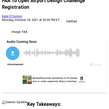
FAA To Open Airport Design Challenge
Registration
Kate O'Connor
Monday, October 18, 2021 at 03:03 PM ET
Verified
Image: FAA
Key Takeaways: