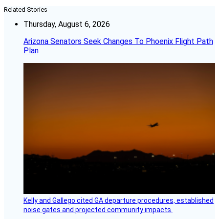
Related Stories
Thursday, August 6, 2026
Arizona Senators Seek Changes To Phoenix Flight Path
Plan
Kelly and Gallego cited GA departure procedures, established
noise gates and projected community impacts.