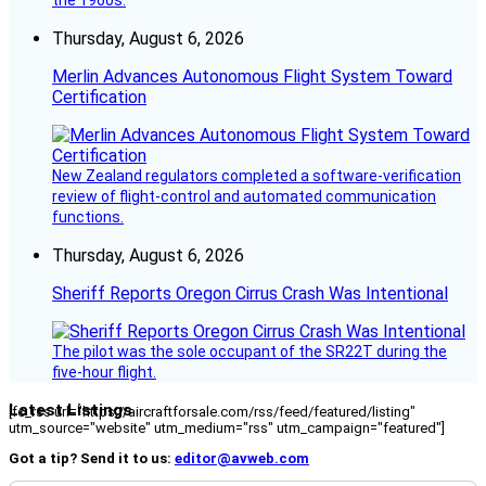
Thursday, August 6, 2026
Merlin Advances Autonomous Flight System Toward
Certification
New Zealand regulators completed a software-verification
review of flight-control and automated communication
functions.
Thursday, August 6, 2026
Sheriff Reports Oregon Cirrus Crash Was Intentional
The pilot was the sole occupant of the SR22T during the
five-hour flight.
Latest Listings
[fc_rss url="https://aircraftforsale.com/rss/feed/featured/listing"
utm_source="website" utm_medium="rss" utm_campaign="featured"]
Got a tip? Send it to us:
editor@avweb.com