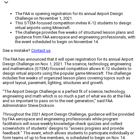
The FAA is opening registration for its annual Airport Design
Challenge on November 1, 2021.
This STEM-focused competition invites K-12 students to design
virtual airports using Minecraft.
The challenge provides five weeks of structured lesson plans and
guidance from FAA aerospace and engineering professionals, with
the event scheduled to begin on November 14.
See a mistake?
Contact us
.
The FAA has announced that it will open registration for its annual Airport
Design Challenge on Nov. 1, 2021. The science, technology, engineering
and mathematics (STEM)-focused competition allows K-12 students to
design virtual airports using the popular game Minecraft. The challenge
includes five weeks of organized lesson plans covering topics such as
airport layout, pavement, lighting, structures and growth.
“The Airport Design Challenge is a perfect fit of science, technology,
engineering and math which is so much a part of what we do at the FAA
and so important to pass on to the next generation,” said FAA
Administrator Steve Dickson.
Throughout the 2021 Airport Design Challenge, guidance will be provided
by FAA aerospace and engineering professionals while program
facilitators will issue weekly knowledge-check quizzes and collect
screenshots of students’ designs to “assess progress and provide
feedback.” The event, which allows students to participate individually or
form teams of up to five members, is scheduled to begin on Nov. 14.