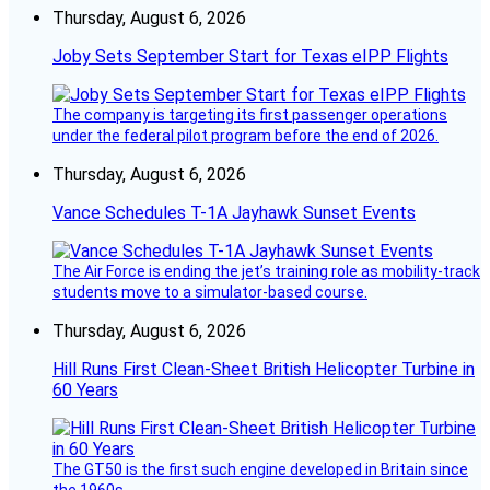
Thursday, August 6, 2026
Joby Sets September Start for Texas eIPP Flights
The company is targeting its first passenger operations
under the federal pilot program before the end of 2026.
Thursday, August 6, 2026
Vance Schedules T-1A Jayhawk Sunset Events
The Air Force is ending the jet’s training role as mobility-track
students move to a simulator-based course.
Thursday, August 6, 2026
Hill Runs First Clean-Sheet British Helicopter Turbine in
60 Years
The GT50 is the first such engine developed in Britain since
the 1960s.