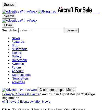
Brands
Search
Close
Search for:
Search
News
Features
Blog
Multimedia
Events
Safety
Ownership
Avionics
Forum
Account
Submissions
Newsletters
Advertise
Click here to open Menu
Home
/
Air Shows & Events
/
FAA To Open Airport Design Challenge
Registration
Air Shows & Events
Aviation News