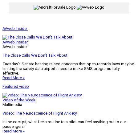
|
AVweb Insider
AVweb Insider
AVweb Insider
The Close Calls We Don’t Talk About
Tuesday’s Senate hearing raised concerns that open-records laws may be
limiting the safety data airports need to make SMS programs fully
effective.
Read More »
Featured video
Video of the Week
Multimedia
Video: The Neuroscience of Flight Anxiety
In the cockpit, what feels routine to a pilot can feel anything but to our
passengers.
Read More »