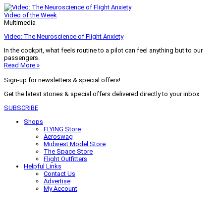
Video of the Week
Multimedia
Video: The Neuroscience of Flight Anxiety
In the cockpit, what feels routine to a pilot can feel anything but to our
passengers.
Read More »
Sign-up for newsletters & special offers!
Get the latest stories & special offers delivered directly to your inbox
SUBSCRIBE
Shops
FLYING Store
Aeroswag
Midwest Model Store
The Space Store
Flight Outfitters
Helpful Links
Contact Us
Advertise
My Account
Terms of Use
Privacy Policy
Do Not Sell