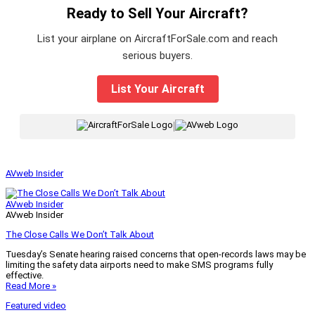
Ready to Sell Your Aircraft?
List your airplane on AircraftForSale.com and reach
serious buyers.
List Your Aircraft
|
AVweb Insider
AVweb Insider
AVweb Insider
The Close Calls We Don’t Talk About
Tuesday’s Senate hearing raised concerns that open-records laws may be
limiting the safety data airports need to make SMS programs fully
effective.
Read More »
Featured video