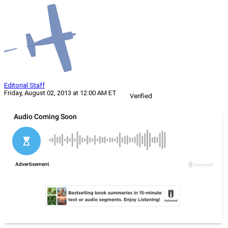
Editorial Staff
Friday, August 02, 2013 at 12:00 AM ET
Verified