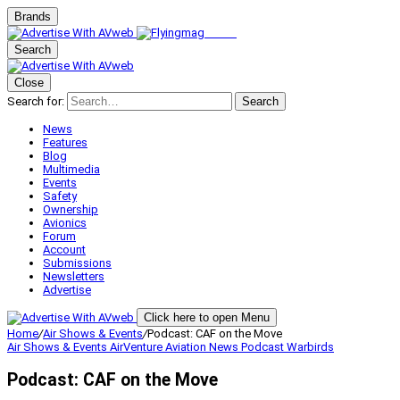
Brands
Search
Close
Search for:
Search
News
Features
Blog
Multimedia
Events
Safety
Ownership
Avionics
Forum
Account
Submissions
Newsletters
Advertise
Click here to open Menu
Home
/
Air Shows & Events
/
Podcast: CAF on the Move
Air Shows & Events
AirVenture
Aviation News
Podcast
Warbirds
Podcast: CAF on the Move