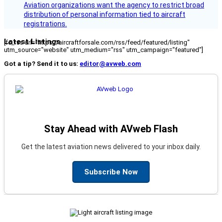
Aviation organizations want the agency to restrict broad
distribution of personal information tied to aircraft
registrations.
Latest Listings
[fc_rss url="https://aircraftforsale.com/rss/feed/featured/listing"
utm_source="website" utm_medium="rss" utm_campaign="featured"]
Got a tip? Send it to us:
editor@avweb.com
Stay Ahead with AVweb Flash
Get the latest aviation news delivered to your inbox daily.
Subscribe Now