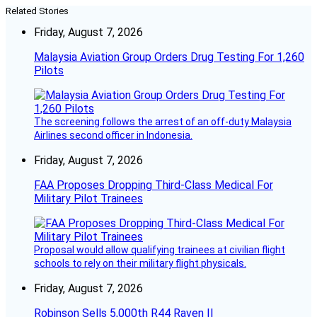
Related Stories
Friday, August 7, 2026
Malaysia Aviation Group Orders Drug Testing For 1,260
Pilots
The screening follows the arrest of an off-duty Malaysia
Airlines second officer in Indonesia.
Friday, August 7, 2026
FAA Proposes Dropping Third-Class Medical For
Military Pilot Trainees
Proposal would allow qualifying trainees at civilian flight
schools to rely on their military flight physicals.
Friday, August 7, 2026
Robinson Sells 5,000th R44 Raven II