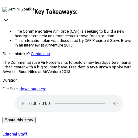
Key Takeaways:
The Commemorative Air Force (CAF) is seeking to build a new
headquarters near an urban center known for its tourism.
This relocation plan was discussed by CAF President Steve Brown
in an interview at AirVenture 2013.
See a mistake?
Contact us
.
The Commemorative Air Force wants to build a new headquarters near an
urban center with a big tourism base. President
Steve Brown
spoke with
AVweb’s Russ Niles at AirVenture 2013.
Duration:
File Size:
download here
Share this story
Editorial Staff