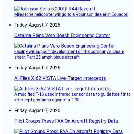
Milestone helicopter will go to a Robinson dealer in Ecuador.
Friday, August 7, 2026
Catalina Plans Vero Beach Engineering Center
Facility will support development of the company’s clean-
sheet Part 25 amphibious aircraft.
Friday, August 7, 2026
AI Flies X-62 VISTA Live-Target Intercepts
A modified F-16 used infrared sensor data to guide itself into
intercept positions against a T-38.
Friday, August 7, 2026
Pilot Groups Press FAA On Aircraft Registry Data