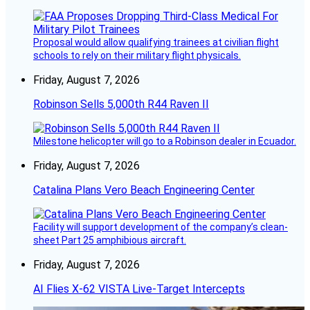
Proposal would allow qualifying trainees at civilian flight
schools to rely on their military flight physicals.
Friday, August 7, 2026
Robinson Sells 5,000th R44 Raven II
Milestone helicopter will go to a Robinson dealer in Ecuador.
Friday, August 7, 2026
Catalina Plans Vero Beach Engineering Center
Facility will support development of the company’s clean-
sheet Part 25 amphibious aircraft.
Friday, August 7, 2026
AI Flies X-62 VISTA Live-Target Intercepts