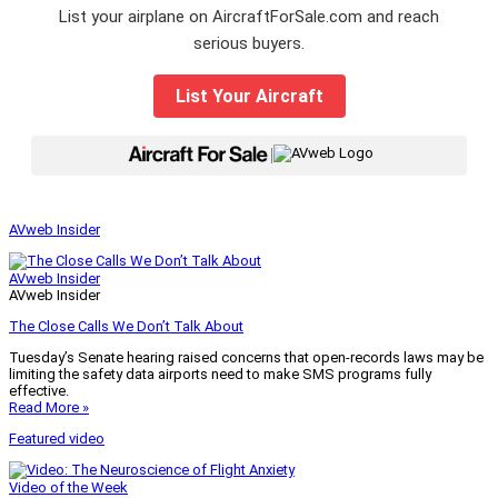
List your airplane on AircraftForSale.com and reach
serious buyers.
List Your Aircraft
|
AVweb Insider
AVweb Insider
AVweb Insider
The Close Calls We Don’t Talk About
Tuesday’s Senate hearing raised concerns that open-records laws may be
limiting the safety data airports need to make SMS programs fully
effective.
Read More »
Featured video
Video of the Week