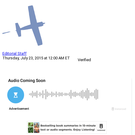
Editorial Staff
Thursday, July 23, 2015 at 12:00 AM ET
Verified