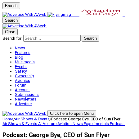
Brands
Search
Close
Search for:
Search
News
Features
Blog
Multimedia
Events
Safety
Ownership
Avionics
Forum
Account
Submissions
Newsletters
Advertise
Click here to open Menu
Home
/
Air Shows & Events
/
Podcast: George Bye, CEO of Sun Flyer
Air Shows & Events
AirVenture
Aviation News
Experimentals
Podcast
Podcast: George Bye, CEO of Sun Flyer