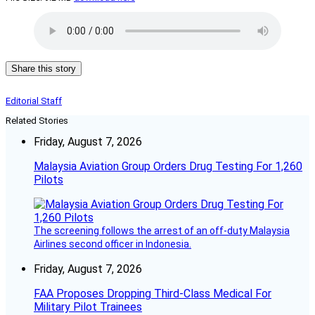
Share this story
Editorial Staff
Related Stories
Friday, August 7, 2026
Malaysia Aviation Group Orders Drug Testing For 1,260
Pilots
The screening follows the arrest of an off-duty Malaysia
Airlines second officer in Indonesia.
Friday, August 7, 2026
FAA Proposes Dropping Third-Class Medical For
Military Pilot Trainees