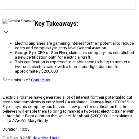
Key Takeaways:
Electric airplanes are garnering interest for their potential to reduce
costs and complexity in entry-level General Aviation.
George Bye, CEO of Sun Flyer, claims his company has established
a new certification path for electric aircraft.
This certification is expected to enable them to bring to market a
two-seat electric trainer with a three-hour flight duration for
approximately $200,000.
See a mistake?
Contact us
.
Electric airplanes have generated a lot of interest for their potential to cut
costs and complexity in entry-level GA airplanes.
George Bye
, CEO of Sun
Flyer, says his company has blazed a new path for certification that he
believes will enable them to bring to market a two-seat electric trainer with
a three-hour flight duration that will sell for about $200,000. He explains it
all to
AVweb’s
Mary Grady.
Duration: 10:05
File Size: 9.2 MB
download here