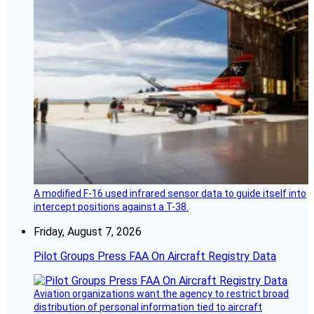
A modified F-16 used infrared sensor data to guide itself into
intercept positions against a T-38.
Friday, August 7, 2026
Pilot Groups Press FAA On Aircraft Registry Data
Aviation organizations want the agency to restrict broad
distribution of personal information tied to aircraft