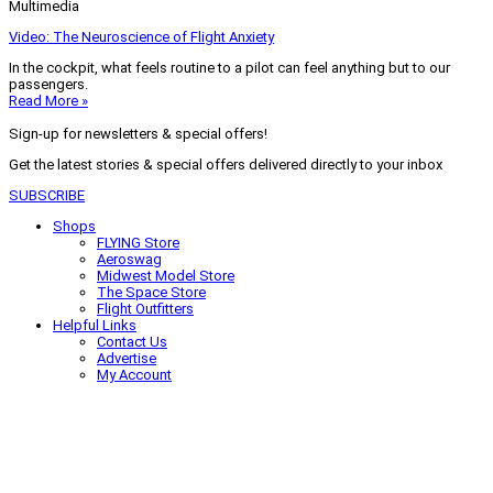
Multimedia
Video: The Neuroscience of Flight Anxiety
In the cockpit, what feels routine to a pilot can feel anything but to our
passengers.
Read More »
Sign-up for newsletters & special offers!
Get the latest stories & special offers delivered directly to your inbox
SUBSCRIBE
Shops
FLYING Store
Aeroswag
Midwest Model Store
The Space Store
Flight Outfitters
Helpful Links
Contact Us
Advertise
My Account
Terms of Use
Privacy Policy
Do Not Sell
© 2026 Firecrown Media Inc. All rights reserved. Reproduction in whole or
in part without permission is prohibited.
Search for:
Search