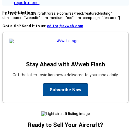
registrations.
Latest Listings
[fc_rss url="https://aircraftforsale.com/rss/feed/featured/listing"
utm_source="website" utm_medium="rss" utm_campaign="featured"]
Got a tip? Send it to us:
editor@avweb.com
Stay Ahead with AVweb Flash
Get the latest aviation news delivered to your inbox daily.
Subscribe Now
Ready to Sell Your Aircraft?