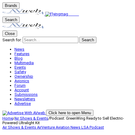
Brands
Search
Close
Search for:
Search
News
Features
Blog
Multimedia
Events
Safety
Ownership
Avionics
Forum
Account
Submissions
Newsletters
Advertise
Click here to open Menu
Home
/
Air Shows & Events
/
Podcast: GreenWing Ready to Sell Electric-
Powered Ultralight Kit
Air Shows & Events
AirVenture
Aviation News
LSA
Podcast