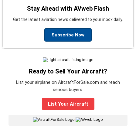
Stay Ahead with AVweb Flash
Get the latest aviation news delivered to your inbox daily.
Subscribe Now
Ready to Sell Your Aircraft?
List your airplane on AircraftForSale.com and reach
serious buyers.
List Your Aircraft
|