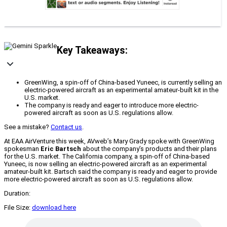
Key Takeaways:
GreenWing, a spin-off of China-based Yuneec, is currently selling an
electric-powered aircraft as an experimental amateur-built kit in the
U.S. market.
The company is ready and eager to introduce more electric-
powered aircraft as soon as U.S. regulations allow.
See a mistake?
Contact us
.
At EAA AirVenture this week, AVweb’s Mary Grady spoke with GreenWing
spokesman
Eric Bartsch
about the company’s products and their plans
for the U.S. market. The California company, a spin-off of China-based
Yuneec, is now selling an electric-powered aircraft as an experimental
amateur-built kit. Bartsch said the company is ready and eager to provide
more electric-powered aircraft as soon as U.S. regulations allow.
Duration:
File Size:
download here