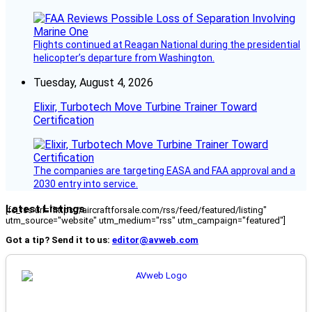
Flights continued at Reagan National during the presidential
helicopter’s departure from Washington.
Tuesday, August 4, 2026
Elixir, Turbotech Move Turbine Trainer Toward
Certification
The companies are targeting EASA and FAA approval and a
2030 entry into service.
Latest Listings
[fc_rss url="https://aircraftforsale.com/rss/feed/featured/listing"
utm_source="website" utm_medium="rss" utm_campaign="featured"]
Got a tip? Send it to us:
editor@avweb.com