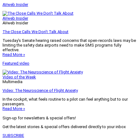
AVweb Insider
AVweb Insider
AVweb Insider
The Close Calls We Don’t Talk About
Tuesday’s Senate hearing raised concerns that open-records laws may be
limiting the safety data airports need to make SMS programs fully
effective.
Read More »
Featured video
Video of the Week
Multimedia
Video: The Neuroscience of Flight Anxiety
In the cockpit, what feels routine to a pilot can feel anything but to our
passengers.
Read More »
Sign-up for newsletters & special offers!
Get the latest stories & special offers delivered directly to your inbox
SUBSCRIBE