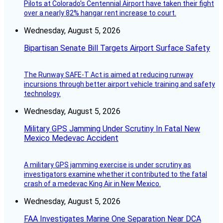
Pilots at Colorado's Centennial Airport have taken their fight
over a nearly 82% hangar rent increase to court.
Wednesday, August 5, 2026
Bipartisan Senate Bill Targets Airport Surface Safety
The Runway SAFE-T Act is aimed at reducing runway
incursions through better airport vehicle training and safety
technology.
Wednesday, August 5, 2026
Military GPS Jamming Under Scrutiny In Fatal New
Mexico Medevac Accident
A military GPS jamming exercise is under scrutiny as
investigators examine whether it contributed to the fatal
crash of a medevac King Air in New Mexico.
Wednesday, August 5, 2026
FAA Investigates Marine One Separation Near DCA