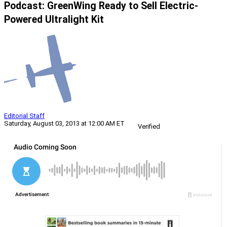
Podcast: GreenWing Ready to Sell Electric-
Powered Ultralight Kit
Editorial Staff
Saturday, August 03, 2013 at 12:00 AM ET
Verified