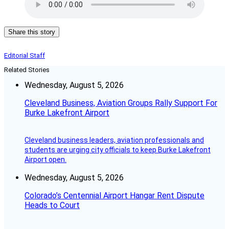
Share this story
Editorial Staff
Related Stories
Wednesday, August 5, 2026
Cleveland Business, Aviation Groups Rally Support For
Burke Lakefront Airport
Cleveland business leaders, aviation professionals and
students are urging city officials to keep Burke Lakefront
Airport open.
Wednesday, August 5, 2026
Colorado’s Centennial Airport Hangar Rent Dispute
Heads to Court