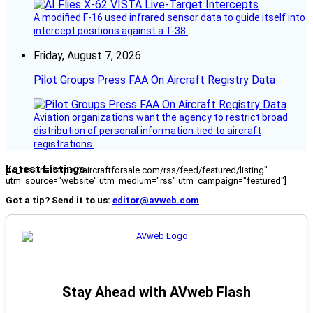
A modified F-16 used infrared sensor data to guide itself into
intercept positions against a T-38.
Friday, August 7, 2026
Pilot Groups Press FAA On Aircraft Registry Data
Aviation organizations want the agency to restrict broad
distribution of personal information tied to aircraft
registrations.
Latest Listings
[fc_rss url="https://aircraftforsale.com/rss/feed/featured/listing"
utm_source="website" utm_medium="rss" utm_campaign="featured"]
Got a tip? Send it to us:
editor@avweb.com
Stay Ahead with AVweb Flash