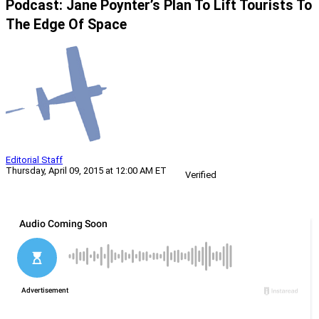
Podcast: Jane Poynter’s Plan To Lift Tourists To
The Edge Of Space
Editorial Staff
Thursday, April 09, 2015 at 12:00 AM ET
Verified