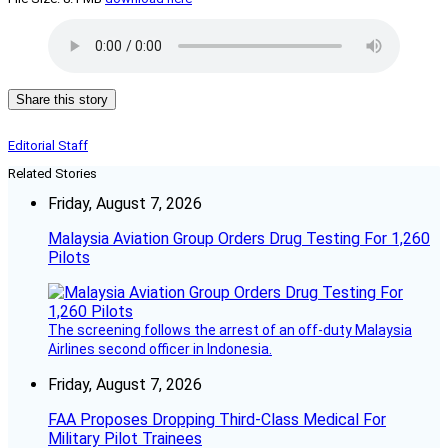
Share this story
Editorial Staff
Related Stories
Friday, August 7, 2026
Malaysia Aviation Group Orders Drug Testing For 1,260
Pilots
The screening follows the arrest of an off-duty Malaysia
Airlines second officer in Indonesia.
Friday, August 7, 2026
FAA Proposes Dropping Third-Class Medical For
Military Pilot Trainees