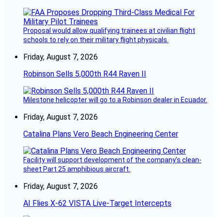
Proposal would allow qualifying trainees at civilian flight
schools to rely on their military flight physicals.
Friday, August 7, 2026
Robinson Sells 5,000th R44 Raven II
Milestone helicopter will go to a Robinson dealer in Ecuador.
Friday, August 7, 2026
Catalina Plans Vero Beach Engineering Center
Facility will support development of the company’s clean-
sheet Part 25 amphibious aircraft.
Friday, August 7, 2026
AI Flies X-62 VISTA Live-Target Intercepts