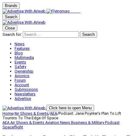
Brands
Search
Close
Search for:
Search
News
Features
Blog
Multimedia
Events
Safety
Ownership
Avionics
Forum
Account
Submissions
Newsletters
Advertise
Click here to open Menu
Home
/
Air Shows & Events
/
AEA
/
Podcast: Jane Poynter’s Plan To Lift
Tourists To The Edge Of Space
AEA
Air Shows & Events
Aviation News
Business & Military
Podcast
Spaceflight