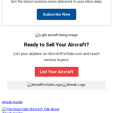
Get the latest aviation news delivered to your inbox daily.
Subscribe Now
Ready to Sell Your Aircraft?
List your airplane on AircraftForSale.com and reach
serious buyers.
List Your Aircraft
|
AVweb Insider