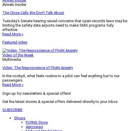
AVweb Insider
AVweb Insider
The Close Calls We Don’t Talk About
Tuesday’s Senate hearing raised concerns that open-records laws may be
limiting the safety data airports need to make SMS programs fully
effective.
Read More »
Featured video
Video of the Week
Multimedia
Video: The Neuroscience of Flight Anxiety
In the cockpit, what feels routine to a pilot can feel anything but to our
passengers.
Read More »
Sign-up for newsletters & special offers!
Get the latest stories & special offers delivered directly to your inbox
SUBSCRIBE
Shops
FLYING Store
Aeroswag