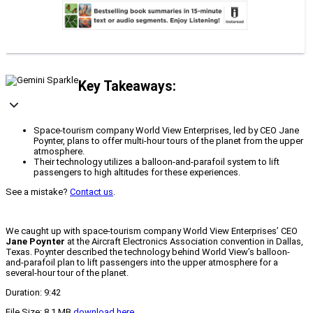
Key Takeaways:
Space-tourism company World View Enterprises, led by CEO Jane
Poynter, plans to offer multi-hour tours of the planet from the upper
atmosphere.
Their technology utilizes a balloon-and-parafoil system to lift
passengers to high altitudes for these experiences.
See a mistake?
Contact us
.
We caught up with space-tourism company World View Enterprises’ CEO
Jane Poynter
at the Aircraft Electronics Association convention in Dallas,
Texas. Poynter described the technology behind World View’s balloon-
and-parafoil plan to lift passengers into the upper atmosphere for a
several-hour tour of the planet.
Duration: 9:42
File Size: 8.1 MB
download here