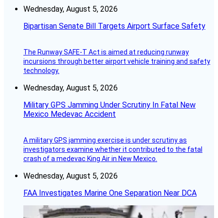
Wednesday, August 5, 2026
Bipartisan Senate Bill Targets Airport Surface Safety
The Runway SAFE-T Act is aimed at reducing runway
incursions through better airport vehicle training and safety
technology.
Wednesday, August 5, 2026
Military GPS Jamming Under Scrutiny In Fatal New
Mexico Medevac Accident
A military GPS jamming exercise is under scrutiny as
investigators examine whether it contributed to the fatal
crash of a medevac King Air in New Mexico.
Wednesday, August 5, 2026
FAA Investigates Marine One Separation Near DCA