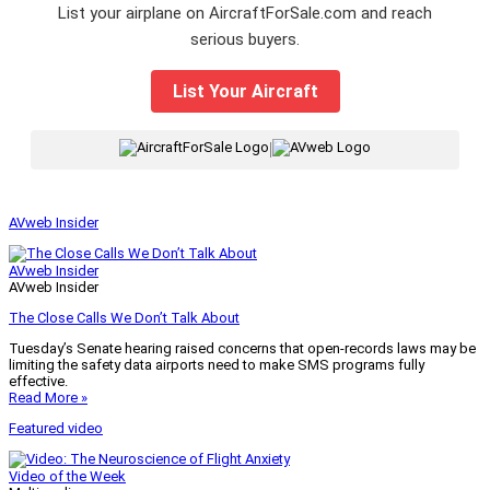
List your airplane on AircraftForSale.com and reach
serious buyers.
List Your Aircraft
|
AVweb Insider
AVweb Insider
AVweb Insider
The Close Calls We Don’t Talk About
Tuesday’s Senate hearing raised concerns that open-records laws may be
limiting the safety data airports need to make SMS programs fully
effective.
Read More »
Featured video
Video of the Week