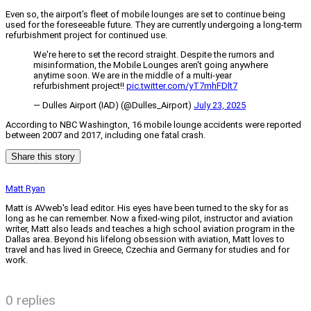
Even so, the airport’s fleet of mobile lounges are set to continue being
used for the foreseeable future. They are currently undergoing a long-term
refurbishment project for continued use.
We're here to set the record straight. Despite the rumors and
misinformation, the Mobile Lounges aren't going anywhere
anytime soon. We are in the middle of a multi-year
refurbishment project!!
pic.twitter.com/yT7mhFDlt7
— Dulles Airport (IAD) (@Dulles_Airport)
July 23, 2025
According to NBC Washington, 16 mobile lounge accidents were reported
between 2007 and 2017, including one fatal crash.
Share this story
Matt Ryan
Matt is AVweb's lead editor. His eyes have been turned to the sky for as
long as he can remember. Now a fixed-wing pilot, instructor and aviation
writer, Matt also leads and teaches a high school aviation program in the
Dallas area. Beyond his lifelong obsession with aviation, Matt loves to
travel and has lived in Greece, Czechia and Germany for studies and for
work.
0 replies