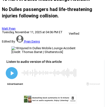
No Dulles passengers had life-threatening
injuries following collision.
Matt Ryan
Tuesday, November 11, 2025 at 04:06 PM ET
Verified
Edited By:
Ryan Ewing
[Credit: Thomas Barrat | Shutterstock]