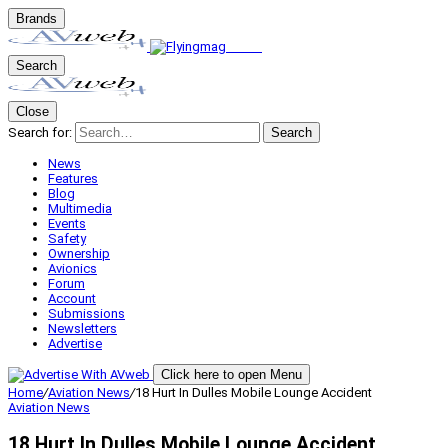
Brands
Search
Close
Search for:
Search
News
Features
Blog
Multimedia
Events
Safety
Ownership
Avionics
Forum
Account
Submissions
Newsletters
Advertise
Click here to open Menu
Home
/
Aviation News
/
18 Hurt In Dulles Mobile Lounge Accident
Aviation News
18 Hurt In Dulles Mobile Lounge Accident