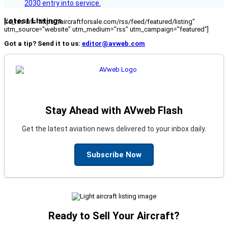
2030 entry into service.
Latest Listings
[fc_rss url="https://aircraftforsale.com/rss/feed/featured/listing"
utm_source="website" utm_medium="rss" utm_campaign="featured"]
Got a tip? Send it to us:
editor@avweb.com
Stay Ahead with AVweb Flash
Get the latest aviation news delivered to your inbox daily.
Subscribe Now
Ready to Sell Your Aircraft?