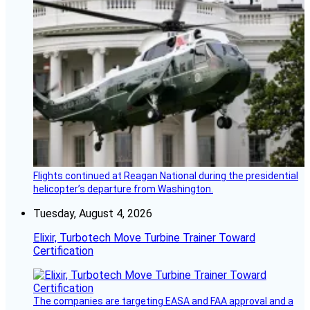
Flights continued at Reagan National during the presidential
helicopter’s departure from Washington.
Tuesday, August 4, 2026
Elixir, Turbotech Move Turbine Trainer Toward
Certification
The companies are targeting EASA and FAA approval and a