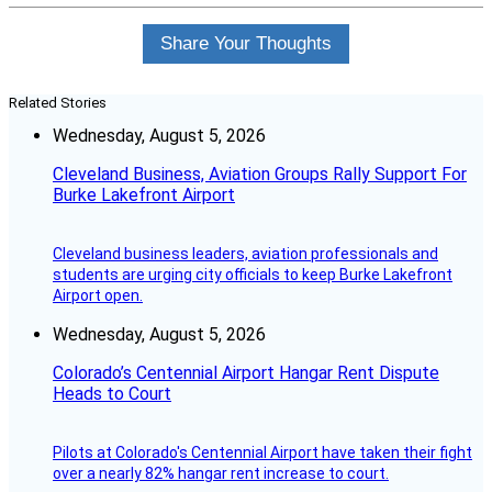
Share Your Thoughts
Related Stories
Wednesday, August 5, 2026
Cleveland Business, Aviation Groups Rally Support For
Burke Lakefront Airport
Cleveland business leaders, aviation professionals and
students are urging city officials to keep Burke Lakefront
Airport open.
Wednesday, August 5, 2026
Colorado’s Centennial Airport Hangar Rent Dispute
Heads to Court
Pilots at Colorado's Centennial Airport have taken their fight
over a nearly 82% hangar rent increase to court.