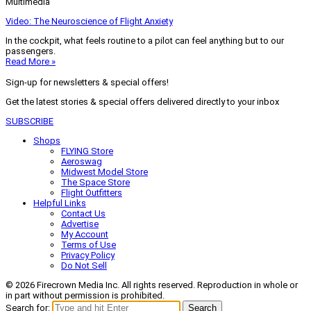
Multimedia
Video: The Neuroscience of Flight Anxiety
In the cockpit, what feels routine to a pilot can feel anything but to our
passengers.
Read More »
Sign-up for newsletters & special offers!
Get the latest stories & special offers delivered directly to your inbox
SUBSCRIBE
Shops
FLYING Store
Aeroswag
Midwest Model Store
The Space Store
Flight Outfitters
Helpful Links
Contact Us
Advertise
My Account
Terms of Use
Privacy Policy
Do Not Sell
© 2026 Firecrown Media Inc. All rights reserved. Reproduction in whole or
in part without permission is prohibited.
Search for:
Search