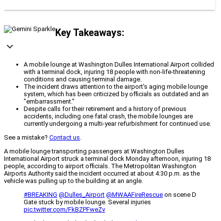
Key Takeaways:
A mobile lounge at Washington Dulles International Airport collided
with a terminal dock, injuring 18 people with non-life-threatening
conditions and causing terminal damage.
The incident draws attention to the airport's aging mobile lounge
system, which has been criticized by officials as outdated and an
"embarrassment."
Despite calls for their retirement and a history of previous
accidents, including one fatal crash, the mobile lounges are
currently undergoing a multi-year refurbishment for continued use.
See a mistake?
Contact us
.
A mobile lounge transporting passengers at Washington Dulles
International Airport struck a terminal dock Monday afternoon, injuring 18
people, according to airport officials. The Metropolitan Washington
Airports Authority said the incident occurred at about 4:30 p.m. as the
vehicle was pulling up to the building at an angle.
#BREAKING
⁦
@Dulles_Airport
⁩ ⁦⁦
@MWAAFireRescue
⁩ on scene D
Gate stuck by mobile lounge. Several injuries
pic.twitter.com/FkBZPFweZv