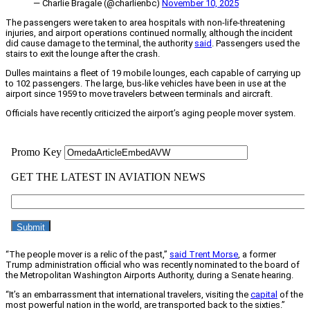
— Charlie Bragale (@charlienbc)
November 10, 2025
The passengers were taken to area hospitals with non-life-threatening
injuries, and airport operations continued normally, although the incident
did cause damage to the terminal, the authority
said
. Passengers used the
stairs to exit the lounge after the crash.
Dulles maintains a fleet of 19 mobile lounges, each capable of carrying up
to 102 passengers. The large, bus-like vehicles have been in use at the
airport since 1959 to move travelers between terminals and aircraft.
Officials have recently criticized the airport’s aging people mover system.
“The people mover is a relic of the past,”
said Trent Morse
, a former
Trump administration official who was recently nominated to the board of
the Metropolitan Washington Airports Authority, during a Senate hearing.
“It’s an embarrassment that international travelers, visiting the
capital
of the
most powerful nation in the world, are transported back to the sixties.”