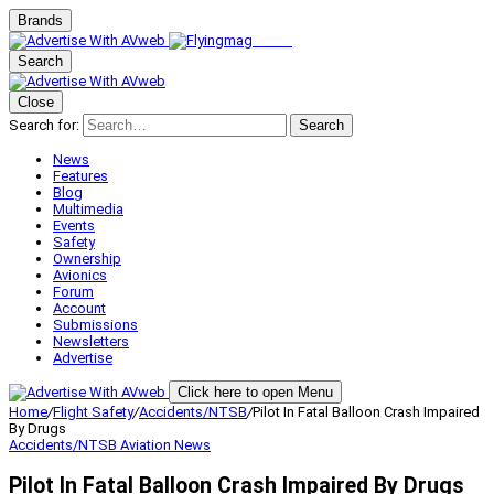
Brands
Search
Close
Search for:
Search
News
Features
Blog
Multimedia
Events
Safety
Ownership
Avionics
Forum
Account
Submissions
Newsletters
Advertise
Click here to open Menu
Home
/
Flight Safety
/
Accidents/NTSB
/
Pilot In Fatal Balloon Crash Impaired
By Drugs
Accidents/NTSB
Aviation News
Pilot In Fatal Balloon Crash Impaired By Drugs