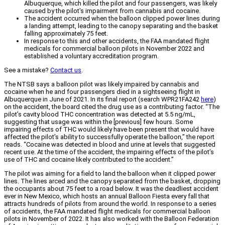
Albuquerque, which killed the pilot and four passengers, was likely
caused by the pilot's impairment from cannabis and cocaine.
The accident occurred when the balloon clipped power lines during
a landing attempt, leading to the canopy separating and the basket
falling approximately 75 feet.
In response to this and other accidents, the FAA mandated flight
medicals for commercial balloon pilots in November 2022 and
established a voluntary accreditation program.
See a mistake?
Contact us
.
The NTSB says a balloon pilot was likely impaired by cannabis and
cocaine when he and four passengers died in a sightseeing flight in
Albuquerque in June of 2021. In its final report (search WPR21FA242
here
)
on the accident, the board cited the drug use as a contributing factor. “The
pilot’s cavity blood THC concentration was detected at 5.5 ng/mL,
suggesting that usage was within the [previous] few hours. Some
impairing effects of THC would likely have been present that would have
affected the pilot’s ability to successfully operate the balloon,” the report
reads. “Cocaine was detected in blood and urine at levels that suggested
recent use. At the time of the accident, the impairing effects of the pilot’s
use of THC and cocaine likely contributed to the accident.”
The pilot was aiming for a field to land the balloon when it clipped power
lines. The lines arced and the canopy separated from the basket, dropping
the occupants about 75 feet to a road below. It was the deadliest accident
ever in New Mexico, which hosts an annual Balloon Fiesta every fall that
attracts hundreds of pilots from around the world. In response to a series
of accidents, the FAA mandated flight medicals for commercial balloon
pilots in November of 2022. It has also worked with the Balloon Federation