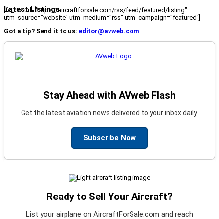
Latest Listings
[fc_rss url="https://aircraftforsale.com/rss/feed/featured/listing"
utm_source="website" utm_medium="rss" utm_campaign="featured"]
Got a tip? Send it to us:
editor@avweb.com
Stay Ahead with AVweb Flash
Get the latest aviation news delivered to your inbox daily.
Subscribe Now
Ready to Sell Your Aircraft?
List your airplane on AircraftForSale.com and reach