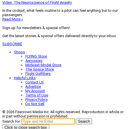
Video: The Neuroscience of Flight Anxiety
In the cockpit, what feels routine to a pilot can feel anything but to our
passengers.
Read More »
Sign-up for newsletters & special offers!
Get the latest stories & special offers delivered directly to your inbox
SUBSCRIBE
Shops
FLYING Store
Aeroswag
Midwest Model Store
The Space Store
Flight Outfitters
Helpful Links
Contact Us
Advertise
My Account
Terms of Use
Privacy Policy
Do Not Sell
© 2026 Firecrown Media Inc. All rights reserved. Reproduction in whole or
in part without permission is prohibited.
Search for:
Search
Click to close search box