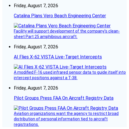
Friday, August 7, 2026
Catalina Plans Vero Beach Engineering Center
Facility will support development of the company’s clean-
sheet Part 25 amphibious aircraft.
Friday, August 7, 2026
AI Flies X-62 VISTA Live-Target Intercepts
A modified F-16 used infrared sensor data to guide itself into
intercept positions against a T-38.
Friday, August 7, 2026
Pilot Groups Press FAA On Aircraft Registry Data
Aviation organizations want the agency to restrict broad
distribution of personal information tied to aircraft
registrations.