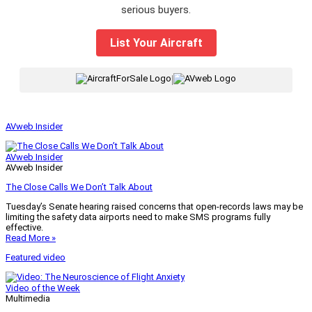
serious buyers.
List Your Aircraft
|
AVweb Insider
AVweb Insider
AVweb Insider
The Close Calls We Don’t Talk About
Tuesday’s Senate hearing raised concerns that open-records laws may be
limiting the safety data airports need to make SMS programs fully
effective.
Read More »
Featured video
Video of the Week
Multimedia