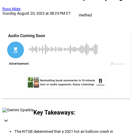
Russ Niles
Sunday, August 20, 2023 at 08:25 PM ET
Verified
Key Takeaways:
The NTSB determined that a 2021 hot air balloon crash in