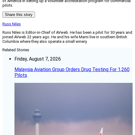
of America in setting up a volunteer accreditation program for commercial
pilots.
Share this story
Russ Niles
Russ Niles is Editor-in-Chief of AVweb. He has been a pilot for 30 years and
joined AVweb 22 years ago. He and his wife Marni live in southern British
Columbia where they also operate a small winery.
Related Stories
Friday, August 7, 2026
Malaysia Aviation Group Orders Drug Testing For 1,260
Pilots