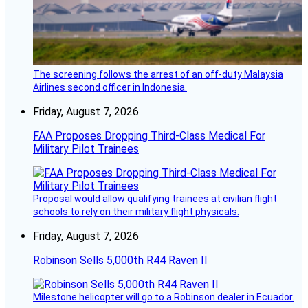
The screening follows the arrest of an off-duty Malaysia
Airlines second officer in Indonesia.
Friday, August 7, 2026
FAA Proposes Dropping Third-Class Medical For
Military Pilot Trainees
Proposal would allow qualifying trainees at civilian flight
schools to rely on their military flight physicals.
Friday, August 7, 2026
Robinson Sells 5,000th R44 Raven II
Milestone helicopter will go to a Robinson dealer in Ecuador.