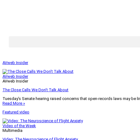
AVweb Insider
AVweb Insider
AVweb Insider
The Close Calls We Don’t Talk About
Tuesday’s Senate hearing raised concerns that open-records laws may be lim
Read More »
Featured video
Video of the Week
Multimedia
Video: The Neuroscience of Flight Anxiety