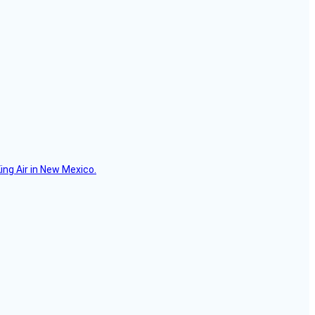
ing Air in New Mexico.