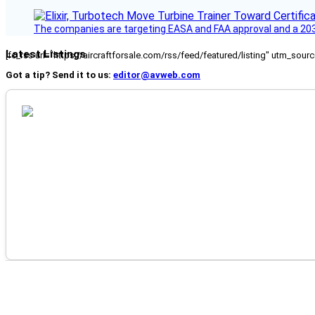
The companies are targeting EASA and FAA approval and a 2030
Latest Listings
[fc_rss url="https://aircraftforsale.com/rss/feed/featured/listing" utm_s
Got a tip? Send it to us:
editor@avweb.com