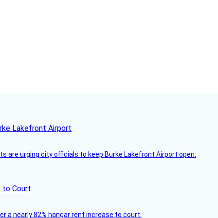
rke Lakefront Airport
 are urging city officials to keep Burke Lakefront Airport open.
 to Court
ver a nearly 82% hangar rent increase to court.