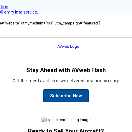
 entry into service.
ource="website" utm_medium="rss" utm_campaign="featured"]
Stay Ahead with AVweb Flash
Get the latest aviation news delivered to your inbox daily.
Subscribe Now
Ready to Sell Your Aircraft?