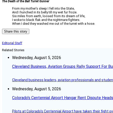
The Death of the Ball Turret Gunner
From my mother’s sleep I fell into the State,
And I hunched in its belly till my wet fur froze.
Six miles from earth, loosed from its dream of life,
I woke to black flak and the nightmare fighters.
When I died they washed me out of the turret with a hose.
Share this story
Editorial Staff
Related Stories
Wednesday, August 5, 2026
Cleveland Business, Aviation Groups Rally Support For Bu
Cleveland business leaders, aviation professionals and students
Wednesday, August 5, 2026
Colorado’s Centennial Airport Hangar Rent Dispute Heads
Pilots at Colorado's Centennial Airport have taken their fight o