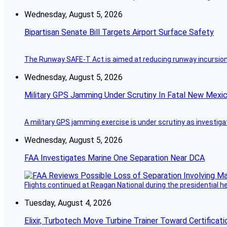
Wednesday, August 5, 2026
Bipartisan Senate Bill Targets Airport Surface Safety
The Runway SAFE-T Act is aimed at reducing runway incursions 
Wednesday, August 5, 2026
Military GPS Jamming Under Scrutiny In Fatal New Mex
A military GPS jamming exercise is under scrutiny as investiga
Wednesday, August 5, 2026
FAA Investigates Marine One Separation Near DCA
Flights continued at Reagan National during the presidential 
Tuesday, August 4, 2026
Elixir, Turbotech Move Turbine Trainer Toward Certificati