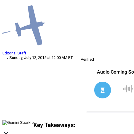
Editorial Staff
Sunday, July 12, 2015 at 12:00 AM ET
Verified
Key Takeaways: