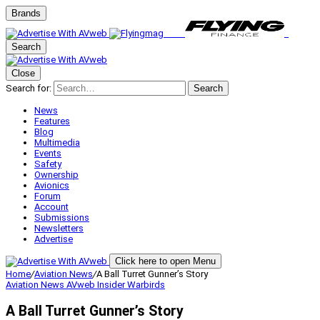
Brands
Search
Close
Search for:
Search
News
Features
Blog
Multimedia
Events
Safety
Ownership
Avionics
Forum
Account
Submissions
Newsletters
Advertise
Click here to open Menu
Home
/
Aviation News
/
A Ball Turret Gunner’s Story
Aviation News
AVweb Insider
Warbirds
A Ball Turret Gunner’s Story