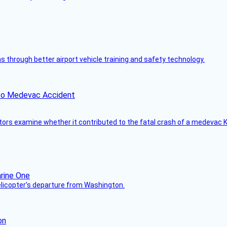
through better airport vehicle training and safety technology.
ico Medevac Accident
tors examine whether it contributed to the fatal crash of a medevac K
helicopter’s departure from Washington.
on