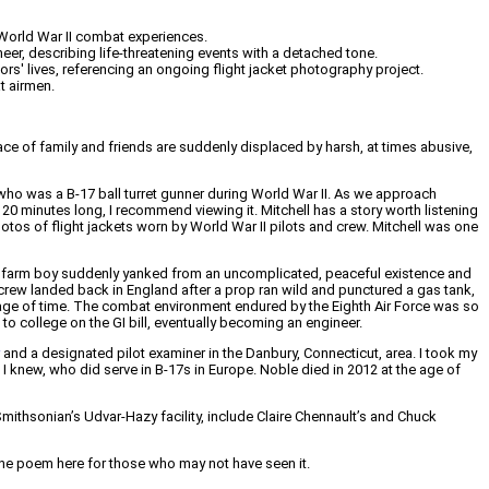
y World War II combat experiences.
neer, describing life-threatening events with a detached tone.
' lives, referencing an ongoing flight jacket photography project.
t airmen.
ce of family and friends are suddenly displaced by harsh, at times abusive,
., who was a B-17 ball turret gunner during World War II. As we approach
 20 minutes long, I recommend viewing it. Mitchell has a story worth listening
tos of flight jackets worn by World War II pilots and crew. Mitchell was one
ern farm boy suddenly yanked from an uncomplicated, peaceful existence and
 crew landed back in England after a prop ran wild and punctured a gas tank,
passage of time. The combat environment endured by the Eighth Air Force was so
 college on the GI bill, eventually becoming an engineer.
and a designated pilot examiner in the Danbury, Connecticut, area. I took my
I knew, who did serve in B-17s in Europe. Noble died in 2012 at the age of
mithsonian’s Udvar-Hazy facility, include Claire Chennault’s and Chuck
 the poem here for those who may not have seen it.