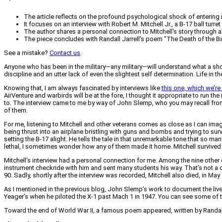
The article reflects on the profound psychological shock of entering 
It focuses on an interview with Robert M. Mitchell Jr., a B-17 ball tur
The author shares a personal connection to Mitchell's story through
The piece concludes with Randall Jarrell's poem "The Death of the Bal
See a mistake?
Contact us
.
Anyone who has been in the military—any military—will understand what a sho
discipline and an utter lack of even the slightest self determination. Life in 
Knowing that, I am always fascinated by interviews like
this one, which we’re
AirVenture and warbirds will be at the fore, I thought it appropriate to run t
to. The interview came to me by way of John Slemp, who you may recall fr
of them.
For me, listening to Mitchell and other veterans comes as close as I can i
being thrust into an airplane bristling with guns and bombs and trying to su
setting the B-17 alight. He tells the tale in that unremarkable tone that so 
lethal, I sometimes wonder how any of them made it home. Mitchell survived 
Mitchell’s interview had a personal connection for me. Among the nine oth
instrument checkride with him and sent many students his way. That’s not a c
90. Sadly, shortly after the interview was recorded, Mitchell also died, in May 
As I mentioned in the previous blog, John Slemp’s work to document the lives
Yeager’s when he piloted the X-1 past Mach 1 in 1947. You can see some of 
Toward the end of World War II, a famous poem appeared, written by Randall J