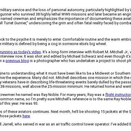
military service and the loss of personal autonomy, particularly highlighted b
ret gunner who survived 38 highly lethal WWII missions and later became an engi
 a named crewman and emphasizes the importance of documenting these aviators
l Turret Gunner," underscoring the grim and often fatal reality faced by comba
ck to the psyche it is merely to enter. Comfortable routine and the warm embra
the military is defined by being a cog in someone else’s big wheel.
 running as today’s video
. It’s a long-form interview with Robert M. Mitchell Jr
he interview now. It was shot and edited by Michael Schwarz and even though it’s
om a
previous blog
is a photographer who has undertaken a project to shoot pho
magine to understanding what it must have been like to be a Midwest or South
rvive the experience. Many did not. Mitchell describes one mission in which the
many veterans have in describing life-threatening events barely dulled by the 
38 missions, well above the 25-mission minimum. He returned home and went to
er crewmen he named was Ray Noble. For many years, Ray was a
flight instructor
ommon name, so I’m pretty sure Mitchell’s reference is to the same Ray Noble 
of this year. He was 93.
 of these aviators continues. Next month, he’ll be shooting 15 jackets at the S
those jackets
here
.
arrell, who served in war as an air traffic control tower operator. I’ve added