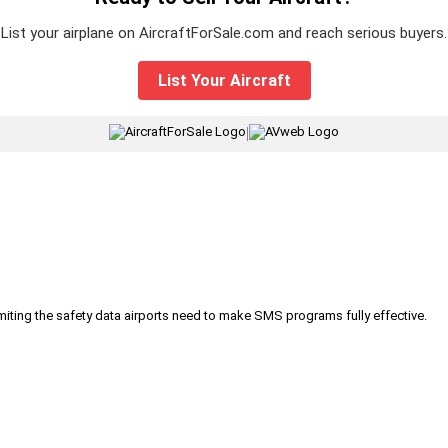
List your airplane on AircraftForSale.com and reach serious buyers.
List Your Aircraft
|
iting the safety data airports need to make SMS programs fully effective.