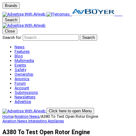
Brands
Search
Close
Search for:
Search
News
Features
Blog
Multimedia
Events
Safety
Ownership
Avionics
Forum
Account
Submissions
Newsletters
Advertise
Click here to open Menu
Home
/
Aviation News
/
A380 To Test Open Rotor Engine
Aviation News
Interesting Airplanes
A380 To Test Open Rotor Engine