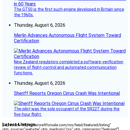
The GT50 is the first such engine developed in Britain since
the 1960s.
Thursday, August 6, 2026
Merlin Advances Autonomous Flight System Toward
Certification
New Zealand regulators completed a software-verification
review of flight-control and automated communication
functions.
Thursday, August 6, 2026
Sheriff Reports Oregon Cirrus Crash Was Intentional
The pilot was the sole occupant of the SR22T during the
five-hour flight.
Latest Listings
[fc_rss url="https://aircraftforsale.com/rss/feed/featured/listing"
utm_source="website" utm_medium="rss" utm_campaign="featured"]