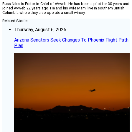
Russ Niles is Editor-in-Chief of AVweb. He has been a pilot for 30 years and
joined AVweb 22 years ago. He and his wife Marni live in southern British
Columbia where they also operate a small winery.
Related Stories
Thursday, August 6, 2026
Arizona Senators Seek Changes To Phoenix Flight Path
Plan