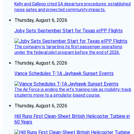
Kelly and Gallego cited GA departure procedures, established
noise gates and projected community impacts.
Thursday, August 6, 2026
Joby Sets September Start for Texas eIPP Flights
The company is targeting its first passenger operations
under the federal pilot program before the end of 2026.
Thursday, August 6, 2026
Vance Schedules T-1A Jayhawk Sunset Events
The Air Force is ending the jet’s training role as mobility-track
students move to a simulator-based course.
Thursday, August 6, 2026
Hill Runs First Clean-Sheet British Helicopter Turbine in
60 Years