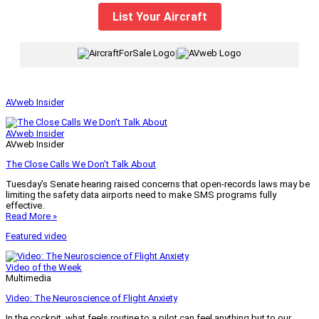
List Your Aircraft
|
AVweb Insider
AVweb Insider
AVweb Insider
The Close Calls We Don’t Talk About
Tuesday’s Senate hearing raised concerns that open-records laws may be
limiting the safety data airports need to make SMS programs fully
effective.
Read More »
Featured video
Video of the Week
Multimedia
Video: The Neuroscience of Flight Anxiety
In the cockpit, what feels routine to a pilot can feel anything but to our