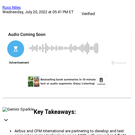
Russ Niles
Wednesday, July 20, 2022 at 05:41 PM ET
Verified
Key Takeaways:
Airbus and CFM International are partnering to develop and test