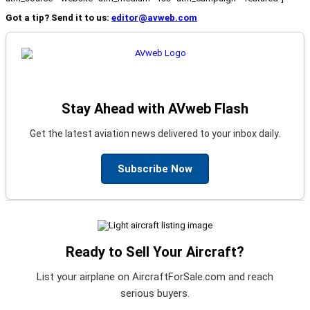
Got a tip? Send it to us:
editor@avweb.com
Stay Ahead with AVweb Flash
Get the latest aviation news delivered to your inbox daily.
Subscribe Now
Ready to Sell Your Aircraft?
List your airplane on AircraftForSale.com and reach
serious buyers.