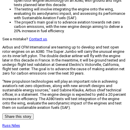
open rotor engine technology on an A380, with ground and flight
tests planned later this decade.
The testing will involve integrating the engine onto the wing,
evaluating its aerodynamic impact, and assessing its performance
with Sustainable Aviation Fuels (SAF).
The project's main goal is to advance aviation towards net-zero
carbon emissions, with the new engine design aiming to deliver a
20% increase in fuel efficiency.
See a mistake?
Contact us
.
Airbus and CFM International are teaming up to develop and test open
rotor engines on an A380. The Super Jumbo will carry the unusual engine
on its inner left pylon. The double decker airliner will fly with the engine
later in this decade in France. In the meantime, it will be ground tested and
undergo flight test validation at General Electric’s Victorville, California,
flight test center. The goal is to advance the cause of making aviation net
zero for carbon emissions over the next 30 years.
“New propulsion technologies will play an important role in achieving
aviation’s net-zero objectives, along with new aircraft designs and
sustainable energy sources,” said Sabine Klauke, Airbus chief technical
officer, in a statement. The engine design is expected to yield a 20 percent
increase in efficiency. The A380 tests will test integration of the engine
onto the wing, evaluate the aerodynamic impact of the engines and test
them on sustainable aviation fuels (SAF).
Share this story
Russ Niles