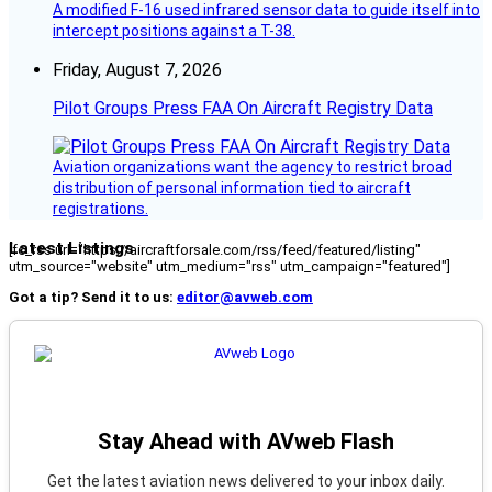
A modified F-16 used infrared sensor data to guide itself into
intercept positions against a T-38.
Friday, August 7, 2026
Pilot Groups Press FAA On Aircraft Registry Data
Aviation organizations want the agency to restrict broad
distribution of personal information tied to aircraft
registrations.
Latest Listings
[fc_rss url="https://aircraftforsale.com/rss/feed/featured/listing"
utm_source="website" utm_medium="rss" utm_campaign="featured"]
Got a tip? Send it to us:
editor@avweb.com
Stay Ahead with AVweb Flash
Get the latest aviation news delivered to your inbox daily.