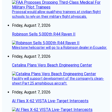
Proposal would allow qualifying trainees at civilian flight
schools to rely on their military flight physicals.
Friday, August 7, 2026
Robinson Sells 5,000th R44 Raven II
Milestone helicopter will go to a Robinson dealer in Ecuador.
Friday, August 7, 2026
Catalina Plans Vero Beach Engineering Center
Facility will support development of the company’s clean-
sheet Part 25 amphibious aircraft.
Friday, August 7, 2026
AI Flies X-62 VISTA Live-Target Intercepts