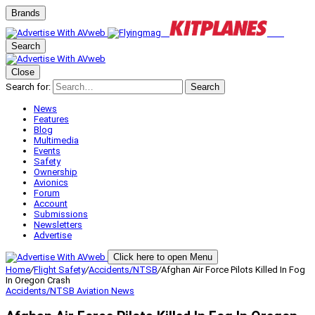
Brands
Search
Close
Search for:
Search
News
Features
Blog
Multimedia
Events
Safety
Ownership
Avionics
Forum
Account
Submissions
Newsletters
Advertise
Click here to open Menu
Home
/
Flight Safety
/
Accidents/NTSB
/
Afghan Air Force Pilots Killed In Fog
In Oregon Crash
Accidents/NTSB
Aviation News