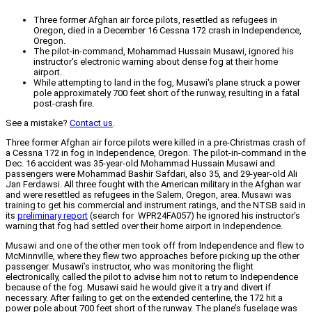
Three former Afghan air force pilots, resettled as refugees in
Oregon, died in a December 16 Cessna 172 crash in Independence,
Oregon.
The pilot-in-command, Mohammad Hussain Musawi, ignored his
instructor's electronic warning about dense fog at their home
airport.
While attempting to land in the fog, Musawi's plane struck a power
pole approximately 700 feet short of the runway, resulting in a fatal
post-crash fire.
See a mistake?
Contact us
.
Three former Afghan air force pilots were killed in a pre-Christmas crash of
a Cessna 172 in fog in Independence, Oregon. The pilot-in-command in the
Dec. 16 accident was 35-year-old Mohammad Hussain Musawi and
passengers were Mohammad Bashir Safdari, also 35, and 29-year-old Ali
Jan Ferdawsi. All three fought with the American military in the Afghan war
and were resettled as refugees in the Salem, Oregon, area. Musawi was
training to get his commercial and instrument ratings, and the NTSB said in
its
preliminary report
(search for WPR24FA057) he ignored his instructor’s
warning that fog had settled over their home airport in Independence.
Musawi and one of the other men took off from Independence and flew to
McMinnville, where they flew two approaches before picking up the other
passenger. Musawi’s instructor, who was monitoring the flight
electronically, called the pilot to advise him not to return to Independence
because of the fog. Musawi said he would give it a try and divert if
necessary. After failing to get on the extended centerline, the 172 hit a
power pole about 700 feet short of the runway. The plane’s fuselage was