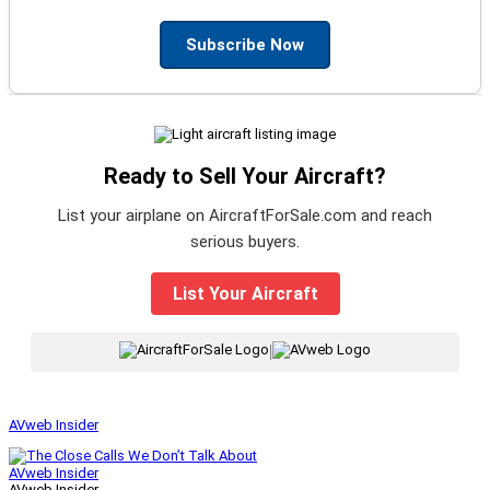
Subscribe Now
Ready to Sell Your Aircraft?
List your airplane on AircraftForSale.com and reach
serious buyers.
List Your Aircraft
|
AVweb Insider
AVweb Insider
AVweb Insider