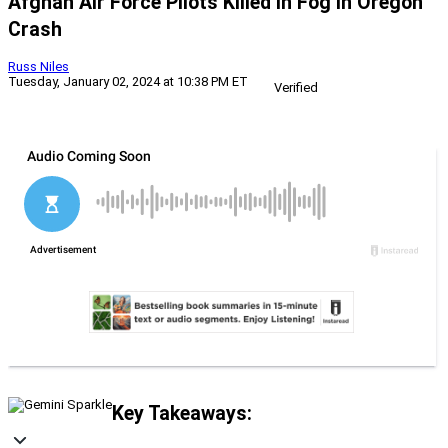
Afghan Air Force Pilots Killed In Fog In Oregon
Crash
Russ Niles
Tuesday, January 02, 2024 at 10:38 PM ET
Verified
Key Takeaways: