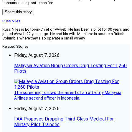
consumed in a post-crash fire.
Share this story
Russ Niles
Russ Niles is Editor-in-Chief of AVweb. He has been a pilot for 30 years and
joined AVweb 22 years ago. He and his wife Marni live in southern British
Columbia where they also operate a small winery.
Related Stories
Friday, August 7, 2026
Malaysia Aviation Group Orders Drug Testing For 1,260
Pilots
The screening follows the arrest of an off-duty Malaysia
Airlines second officer in Indonesia.
Friday, August 7, 2026
FAA Proposes Dropping Third-Class Medical For
Military Pilot Trainees