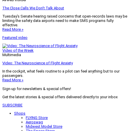
The Close Calls We Don’t Talk About
Tuesday’s Senate hearing raised concerns that open-records laws may be
limiting the safety data airports need to make SMS programs fully
effective.
Read More »
Featured video
Video of the Week
Multimedia
Video: The Neuroscience of Flight Anxiety
In the cockpit, what feels routine to a pilot can feel anything but to our
passengers.
Read More »
Sign-up for newsletters & special offers!
Get the latest stories & special offers delivered directly to your inbox
SUBSCRIBE
Shops
FLYING Store
Aeroswag
Midwest Model Store
The Space Store