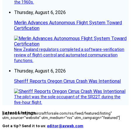
the 1960s.
Thursday, August 6, 2026
Merlin Advances Autonomous Flight System Toward
Certification
New Zealand regulators completed a software-verification
review of flight-control and automated communication
functions.
Thursday, August 6, 2026
Sheriff Reports Oregon Cirrus Crash Was Intentional
The pilot was the sole occupant of the SR22T during the
five-hour flight.
Latest Listings
[fc_rss url="https://aircraftforsale.com/rss/feed/featured/listing"
utm_source="website" utm_medium="rss" utm_campaign="featured"]
Got a tip? Send it to us:
editor@avweb.com