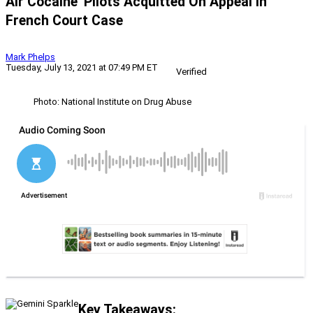
Air Cocaine’ Pilots Acquitted On Appeal In
French Court Case
Mark Phelps
Tuesday, July 13, 2021 at 07:49 PM ET
Verified
Photo: National Institute on Drug Abuse
Key Takeaways: