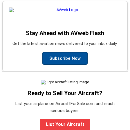
Stay Ahead with AVweb Flash
Get the latest aviation news delivered to your inbox daily.
Subscribe Now
Ready to Sell Your Aircraft?
List your airplane on AircraftForSale.com and reach
serious buyers.
List Your Aircraft