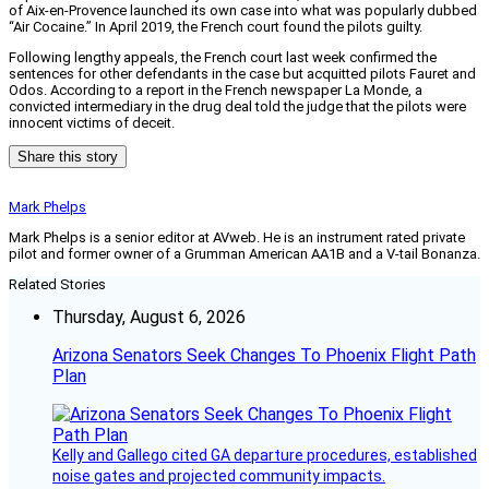
of Aix-en-Provence launched its own case into what was popularly dubbed
“Air Cocaine.” In April 2019, the French court found the pilots guilty.
Following lengthy appeals, the French court last week confirmed the
sentences for other defendants in the case but acquitted pilots Fauret and
Odos. According to a report in the French newspaper La Monde, a
convicted intermediary in the drug deal told the judge that the pilots were
innocent victims of deceit.
Share this story
Mark Phelps
Mark Phelps is a senior editor at AVweb. He is an instrument rated private
pilot and former owner of a Grumman American AA1B and a V-tail Bonanza.
Related Stories
Thursday, August 6, 2026
Arizona Senators Seek Changes To Phoenix Flight Path
Plan
Kelly and Gallego cited GA departure procedures, established
noise gates and projected community impacts.