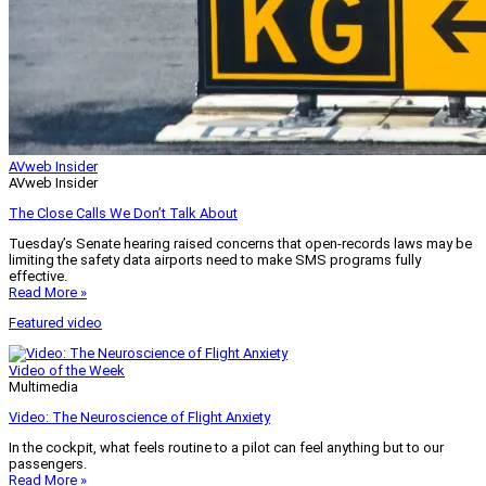
AVweb Insider
AVweb Insider
The Close Calls We Don’t Talk About
Tuesday’s Senate hearing raised concerns that open-records laws may be
limiting the safety data airports need to make SMS programs fully
effective.
Read More »
Featured video
Video of the Week
Multimedia
Video: The Neuroscience of Flight Anxiety
In the cockpit, what feels routine to a pilot can feel anything but to our
passengers.
Read More »