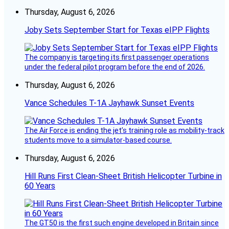
Thursday, August 6, 2026
Joby Sets September Start for Texas eIPP Flights
The company is targeting its first passenger operations
under the federal pilot program before the end of 2026.
Thursday, August 6, 2026
Vance Schedules T-1A Jayhawk Sunset Events
The Air Force is ending the jet’s training role as mobility-track
students move to a simulator-based course.
Thursday, August 6, 2026
Hill Runs First Clean-Sheet British Helicopter Turbine in
60 Years
The GT50 is the first such engine developed in Britain since