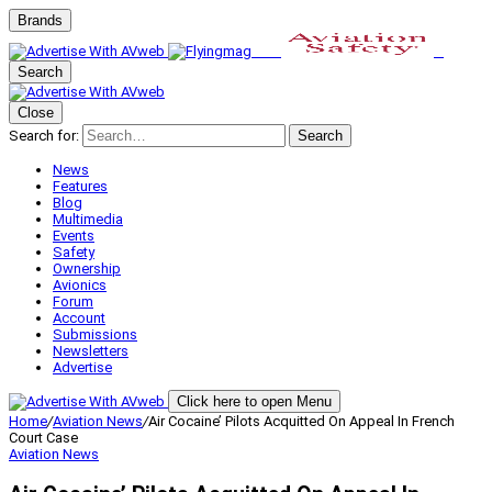
Brands
Search
Close
Search for:
Search
News
Features
Blog
Multimedia
Events
Safety
Ownership
Avionics
Forum
Account
Submissions
Newsletters
Advertise
Click here to open Menu
Home
/
Aviation News
/
Air Cocaine’ Pilots Acquitted On Appeal In French
Court Case
Aviation News