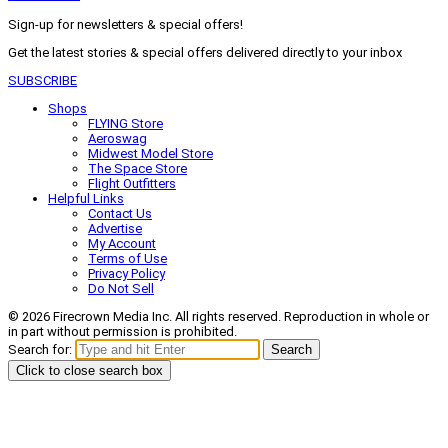
Sign-up for newsletters & special offers!
Get the latest stories & special offers delivered directly to your inbox
SUBSCRIBE
Shops
FLYING Store
Aeroswag
Midwest Model Store
The Space Store
Flight Outfitters
Helpful Links
Contact Us
Advertise
My Account
Terms of Use
Privacy Policy
Do Not Sell
© 2026 Firecrown Media Inc. All rights reserved. Reproduction in whole or
in part without permission is prohibited.
Search for:
Search
Click to close search box