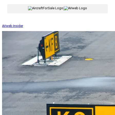
|
AVweb Insider