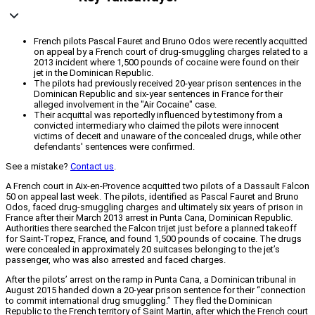
French pilots Pascal Fauret and Bruno Odos were recently acquitted
on appeal by a French court of drug-smuggling charges related to a
2013 incident where 1,500 pounds of cocaine were found on their
jet in the Dominican Republic.
The pilots had previously received 20-year prison sentences in the
Dominican Republic and six-year sentences in France for their
alleged involvement in the "Air Cocaine" case.
Their acquittal was reportedly influenced by testimony from a
convicted intermediary who claimed the pilots were innocent
victims of deceit and unaware of the concealed drugs, while other
defendants' sentences were confirmed.
See a mistake?
Contact us
.
A French court in Aix-en-Provence acquitted two pilots of a Dassault Falcon
50 on appeal last week. The pilots, identified as Pascal Fauret and Bruno
Odos, faced drug-smuggling charges and ultimately six years of prison in
France after their March 2013 arrest in Punta Cana, Dominican Republic.
Authorities there searched the Falcon trijet just before a planned takeoff
for Saint-Tropez, France, and found 1,500 pounds of cocaine. The drugs
were concealed in approximately 20 suitcases belonging to the jet’s
passenger, who was also arrested and faced charges.
After the pilots’ arrest on the ramp in Punta Cana, a Dominican tribunal in
August 2015 handed down a 20-year prison sentence for their “connection
to commit international drug smuggling.” They fled the Dominican
Republic to the French territory of Saint Martin, after which the French court