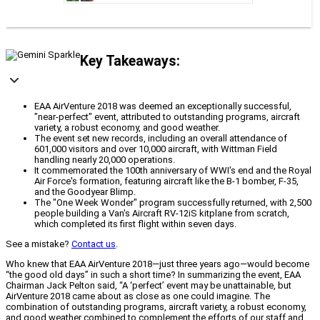
Key Takeaways:
EAA AirVenture 2018 was deemed an exceptionally successful,
"near-perfect" event, attributed to outstanding programs, aircraft
variety, a robust economy, and good weather.
The event set new records, including an overall attendance of
601,000 visitors and over 10,000 aircraft, with Wittman Field
handling nearly 20,000 operations.
It commemorated the 100th anniversary of WWI's end and the Royal
Air Force's formation, featuring aircraft like the B-1 bomber, F-35,
and the Goodyear Blimp.
The "One Week Wonder" program successfully returned, with 2,500
people building a Van's Aircraft RV-12iS kitplane from scratch,
which completed its first flight within seven days.
See a mistake?
Contact us
.
Who knew that EAA AirVenture 2018—just three years ago—would become
“the good old days” in such a short time? In summarizing the event, EAA
Chairman Jack Pelton said, “A ‘perfect’ event may be unattainable, but
AirVenture 2018 came about as close as one could imagine. The
combination of outstanding programs, aircraft variety, a robust economy,
and good weather combined to complement the efforts of our staff and