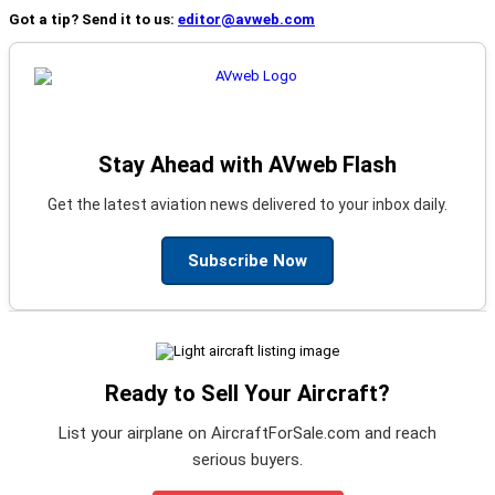
Got a tip? Send it to us:
editor@avweb.com
Stay Ahead with AVweb Flash
Get the latest aviation news delivered to your inbox daily.
Subscribe Now
Ready to Sell Your Aircraft?
List your airplane on AircraftForSale.com and reach
serious buyers.