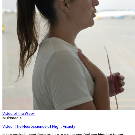
Video of the Week
Multimedia
Video: The Neuroscience of Flight Anxiety
In the cockpit, what feels routine to a pilot can feel anything but to our