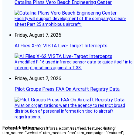
Catalina Plans Vero Beach Engineering Center
Facility will support development of the company’s clean-
sheet Part 25 amphibious aircraft.
Friday, August 7, 2026
AI Flies X-62 VISTA Live-Target Intercepts
A modified F-16 used infrared sensor data to guide itself into
intercept positions against a T-38.
Friday, August 7, 2026
Pilot Groups Press FAA On Aircraft Registry Data
Aviation organizations want the agency to restrict broad
distribution of personal information tied to aircraft
registrations.
Latest Listings
[fc_rss url="https://aircraftforsale.com/rss/feed/featured/listing"
utm_source="website" utm_medium="rss" utm_campaign="featured"]