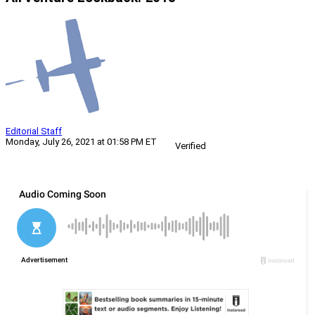
Editorial Staff
Monday, July 26, 2021 at 01:58 PM ET
Verified