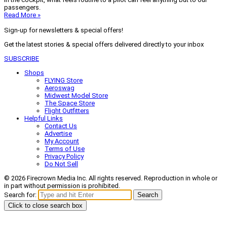
passengers.
Read More »
Sign-up for newsletters & special offers!
Get the latest stories & special offers delivered directly to your inbox
SUBSCRIBE
Shops
FLYING Store
Aeroswag
Midwest Model Store
The Space Store
Flight Outfitters
Helpful Links
Contact Us
Advertise
My Account
Terms of Use
Privacy Policy
Do Not Sell
© 2026 Firecrown Media Inc. All rights reserved. Reproduction in whole or
in part without permission is prohibited.
Search for:
Search
Click to close search box