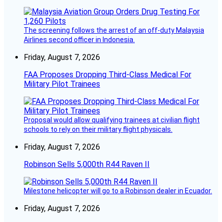
The screening follows the arrest of an off-duty Malaysia
Airlines second officer in Indonesia.
Friday, August 7, 2026
FAA Proposes Dropping Third-Class Medical For
Military Pilot Trainees
Proposal would allow qualifying trainees at civilian flight
schools to rely on their military flight physicals.
Friday, August 7, 2026
Robinson Sells 5,000th R44 Raven II
Milestone helicopter will go to a Robinson dealer in Ecuador.
Friday, August 7, 2026