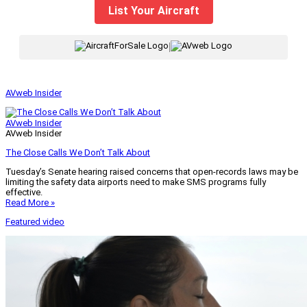
List Your Aircraft
|
AVweb Insider
AVweb Insider
AVweb Insider
The Close Calls We Don’t Talk About
Tuesday’s Senate hearing raised concerns that open-records laws may be
limiting the safety data airports need to make SMS programs fully
effective.
Read More »
Featured video