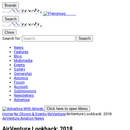
Brands
Search
Close
Search for:
Search
News
Features
Blog
Multimedia
Events
Safety
Ownership
Avionics
Forum
Account
Submissions
Newsletters
Advertise
Click here to open Menu
Home
/
Air Shows & Events
/
AirVenture
/
AirVenture Lookback: 2018
AirVenture
Aviation News
AirVenture Lookback: 2018