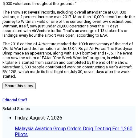
5,000 volunteers throughout the grounds.”
The show set several records, including overall attendance at 601,000
visitors, a 2 percent increase over 2017. More than 10,000 aircraft made the
journey to Wittman Field or one of the surrounding overflow destinations.
Wittman, itself, saw just under 20,000 operations over the 11 days
associated with AirVenture traffic. That’s an average of 134 takeoffs or
landings every hour the airport was open, according to EAA.
The 2018 edition of AirVenture marked the 100th anniversary of the end of
World War I and the formation of the U.K.’s Royal Air Force. The Goodyear
Blimp made an appearance, along with a B-1 bomber and F-35. The event
also saw the return of EAA’s “One Week Wonder” program, in which a
kitplane is started from scratch and completed by the end of the show.
More than 2,500 people contributed work on constructing a Van’s Aircraft
RV-12iS, which made its first flight on July 30, seven days after the work
started.
Share this story
Editorial Staff
Related Stories
Friday, August 7, 2026
Malaysia Aviation Group Orders Drug Testing For 1,260
Pilots