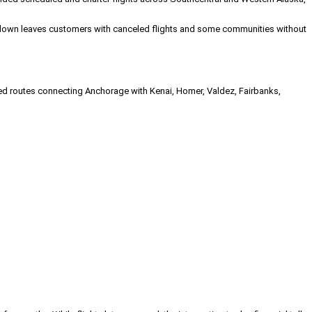
 shutdown leaves customers with canceled flights and some communities without
ated routes connecting Anchorage with Kenai, Homer, Valdez, Fairbanks,