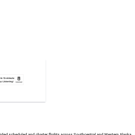
rovided scheduled and charter flights across Southcentral and Western Alaska,