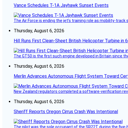
Vance Schedules T-1A Jayhawk Sunset Events
The Air Force is ending the jet’s training role as mobility-tra
Thursday, August 6, 2026
Hill Runs First Clean-Sheet British Helicopter Turbine in 
The GT50 is the first such engine developed in Britain since t
Thursday, August 6, 2026
Merlin Advances Autonomous Flight System Toward Certi
New Zealand regulators completed a software-verification re
Thursday, August 6, 2026
Sheriff Reports Oregon Cirrus Crash Was Intentional
The pilot was the sole occupant of the SR22T during the five-ho