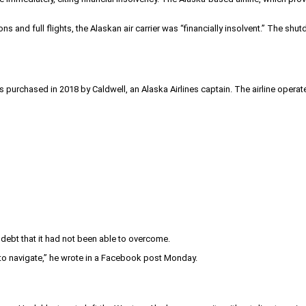
ns and full flights, the Alaskan air carrier was “financially insolvent.” The
s purchased in 2018 by Caldwell, an Alaska Airlines captain. The airline oper
ebt that it had not been able to overcome.
 to navigate,” he wrote in a Facebook post Monday.