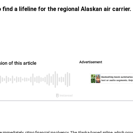
find a lifeline for the regional Alaskan air carrier.
ive immediately, citing financial insolvency. The Alaska-based airline, which p