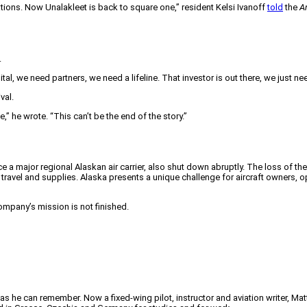
ations. Now Unalakleet is back to square one,” resident Kelsi Ivanoff
told
the
A
.
al, we need partners, we need a lifeline. That investor is out there, we just nee
val.
e,” he wrote. “This can’t be the end of the story.”
 a major regional Alaskan air carrier, also shut down abruptly. The loss of the
travel and supplies. Alaska presents a unique challenge for aircraft owners, oper
company’s mission is not finished.
 as he can remember. Now a fixed-wing pilot, instructor and aviation writer, Ma