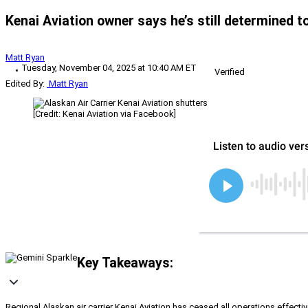
Kenai Aviation owner says he’s still determined to 
Matt Ryan
Tuesday, November 04, 2025 at 10:40 AM ET
Verified
Edited By:
Matt Ryan
[Credit: Kenai Aviation via Facebook]
Key Takeaways:
Regional Alaskan air carrier Kenai Aviation has ceased all operations effect