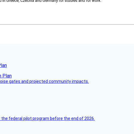
ved in Greece, Czechia and Germany for studies and for work.
Plan
 noise gates and projected community impacts.
 the federal pilot program before the end of 2026.