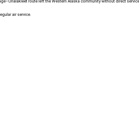
age–Unalakleet route left the Western Alaska community without direct service f
ular air service.