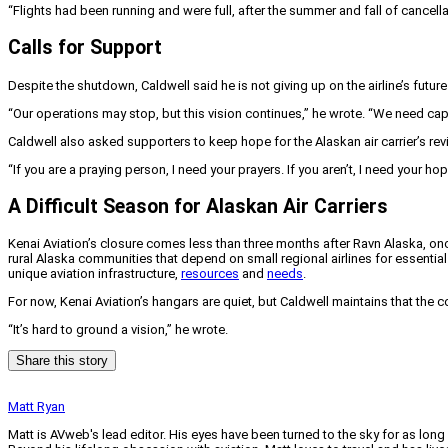
“Flights had been running and were full, after the summer and fall of cancell
Calls for Support
Despite the shutdown, Caldwell said he is not giving up on the airline’s future
“Our operations may stop, but this vision continues,” he wrote. “We need capit
Caldwell also asked supporters to keep hope for the Alaskan air carrier’s revi
“If you are a praying person, I need your prayers. If you aren’t, I need your hop
A Difficult Season for Alaskan Air Carriers
Kenai Aviation’s closure comes less than three months after Ravn Alaska, once
rural Alaska communities that depend on small regional airlines for essential 
unique aviation infrastructure,
resources
and
needs
.
For now, Kenai Aviation’s hangars are quiet, but Caldwell maintains that the 
“It’s hard to ground a vision,” he wrote.
Share this story
Matt Ryan
Matt is AVweb's lead editor. His eyes have been turned to the sky for as long