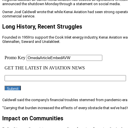
announced the shutdown Monday through a statement on social media.
Owner Joel Caldwell wrote that while Kenai Aviation had seen strong operatio
commercial service.
Long History, Recent Struggles
Founded in 1959 to support the Cook Inlet energy industry, Kenai Aviation wa
Glennallen, Seward and Unalakleet.
Caldwell said the company’s financial troubles stemmed from pandemic-era d
“Carrying that burden increased the effects of every obstacle that we’ve had
Impact on Communities