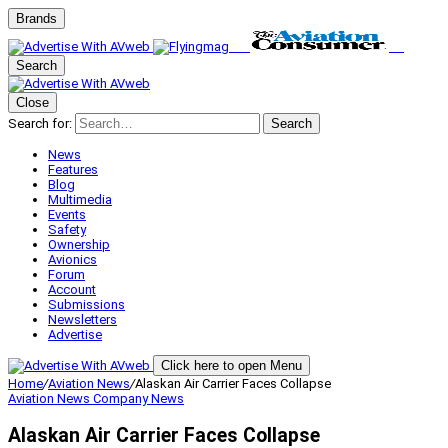
Brands
Search
Close
Search for:
Search
News
Features
Blog
Multimedia
Events
Safety
Ownership
Avionics
Forum
Account
Submissions
Newsletters
Advertise
Click here to open Menu
Home
/
Aviation News
/
Alaskan Air Carrier Faces Collapse
Aviation News
Company News
Alaskan Air Carrier Faces Collapse