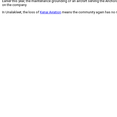
Earlier this year, the maintenance grounding of an aircraft serving the Anchor
on the company.
In Unalakleet, the loss of
Kenai Aviation
means the community again has no reg