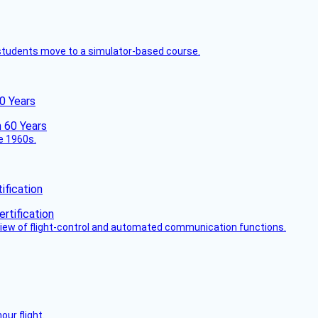
ck students move to a simulator-based course.
60 Years
he 1960s.
fication
view of flight-control and automated communication functions.
ur flight.