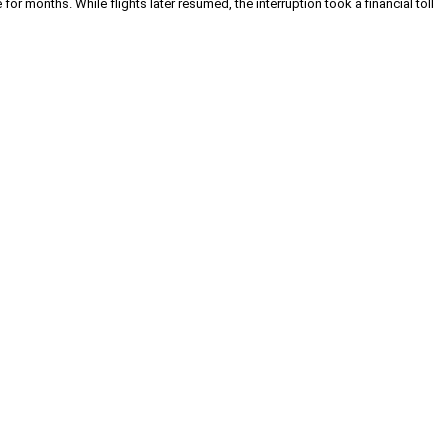
or months. While flights later resumed, the interruption took a financial toll