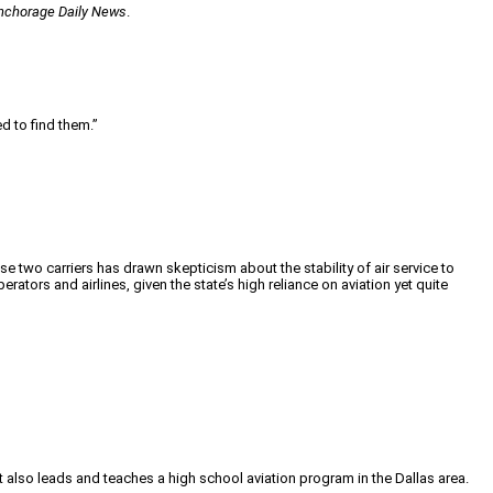
nchorage Daily News
.
d to find them.”
se two carriers has drawn skepticism about the stability of air service to
ators and airlines, given the state’s high reliance on aviation yet quite
tt also leads and teaches a high school aviation program in the Dallas area.