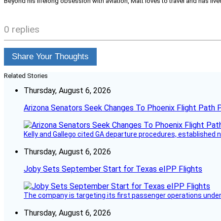
Beyond his lifelong obsession with aviation, Matt loves to travel and has li
0 replies
Share Your Thoughts
Related Stories
Thursday, August 6, 2026
Arizona Senators Seek Changes To Phoenix Flight Path 
Kelly and Gallego cited GA departure procedures, established
Thursday, August 6, 2026
Joby Sets September Start for Texas eIPP Flights
The company is targeting its first passenger operations under
Thursday, August 6, 2026