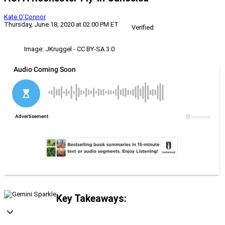
Kate O'Connor
Thursday, June 18, 2020 at 02:00 PM ET
Verified
Image: JKruggel - CC BY-SA 3.0
Key Takeaways: