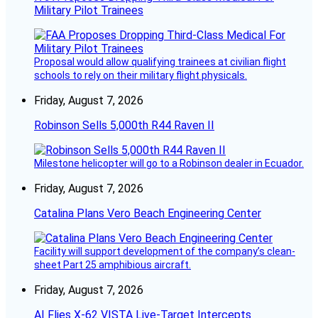
Military Pilot Trainees
Proposal would allow qualifying trainees at civilian flight
schools to rely on their military flight physicals.
Friday, August 7, 2026
Robinson Sells 5,000th R44 Raven II
Milestone helicopter will go to a Robinson dealer in Ecuador.
Friday, August 7, 2026
Catalina Plans Vero Beach Engineering Center
Facility will support development of the company’s clean-
sheet Part 25 amphibious aircraft.
Friday, August 7, 2026
AI Flies X-62 VISTA Live-Target Intercepts