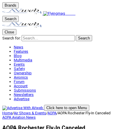
Brands
Search
Close
Search for:
Search
News
Features
Blog
Multimedia
Events
Safety
Ownership
Avionics
Forum
Account
Submissions
Newsletters
Advertise
Click here to open Menu
Home
/
Air Shows & Events
/
AOPA
/
AOPA Rochester Fly-In Canceled
AOPA
Aviation News
AOPA Rochester Fly-In Canceled