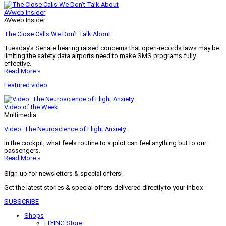
AVweb Insider
AVweb Insider
The Close Calls We Don’t Talk About
Tuesday’s Senate hearing raised concerns that open-records laws may be
limiting the safety data airports need to make SMS programs fully
effective.
Read More »
Featured video
Video of the Week
Multimedia
Video: The Neuroscience of Flight Anxiety
In the cockpit, what feels routine to a pilot can feel anything but to our
passengers.
Read More »
Sign-up for newsletters & special offers!
Get the latest stories & special offers delivered directly to your inbox
SUBSCRIBE
Shops
FLYING Store