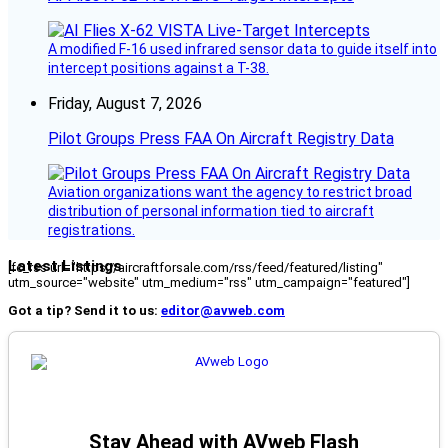
A modified F-16 used infrared sensor data to guide itself into
intercept positions against a T-38.
Friday, August 7, 2026
Pilot Groups Press FAA On Aircraft Registry Data
Aviation organizations want the agency to restrict broad
distribution of personal information tied to aircraft
registrations.
Latest Listings
[fc_rss url="https://aircraftforsale.com/rss/feed/featured/listing"
utm_source="website" utm_medium="rss" utm_campaign="featured"]
Got a tip? Send it to us:
editor@avweb.com
Stay Ahead with AVweb Flash