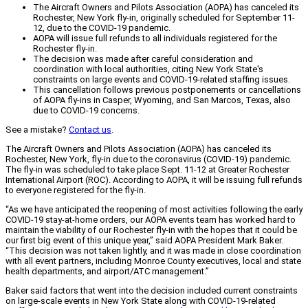
The Aircraft Owners and Pilots Association (AOPA) has canceled its
Rochester, New York fly-in, originally scheduled for September 11-
12, due to the COVID-19 pandemic.
AOPA will issue full refunds to all individuals registered for the
Rochester fly-in.
The decision was made after careful consideration and
coordination with local authorities, citing New York State's
constraints on large events and COVID-19-related staffing issues.
This cancellation follows previous postponements or cancellations
of AOPA fly-ins in Casper, Wyoming, and San Marcos, Texas, also
due to COVID-19 concerns.
See a mistake?
Contact us
.
The Aircraft Owners and Pilots Association (AOPA) has canceled its
Rochester, New York, fly-in due to the coronavirus (COVID-19) pandemic.
The fly-in was scheduled to take place Sept. 11-12 at Greater Rochester
International Airport (ROC). According to AOPA, it will be issuing full refunds
to everyone registered for the fly-in.
“As we have anticipated the reopening of most activities following the early
COVID-19 stay-at-home orders, our AOPA events team has worked hard to
maintain the viability of our Rochester fly-in with the hopes that it could be
our first big event of this unique year,” said AOPA President Mark Baker.
“This decision was not taken lightly, and it was made in close coordination
with all event partners, including Monroe County executives, local and state
health departments, and airport/ATC management.”
Baker said factors that went into the decision included current constraints
on large-scale events in New York State along with COVID-19-related