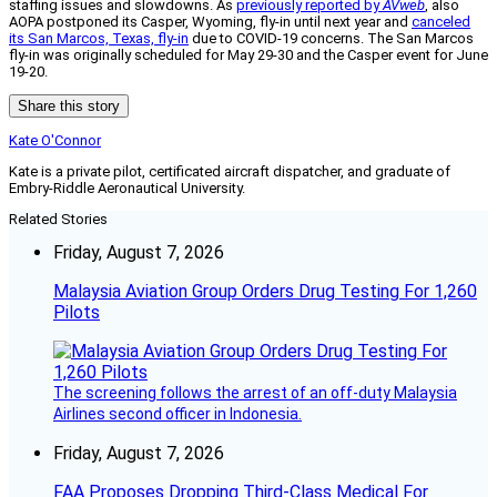
staffing issues and slowdowns. As
previously reported by
AVweb
, also
AOPA postponed its Casper, Wyoming, fly-in until next year and
canceled
its San Marcos, Texas, fly-in
due to COVID-19 concerns. The San Marcos
fly-in was originally scheduled for May 29-30 and the Casper event for June
19-20.
Share this story
Kate O'Connor
Kate is a private pilot, certificated aircraft dispatcher, and graduate of
Embry-Riddle Aeronautical University.
Related Stories
Friday, August 7, 2026
Malaysia Aviation Group Orders Drug Testing For 1,260
Pilots
The screening follows the arrest of an off-duty Malaysia
Airlines second officer in Indonesia.
Friday, August 7, 2026
FAA Proposes Dropping Third-Class Medical For