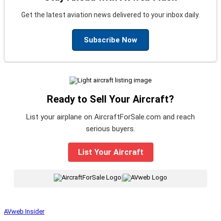
Get the latest aviation news delivered to your inbox daily.
Subscribe Now
Ready to Sell Your Aircraft?
List your airplane on AircraftForSale.com and reach
serious buyers.
List Your Aircraft
|
AVweb Insider