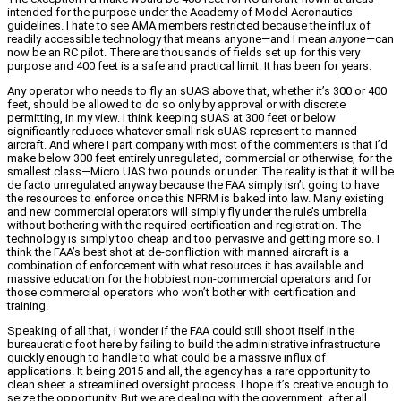
intended for the purpose under the Academy of Model Aeronautics
guidelines. I hate to see AMA members restricted because the influx of
readily accessible technology that means anyone—and I mean
anyone
—can
now be an RC pilot. There are thousands of fields set up for this very
purpose and 400 feet is a safe and practical limit. It has been for years.
Any operator who needs to fly an sUAS above that, whether it’s 300 or 400
feet, should be allowed to do so only by approval or with discrete
permitting, in my view. I think keeping sUAS at 300 feet or below
significantly reduces whatever small risk sUAS represent to manned
aircraft. And where I part company with most of the commenters is that I’d
make below 300 feet entirely unregulated, commercial or otherwise, for the
smallest class—Micro UAS two pounds or under. The reality is that it will be
de facto unregulated anyway because the FAA simply isn’t going to have
the resources to enforce once this NPRM is baked into law. Many existing
and new commercial operators will simply fly under the rule’s umbrella
without bothering with the required certification and registration. The
technology is simply too cheap and too pervasive and getting more so. I
think the FAA’s best shot at de-confliction with manned aircraft is a
combination of enforcement with what resources it has available and
massive education for the hobbiest non-commercial operators and for
those commercial operators who won’t bother with certification and
training.
Speaking of all that, I wonder if the FAA could still shoot itself in the
bureaucratic foot here by failing to build the administrative infrastructure
quickly enough to handle to what could be a massive influx of
applications. It being 2015 and all, the agency has a rare opportunity to
clean sheet a streamlined oversight process. I hope it’s creative enough to
seize the opportunity. But we are dealing with the government, after all.