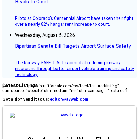
Heads to Court
Pilots at Colorado's Centennial Airport have taken their fight
over a nearly 82% hangar rent increase to court.
Wednesday, August 5, 2026
Bipartisan Senate Bill Targets Airport Surface Safety
The Runway SAFE-T Act is aimed at reducing runway
incursions through better airport vehicle training and safety
technology.
Latest Listings
[fc_rss url="https://aircraftforsale.com/rss/feed/featured/listing"
utm_source="website" utm_medium="rss" utm_campaign="featured"]
Got a tip? Send it to us:
editor@avweb.com