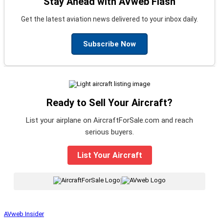
Stay Ahead with AVweb Flash
Get the latest aviation news delivered to your inbox daily.
Subscribe Now
Ready to Sell Your Aircraft?
List your airplane on AircraftForSale.com and reach
serious buyers.
List Your Aircraft
|
AVweb Insider