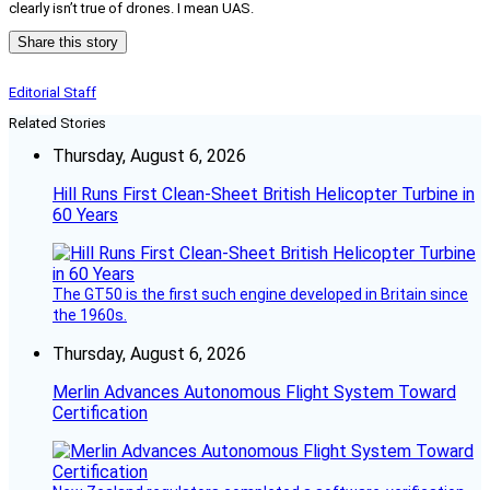
clearly isn’t true of drones. I mean UAS.
Share this story
Editorial Staff
Related Stories
Thursday, August 6, 2026
Hill Runs First Clean-Sheet British Helicopter Turbine in
60 Years
The GT50 is the first such engine developed in Britain since
the 1960s.
Thursday, August 6, 2026
Merlin Advances Autonomous Flight System Toward
Certification