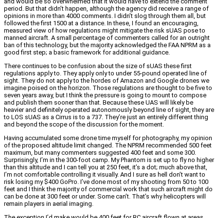
and would be so overwhelmed that it would have to extend the comment
period. But that didn’t happen, although the agency did receive a range of
opinions in more than 4000 comments. I didn’t slog through them all, but
followed the first 1500 at a distance. In these, I found an encouraging,
measured view of how regulations might mitigate the risk sUAS pose to
manned aircraft. A small percentage of commenters called for an outright
ban of this technology, but the majority acknowledged the FAA NPRM as a
good first step; a basic framework for additional guidance.
There continues to be confusion about the size of sUAS these first
regulations apply to. They apply only to under 55-pound operated line of
sight. They do not apply to the hordes of Amazon and Google drones we
imagine poised on the horizon. Those regulations are thought to be five to
seven years away, but I think the pressure is going to mount to compose
and publish them sooner than that. Because these UAS will likely be
heavier and definitely operated autonomously beyond line of sight, they are
to LOS sUAS as a Cirrus is to a 737. They’re just an entirely different thing
and beyond the scope of the discussion for the moment.
Having accumulated some drone time myself for photography, my opinion
of the proposed altitude limit changed. The NPRM recommended 500 feet
maximum, but many commenters suggested 400 feet and some 300.
Surprisingly, I’m in the 300-foot camp. My Phantom is set up to fly no higher
than this altitude and I can tell you at 250 feet, it’s a dot; much above that,
I’m not comfortable controlling it visually. And I sure as hell don’t want to
risk losing my $400 GoPro. I’ve done most of my shooting from 50 to 100
feet and I think the majority of commercial work that such aircraft might do
can be done at 300 feet or under. Some can’t. That’s why helicopters will
remain players in aerial imaging.
The exception I’d make would be 400 feet for RC aircraft flown at areas