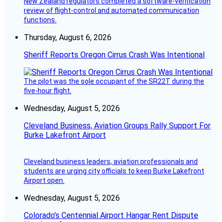
New Zealand regulators completed a software-verification
review of flight-control and automated communication
functions.
Thursday, August 6, 2026
Sheriff Reports Oregon Cirrus Crash Was Intentional
The pilot was the sole occupant of the SR22T during the
five-hour flight.
Wednesday, August 5, 2026
Cleveland Business, Aviation Groups Rally Support For
Burke Lakefront Airport
Cleveland business leaders, aviation professionals and
students are urging city officials to keep Burke Lakefront
Airport open.
Wednesday, August 5, 2026
Colorado’s Centennial Airport Hangar Rent Dispute