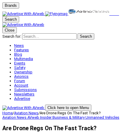
Brands
Search
Close
Search for:
Search
News
Features
Blog
Multimedia
Events
Safety
Ownership
Avionics
Forum
Account
Submissions
Newsletters
Advertise
Click here to open Menu
Home
/
Aviation News
/
Are Drone Regs On The Fast Track?
Aviation News
AVweb Insider
Business & Military
Unmanned Vehicles
Are Drone Regs On The Fast Track?