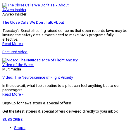
AVweb Insider
AVweb Insider
The Close Calls We Don’t Talk About
Tuesday’s Senate hearing raised concerns that open-records laws may be
limiting the safety data airports need to make SMS programs fully
effective.
Read More »
Featured video
Video of the Week
Multimedia
Video: The Neuroscience of Flight Anxiety
In the cockpit, what feels routine to a pilot can feel anything but to our
passengers.
Read More »
Sign-up for newsletters & special offers!
Get the latest stories & special offers delivered directly to your inbox
SUBSCRIBE
Shops