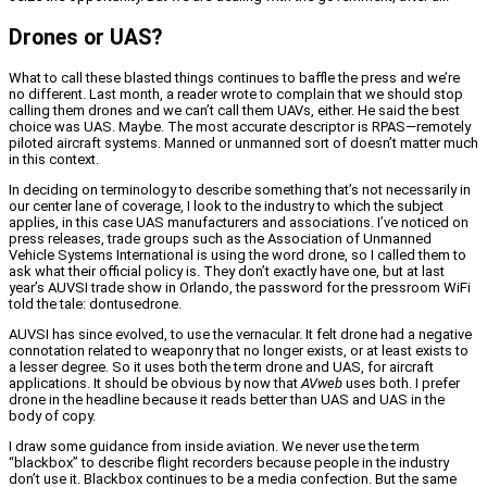
Drones or UAS?
What to call these blasted things continues to baffle the press and we’re
no different. Last month, a reader wrote to complain that we should stop
calling them drones and we can’t call them UAVs, either. He said the best
choice was UAS. Maybe. The most accurate descriptor is RPAS—remotely
piloted aircraft systems. Manned or unmanned sort of doesn’t matter much
in this context.
In deciding on terminology to describe something that’s not necessarily in
our center lane of coverage, I look to the industry to which the subject
applies, in this case UAS manufacturers and associations. I’ve noticed on
press releases, trade groups such as the Association of Unmanned
Vehicle Systems International is using the word drone, so I called them to
ask what their official policy is. They don’t exactly have one, but at last
year’s AUVSI trade show in Orlando, the password for the pressroom WiFi
told the tale: dontusedrone.
AUVSI has since evolved, to use the vernacular. It felt drone had a negative
connotation related to weaponry that no longer exists, or at least exists to
a lesser degree. So it uses both the term drone and UAS, for aircraft
applications. It should be obvious by now that
AVweb
uses both. I prefer
drone in the headline because it reads better than UAS and UAS in the
body of copy.
I draw some guidance from inside aviation. We never use the term
“blackbox” to describe flight recorders because people in the industry
don’t use it. Blackbox continues to be a media confection. But the same