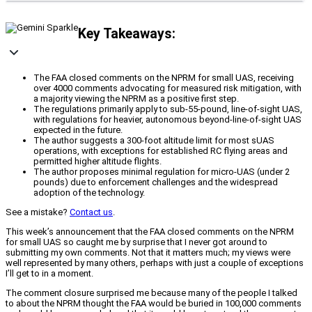
Key Takeaways:
The FAA closed comments on the NPRM for small UAS, receiving
over 4000 comments advocating for measured risk mitigation, with
a majority viewing the NPRM as a positive first step.
The regulations primarily apply to sub-55-pound, line-of-sight UAS,
with regulations for heavier, autonomous beyond-line-of-sight UAS
expected in the future.
The author suggests a 300-foot altitude limit for most sUAS
operations, with exceptions for established RC flying areas and
permitted higher altitude flights.
The author proposes minimal regulation for micro-UAS (under 2
pounds) due to enforcement challenges and the widespread
adoption of the technology.
See a mistake?
Contact us
.
This week’s announcement that the FAA closed comments on the NPRM
for small UAS so caught me by surprise that I never got around to
submitting my own comments. Not that it matters much; my views were
well represented by many others, perhaps with just a couple of exceptions
I’ll get to in a moment.
The comment closure surprised me because many of the people I talked
to about the NPRM thought the FAA would be buried in 100,000 comments