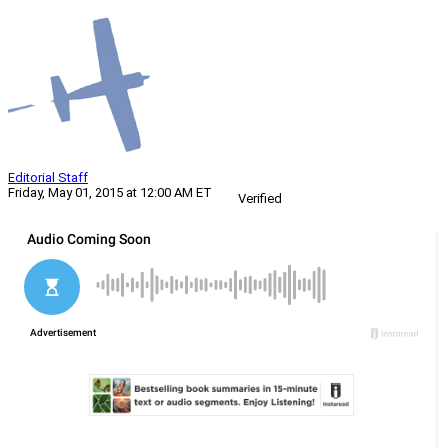
Editorial Staff
Friday, May 01, 2015 at 12:00 AM ET
Verified