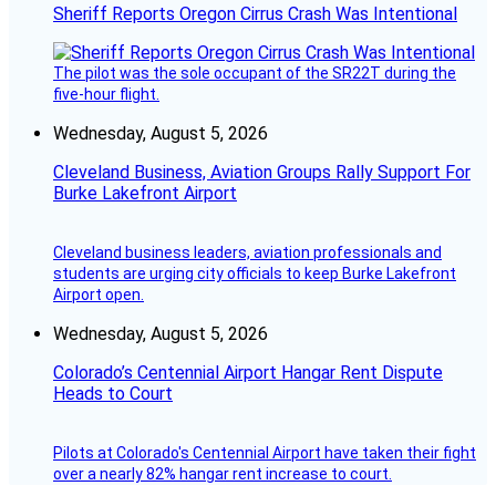
Sheriff Reports Oregon Cirrus Crash Was Intentional
The pilot was the sole occupant of the SR22T during the
five-hour flight.
Wednesday, August 5, 2026
Cleveland Business, Aviation Groups Rally Support For
Burke Lakefront Airport
Cleveland business leaders, aviation professionals and
students are urging city officials to keep Burke Lakefront
Airport open.
Wednesday, August 5, 2026
Colorado’s Centennial Airport Hangar Rent Dispute
Heads to Court
Pilots at Colorado's Centennial Airport have taken their fight
over a nearly 82% hangar rent increase to court.