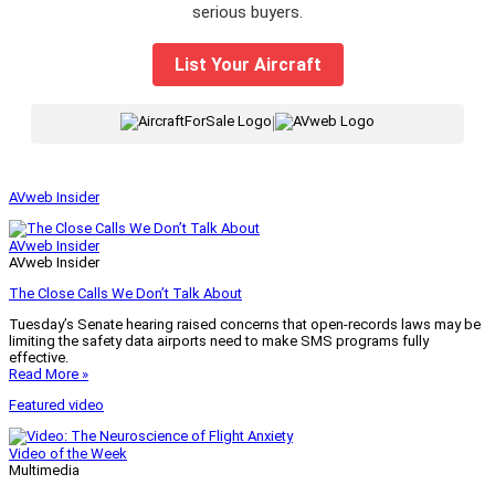
serious buyers.
List Your Aircraft
|
AVweb Insider
AVweb Insider
AVweb Insider
The Close Calls We Don’t Talk About
Tuesday’s Senate hearing raised concerns that open-records laws may be
limiting the safety data airports need to make SMS programs fully
effective.
Read More »
Featured video
Video of the Week
Multimedia