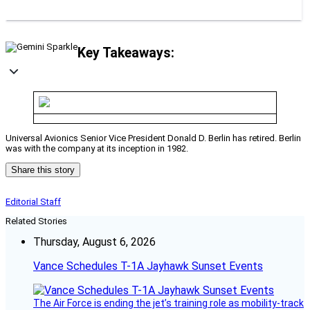
Key Takeaways:
Universal Avionics Senior Vice President Donald D. Berlin has retired. Berlin
was with the company at its inception in 1982.
Share this story
Editorial Staff
Related Stories
Thursday, August 6, 2026
Vance Schedules T-1A Jayhawk Sunset Events
The Air Force is ending the jet’s training role as mobility-track