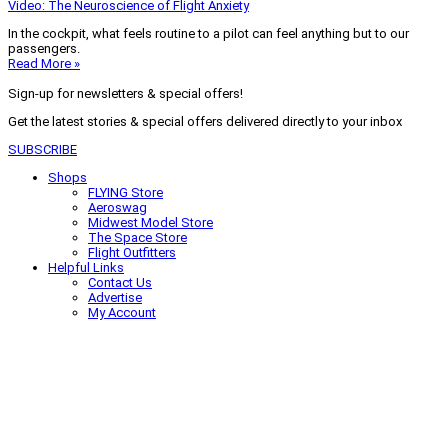
Video: The Neuroscience of Flight Anxiety
In the cockpit, what feels routine to a pilot can feel anything but to our
passengers.
Read More »
Sign-up for newsletters & special offers!
Get the latest stories & special offers delivered directly to your inbox
SUBSCRIBE
Shops
FLYING Store
Aeroswag
Midwest Model Store
The Space Store
Flight Outfitters
Helpful Links
Contact Us
Advertise
My Account
Terms of Use
Privacy Policy
Do Not Sell
© 2026 Firecrown Media Inc. All rights reserved. Reproduction in whole or
in part without permission is prohibited.
Search for:
Search
Click to close search box