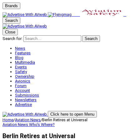
Brands
Search
Close
Search for:
Search
News
Features
Blog
Multimedia
Events
Safety
Ownership
Avionics
Forum
Account
Submissions
Newsletters
Advertise
Click here to open Menu
Home
/
Aviation News
/
Berlin Retires at Universal
Aviation News
Who's Where?
Berlin Retires at Universal