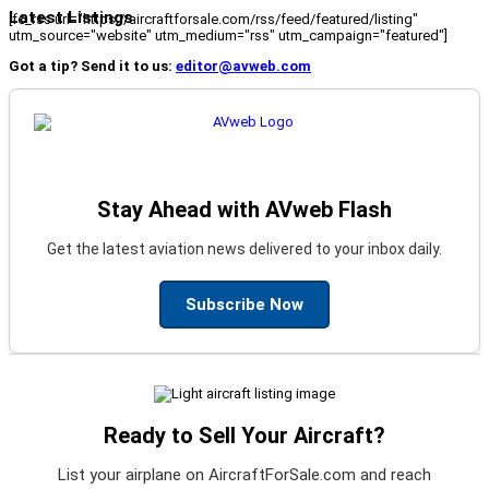
Latest Listings
[fc_rss url="https://aircraftforsale.com/rss/feed/featured/listing"
utm_source="website" utm_medium="rss" utm_campaign="featured"]
Got a tip? Send it to us:
editor@avweb.com
Stay Ahead with AVweb Flash
Get the latest aviation news delivered to your inbox daily.
Subscribe Now
Ready to Sell Your Aircraft?
List your airplane on AircraftForSale.com and reach