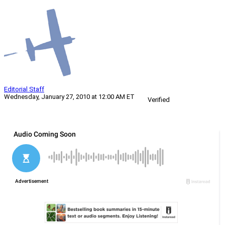
Editorial Staff
Wednesday, January 27, 2010 at 12:00 AM ET
Verified