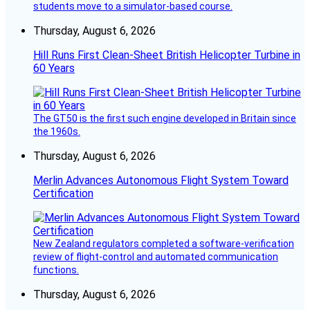
students move to a simulator-based course.
Thursday, August 6, 2026
Hill Runs First Clean-Sheet British Helicopter Turbine in
60 Years
The GT50 is the first such engine developed in Britain since
the 1960s.
Thursday, August 6, 2026
Merlin Advances Autonomous Flight System Toward
Certification
New Zealand regulators completed a software-verification
review of flight-control and automated communication
functions.
Thursday, August 6, 2026