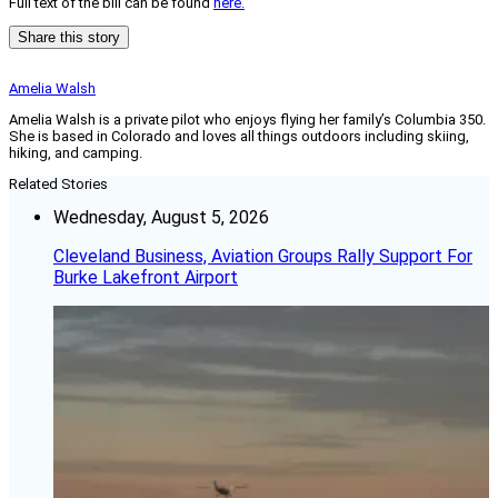
Full text of the bill can be found
here.
Share this story
Amelia Walsh
Amelia Walsh is a private pilot who enjoys flying her family’s Columbia 350.
She is based in Colorado and loves all things outdoors including skiing,
hiking, and camping.
Related Stories
Wednesday, August 5, 2026
Cleveland Business, Aviation Groups Rally Support For
Burke Lakefront Airport