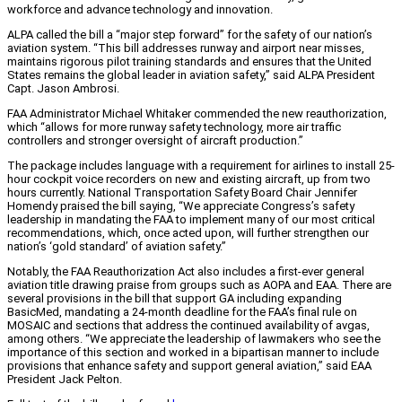
workforce and advance technology and innovation.
ALPA called the bill a “major step forward” for the safety of our nation’s
aviation system. “This bill addresses runway and airport near misses,
maintains rigorous pilot training standards and ensures that the United
States remains the global leader in aviation safety,” said ALPA President
Capt. Jason Ambrosi.
FAA Administrator Michael Whitaker commended the new reauthorization,
which “allows for more runway safety technology, more air traffic
controllers and stronger oversight of aircraft production.”
The package includes language with a requirement for airlines to install 25-
hour cockpit voice recorders on new and existing aircraft, up from two
hours currently. National Transportation Safety Board Chair Jennifer
Homendy praised the bill saying, “We appreciate Congress’s safety
leadership in mandating the FAA to implement many of our most critical
recommendations, which, once acted upon, will further strengthen our
nation’s ‘gold standard’ of aviation safety.”
Notably, the FAA Reauthorization Act also includes a first-ever general
aviation title drawing praise from groups such as AOPA and EAA. There are
several provisions in the bill that support GA including expanding
BasicMed, mandating a 24-month deadline for the FAA’s final rule on
MOSAIC and sections that address the continued availability of avgas,
among others. “We appreciate the leadership of lawmakers who see the
importance of this section and worked in a bipartisan manner to include
provisions that enhance safety and support general aviation,” said EAA
President Jack Pelton.