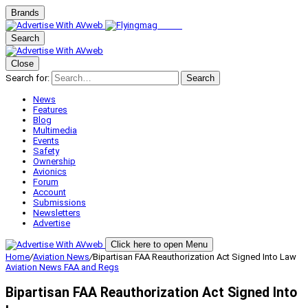
Brands
Search
Close
Search for:
Search
News
Features
Blog
Multimedia
Events
Safety
Ownership
Avionics
Forum
Account
Submissions
Newsletters
Advertise
Click here to open Menu
Home
/
Aviation News
/
Bipartisan FAA Reauthorization Act Signed Into Law
Aviation News
FAA and Regs
Bipartisan FAA Reauthorization Act Signed Into