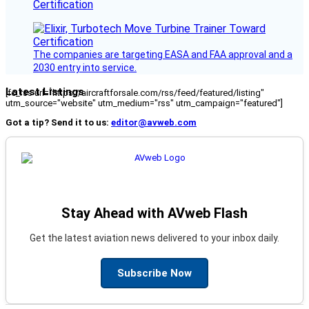
Certification
The companies are targeting EASA and FAA approval and a
2030 entry into service.
Latest Listings
[fc_rss url="https://aircraftforsale.com/rss/feed/featured/listing"
utm_source="website" utm_medium="rss" utm_campaign="featured"]
Got a tip? Send it to us:
editor@avweb.com
Stay Ahead with AVweb Flash
Get the latest aviation news delivered to your inbox daily.
Subscribe Now