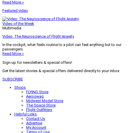
Read More »
Featured video
Video of the Week
Multimedia
Video: The Neuroscience of Flight Anxiety
In the cockpit, what feels routine to a pilot can feel anything but to our
passengers.
Read More »
Sign-up for newsletters & special offers!
Get the latest stories & special offers delivered directly to your inbox
SUBSCRIBE
Shops
FLYING Store
Aeroswag
Midwest Model Store
The Space Store
Flight Outfitters
Helpful Links
Contact Us
Advertise
My Account
Terms of Use