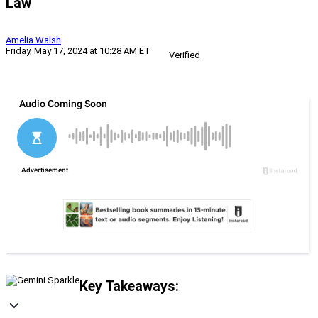
Law
Amelia Walsh
Friday, May 17, 2024 at 10:28 AM ET
Verified
Key Takeaways: