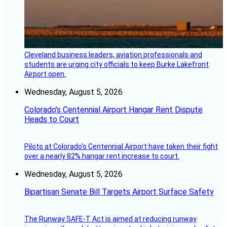
Cleveland business leaders, aviation professionals and
students are urging city officials to keep Burke Lakefront
Airport open.
Wednesday, August 5, 2026
Colorado’s Centennial Airport Hangar Rent Dispute
Heads to Court
Pilots at Colorado's Centennial Airport have taken their fight
over a nearly 82% hangar rent increase to court.
Wednesday, August 5, 2026
Bipartisan Senate Bill Targets Airport Surface Safety
The Runway SAFE-T Act is aimed at reducing runway