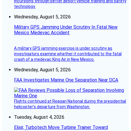
incursions through better airport vehicle training and safety
technology.
Wednesday, August 5, 2026
Military GPS Jamming Under Scrutiny In Fatal New
Mexico Medevac Accident
A military GPS jamming exercise is under scrutiny as
investigators examine whether it contributed to the fatal
crash of a medevac King Air in New Mexico.
Wednesday, August 5, 2026
FAA Investigates Marine One Separation Near DCA
Flights continued at Reagan National during the presidential
helicopter’s departure from Washington.
Tuesday, August 4, 2026
Elixir, Turbotech Move Turbine Trainer Toward