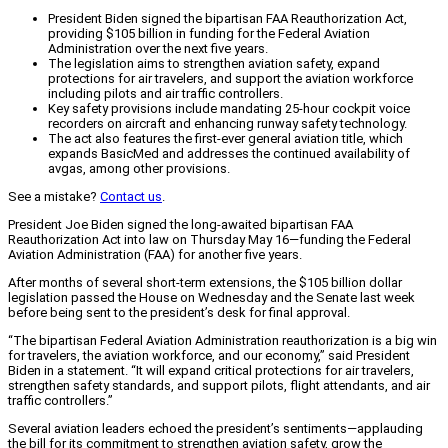
President Biden signed the bipartisan FAA Reauthorization Act,
providing $105 billion in funding for the Federal Aviation
Administration over the next five years.
The legislation aims to strengthen aviation safety, expand
protections for air travelers, and support the aviation workforce
including pilots and air traffic controllers.
Key safety provisions include mandating 25-hour cockpit voice
recorders on aircraft and enhancing runway safety technology.
The act also features the first-ever general aviation title, which
expands BasicMed and addresses the continued availability of
avgas, among other provisions.
See a mistake?
Contact us
.
President Joe Biden signed the long-awaited bipartisan FAA
Reauthorization Act into law on Thursday May 16—funding the Federal
Aviation Administration (FAA) for another five years.
After months of several short-term extensions, the $105 billion dollar
legislation passed the House on Wednesday and the Senate last week
before being sent to the president’s desk for final approval.
“The bipartisan Federal Aviation Administration reauthorization is a big win
for travelers, the aviation workforce, and our economy,” said President
Biden in a statement. “It will expand critical protections for air travelers,
strengthen safety standards, and support pilots, flight attendants, and air
traffic controllers.”
Several aviation leaders echoed the president’s sentiments—applauding
the bill for its commitment to strengthen aviation safety, grow the