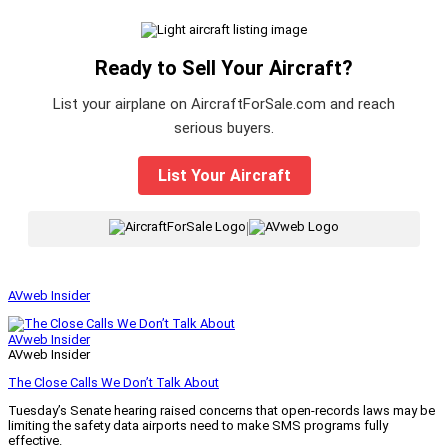
Ready to Sell Your Aircraft?
List your airplane on AircraftForSale.com and reach
serious buyers.
List Your Aircraft
|
AVweb Insider
AVweb Insider
AVweb Insider
The Close Calls We Don’t Talk About
Tuesday’s Senate hearing raised concerns that open-records laws may be
limiting the safety data airports need to make SMS programs fully
effective.