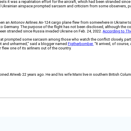
s it was a repatriation effort for the aircraft, which had been stranded since
d Ukrainian airspace prompted sarcasm and criticism from some observers, par
when an Antonov Airlines An-124 cargo plane flew from somewhere in Ukraine to L
on to Germany. The purpose of the flight has not been disclosed, although the 
as been stranded since Russia invaded Ukraine on Feb. 24, 2022.
According to Th
That prompted some sarcasm among those who watch the conflict closely, partic
intact and unharmed,” said a blogger named
Figtherbomber.
“It arrived, of course,
flew one of its airliners out of the country.
joined AVweb 22 years ago. He and his wife Marni live in southern British Colu