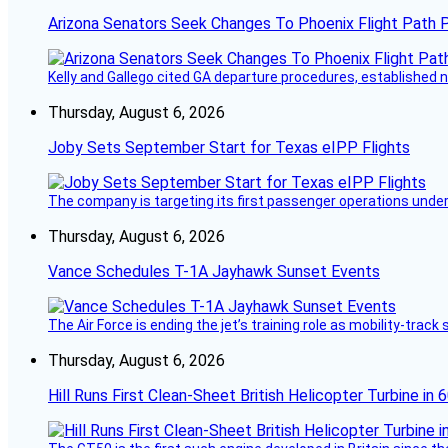
Arizona Senators Seek Changes To Phoenix Flight Path 
Kelly and Gallego cited GA departure procedures, established
Thursday, August 6, 2026
Joby Sets September Start for Texas eIPP Flights
The company is targeting its first passenger operations under
Thursday, August 6, 2026
Vance Schedules T-1A Jayhawk Sunset Events
The Air Force is ending the jet’s training role as mobility-tra
Thursday, August 6, 2026
Hill Runs First Clean-Sheet British Helicopter Turbine in 