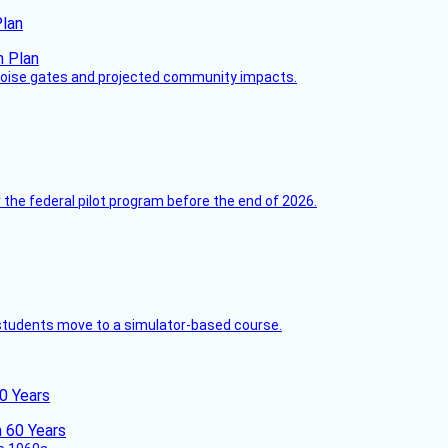
Plan
 noise gates and projected community impacts.
 the federal pilot program before the end of 2026.
ck students move to a simulator-based course.
60 Years