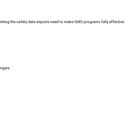
iting the safety data airports need to make SMS programs fully effective.
engers.