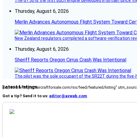
The GT50 is the first such engine developed in Britain since t
Thursday, August 6, 2026
Merlin Advances Autonomous Flight System Toward Certi
New Zealand regulators completed a software-verification re
Thursday, August 6, 2026
Sheriff Reports Oregon Cirrus Crash Was Intentional
The pilot was the sole occupant of the SR22T during the five-ho
Latest Listings
[fc_rss url="https://aircraftforsale.com/rss/feed/featured/listing" utm_s
Got a tip? Send it to us:
editor@avweb.com