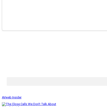
AVweb Insider