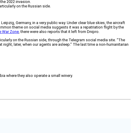
 the 2022 invasion.
ticularly on the Russian side.
eipzig, Germany, in a very public way. Under clear blue skies, the aircraft
common theme on social media suggests it was a repatriation flight by the
e War Zone
, there were also reports that it left from Dnipro.
ularly on the Russian side, through the Telegram social media site. “The
 at night, later, when our agents are asleep.” The last time a non-humanitarian
mbia where they also operate a small winery.