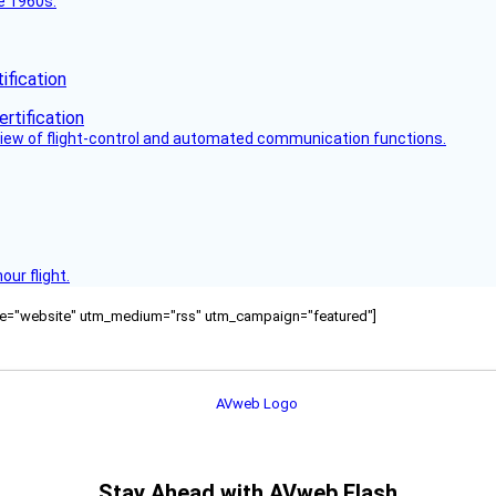
he 1960s.
fication
view of flight-control and automated communication functions.
ur flight.
ource="website" utm_medium="rss" utm_campaign="featured"]
Stay Ahead with AVweb Flash