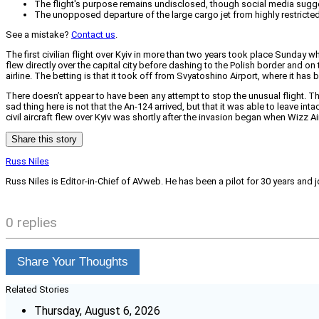
The flight's purpose remains undisclosed, though social media suggest
The unopposed departure of the large cargo jet from highly restricte
See a mistake?
Contact us
.
The first civilian flight over Kyiv in more than two years took place Sunday 
flew directly over the capital city before dashing to the Polish border and 
airline. The betting is that it took off from Svyatoshino Airport, where it h
There doesn’t appear to have been any attempt to stop the unusual flight. 
sad thing here is not that the An-124 arrived, but that it was able to leave 
civil aircraft flew over Kyiv was shortly after the invasion began when Wizz Air 
Share this story
Russ Niles
Russ Niles is Editor-in-Chief of AVweb. He has been a pilot for 30 years and 
0 replies
Share Your Thoughts
Related Stories
Thursday, August 6, 2026