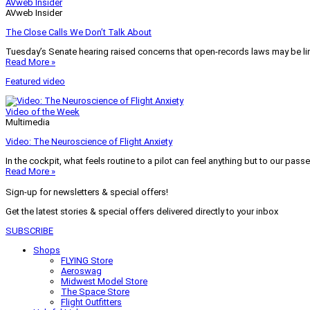
AVweb Insider
AVweb Insider
The Close Calls We Don’t Talk About
Tuesday’s Senate hearing raised concerns that open-records laws may be lim
Read More »
Featured video
Video of the Week
Multimedia
Video: The Neuroscience of Flight Anxiety
In the cockpit, what feels routine to a pilot can feel anything but to our pass
Read More »
Sign-up for newsletters & special offers!
Get the latest stories & special offers delivered directly to your inbox
SUBSCRIBE
Shops
FLYING Store
Aeroswag
Midwest Model Store
The Space Store
Flight Outfitters