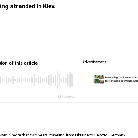
ing stranded in Kiev.
 Kyiv in more than two years, traveling from Ukraine to Leipzig, Germany.