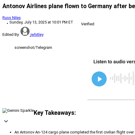
Antonov Airlines plane flown to Germany after be
Russ Niles
Sunday, July 13, 2025 at 10:01 PM ET
Verified
Edited By:
jwhitley
screenshot/Telegram
Key Takeaways:
An Antonov An-124 cargo plane completed the first civilian flight over