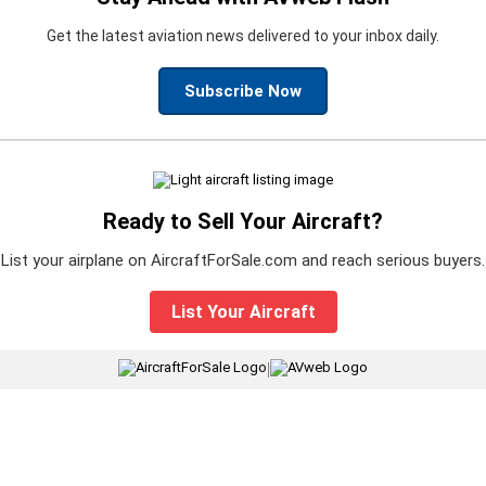
Get the latest aviation news delivered to your inbox daily.
Subscribe Now
Ready to Sell Your Aircraft?
List your airplane on AircraftForSale.com and reach serious buyers.
List Your Aircraft
|