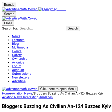
Brands
Search
Close
Search for:
Search
News
Features
Blog
Multimedia
Events
Safety
Ownership
Avionics
Forum
Account
Submissions
Newsletters
Advertise
Click here to open Menu
Home
/
Aviation News
/
Bloggers Buzzing As Civilian An-124 Buzzes Kyiv
Aviation News
Interesting Airplanes
Bloggers Buzzing As Civilian An-124 Buzzes Kyiv