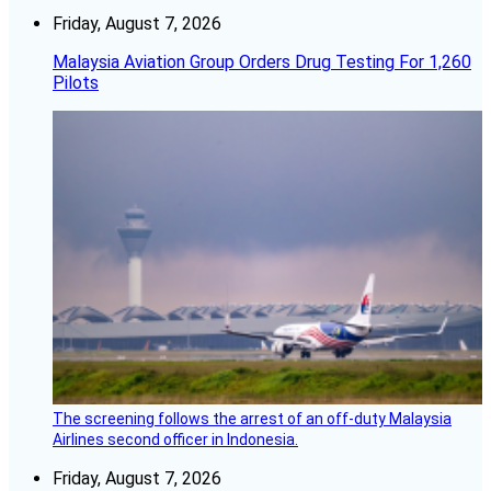
Friday, August 7, 2026
Malaysia Aviation Group Orders Drug Testing For 1,260
Pilots
The screening follows the arrest of an off-duty Malaysia
Airlines second officer in Indonesia.
Friday, August 7, 2026