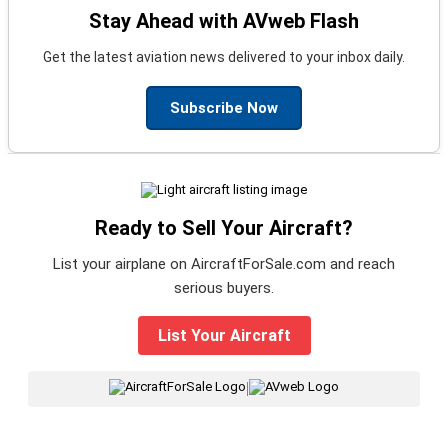
Stay Ahead with AVweb Flash
Get the latest aviation news delivered to your inbox daily.
Subscribe Now
Ready to Sell Your Aircraft?
List your airplane on AircraftForSale.com and reach
serious buyers.
List Your Aircraft
|