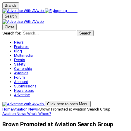
Brands
Search
Close
Search for:
Search
News
Features
Blog
Multimedia
Events
Safety
Ownership
Avionics
Forum
Account
Submissions
Newsletters
Advertise
Click here to open Menu
Home
/
Aviation News
/
Brown Promoted at Aviation Search Group
Aviation News
Who's Where?
Brown Promoted at Aviation Search Group