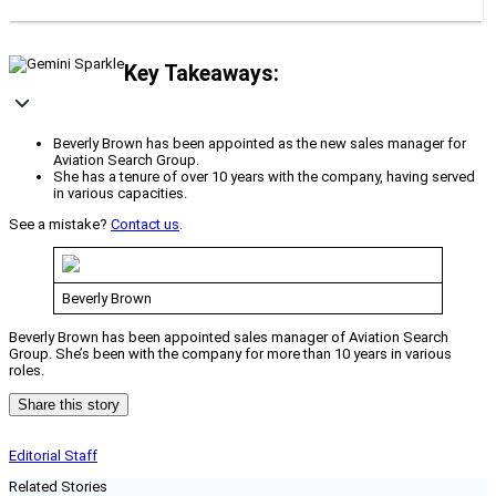
Key Takeaways:
Beverly Brown has been appointed as the new sales manager for
Aviation Search Group.
She has a tenure of over 10 years with the company, having served
in various capacities.
See a mistake?
Contact us
.
Beverly Brown
Beverly Brown has been appointed sales manager of Aviation Search
Group. She’s been with the company for more than 10 years in various
roles.
Share this story
Editorial Staff
Related Stories