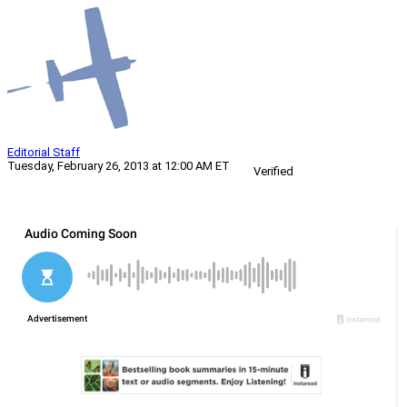
Editorial Staff
Tuesday, February 26, 2013 at 12:00 AM ET
Verified