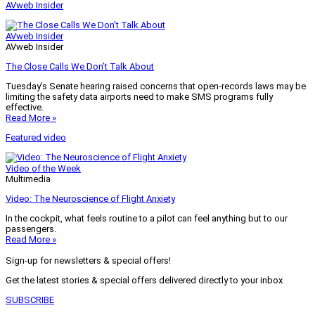
AVweb Insider
AVweb Insider
AVweb Insider
The Close Calls We Don’t Talk About
Tuesday’s Senate hearing raised concerns that open-records laws may be
limiting the safety data airports need to make SMS programs fully
effective.
Read More »
Featured video
Video of the Week
Multimedia
Video: The Neuroscience of Flight Anxiety
In the cockpit, what feels routine to a pilot can feel anything but to our
passengers.
Read More »
Sign-up for newsletters & special offers!
Get the latest stories & special offers delivered directly to your inbox
SUBSCRIBE