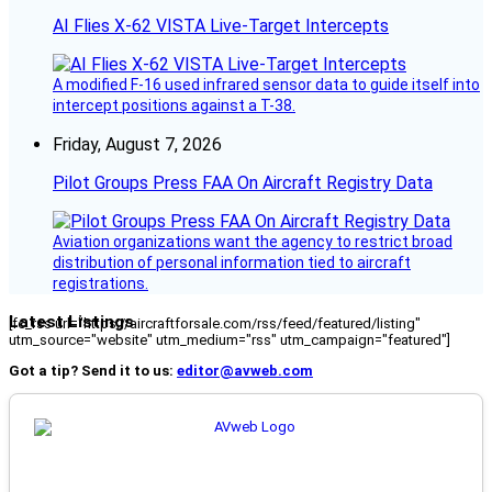
AI Flies X-62 VISTA Live-Target Intercepts
A modified F-16 used infrared sensor data to guide itself into
intercept positions against a T-38.
Friday, August 7, 2026
Pilot Groups Press FAA On Aircraft Registry Data
Aviation organizations want the agency to restrict broad
distribution of personal information tied to aircraft
registrations.
Latest Listings
[fc_rss url="https://aircraftforsale.com/rss/feed/featured/listing"
utm_source="website" utm_medium="rss" utm_campaign="featured"]
Got a tip? Send it to us:
editor@avweb.com