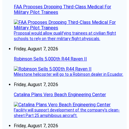
FAA Proposes Dropping Third-Class Medical For
Military Pilot Trainees
Proposal would allow qualifying trainees at civilian flight
schools to rely on their military flight physicals.
Friday, August 7, 2026
Robinson Sells 5,000th R44 Raven II
Milestone helicopter will go to a Robinson dealer in Ecuador.
Friday, August 7, 2026
Catalina Plans Vero Beach Engineering Center
Facility will support development of the company’s clean-
sheet Part 25 amphibious aircraft.
Friday, August 7, 2026