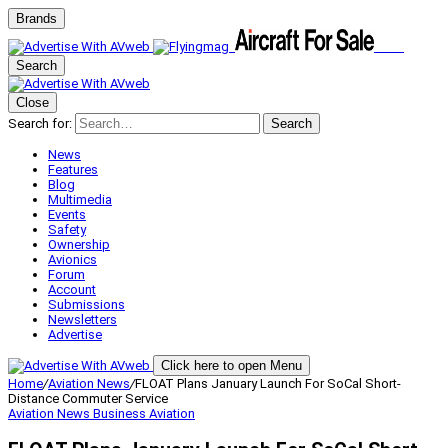
Brands
Search
Close
Search for:
Search
News
Features
Blog
Multimedia
Events
Safety
Ownership
Avionics
Forum
Account
Submissions
Newsletters
Advertise
Click here to open Menu
Home
/
Aviation News
/
FLOAT Plans January Launch For SoCal Short-
Distance Commuter Service
Aviation News
Business Aviation