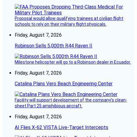
Proposal would allow qualifying trainees at civilian flight
schools to rely on their military flight physicals.
Friday, August 7, 2026
Robinson Sells 5,000th R44 Raven II
Milestone helicopter will go to a Robinson dealer in Ecuador.
Friday, August 7, 2026
Catalina Plans Vero Beach Engineering Center
Facility will support development of the company’s clean-
sheet Part 25 amphibious aircraft.
Friday, August 7, 2026
AI Flies X-62 VISTA Live-Target Intercepts