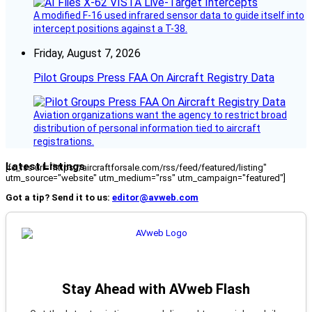
A modified F-16 used infrared sensor data to guide itself into
intercept positions against a T-38.
Friday, August 7, 2026
Pilot Groups Press FAA On Aircraft Registry Data
Aviation organizations want the agency to restrict broad
distribution of personal information tied to aircraft
registrations.
Latest Listings
[fc_rss url="https://aircraftforsale.com/rss/feed/featured/listing"
utm_source="website" utm_medium="rss" utm_campaign="featured"]
Got a tip? Send it to us:
editor@avweb.com
Stay Ahead with AVweb Flash