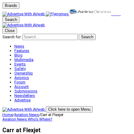
Brands
Search
Close
Search for:
Search
News
Features
Blog
Multimedia
Events
Safety
Ownership
Avionics
Forum
Account
Submissions
Newsletters
Advertise
Click here to open Menu
Home
/
Aviation News
/
Carr at Flexjet
Aviation News
Who's Where?
Carr at Flexjet