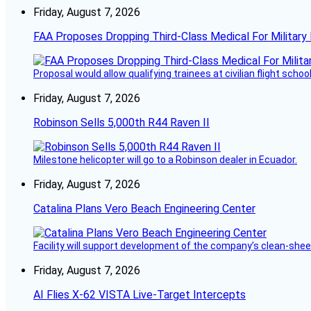
Friday, August 7, 2026
FAA Proposes Dropping Third-Class Medical For Military 
Proposal would allow qualifying trainees at civilian flight schools
Friday, August 7, 2026
Robinson Sells 5,000th R44 Raven II
Milestone helicopter will go to a Robinson dealer in Ecuador.
Friday, August 7, 2026
Catalina Plans Vero Beach Engineering Center
Facility will support development of the company’s clean-shee
Friday, August 7, 2026
AI Flies X-62 VISTA Live-Target Intercepts