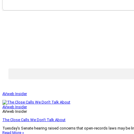
AVweb Insider
AVweb Insider
AVweb Insider
The Close Calls We Don’t Talk About
Tuesday’s Senate hearing raised concerns that open-records laws may be lim
Read More »