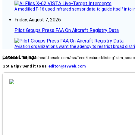
A modified F-16 used infrared sensor data to guide itself into 
Friday, August 7, 2026
Pilot Groups Press FAA On Aircraft Registry Data
Aviation organizations want the agency to restrict broad distri
Latest Listings
[fc_rss url="https://aircraftforsale.com/rss/feed/featured/listing" utm_s
Got a tip? Send it to us:
editor@avweb.com