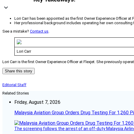
Lori Carr has been appointed as the first Owner Experience Officer at F
Her professional background includes operating her own consulting fi
See a mistake?
Contact us
.
Lori Carr
Lori Carr is the first Owner Experience Officer at Flexjet. She previously ope
Share this story
Editorial Staff
Related Stories
Friday, August 7, 2026
Malaysia Aviation Group Orders Drug Testing For 1,260 Pi
The screening follows the arrest of an off-duty Malaysia Airlin