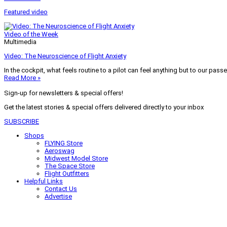
Featured video
Video of the Week
Multimedia
Video: The Neuroscience of Flight Anxiety
In the cockpit, what feels routine to a pilot can feel anything but to our pass
Read More »
Sign-up for newsletters & special offers!
Get the latest stories & special offers delivered directly to your inbox
SUBSCRIBE
Shops
FLYING Store
Aeroswag
Midwest Model Store
The Space Store
Flight Outfitters
Helpful Links
Contact Us
Advertise
My Account
Terms of Use
Privacy Policy
Do Not Sell