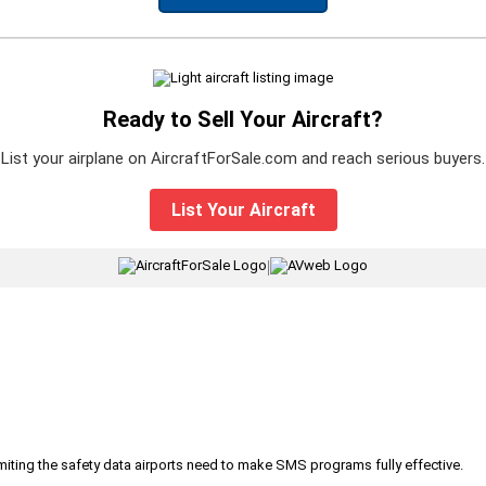
Ready to Sell Your Aircraft?
List your airplane on AircraftForSale.com and reach serious buyers.
List Your Aircraft
|
iting the safety data airports need to make SMS programs fully effective.