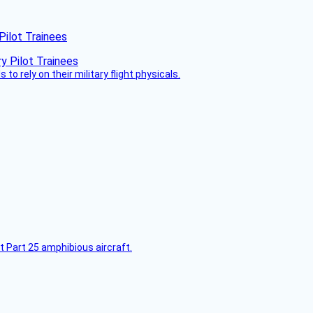
Pilot Trainees
 to rely on their military flight physicals.
t Part 25 amphibious aircraft.