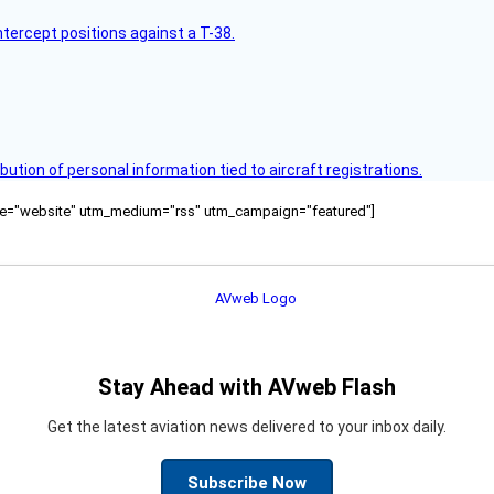
intercept positions against a T-38.
bution of personal information tied to aircraft registrations.
ource="website" utm_medium="rss" utm_campaign="featured"]
Stay Ahead with AVweb Flash
Get the latest aviation news delivered to your inbox daily.
Subscribe Now