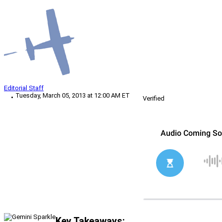
Editorial Staff
Tuesday, March 05, 2013 at 12:00 AM ET
Verified
Key Takeaways: