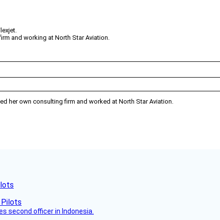
lexjet.
rm and working at North Star Aviation.
rated her own consulting firm and worked at North Star Aviation.
lots
es second officer in Indonesia.