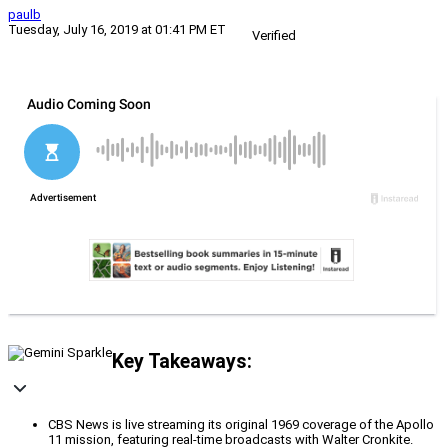
paulb
Tuesday, July 16, 2019 at 01:41 PM ET
Verified
Key Takeaways:
CBS News is live streaming its original 1969 coverage of the Apollo
11 mission, featuring real-time broadcasts with Walter Cronkite.