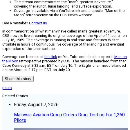
The stream commemorates the "man's greatest adventure,"
covering the launch, lunar landing, and surface exploration.
Coverage is available via a YouTube link and a special "Man on the
Moon" retrospective on the CBS News website.
See a mistake?
Contact us
.
In commemoration of what many have called man’s greatest adventure,
CBS news is live streaming its original coverage of the Apollo 11 launch on
July 16, 1969. The coverage is running in real time and features Walter
Cronkite in hours of continuous live coverage of the landing and eventual
exploration of the lunar surface.
Coverage can be seen at
this link
on YouTube and also in a special
Man on
the Moon
retrospective prepared by CBS. The mission launched from then
Cape Kennedy at 8:32 a.m. EST on July 16. The Eagle lunar module landed
on the Moon at 3:17 p.m. EST on July 20.
Share this story
paulb
Related Stories
Friday, August 7, 2026
Malaysia Aviation Group Orders Drug Testing For 1,260
Pilots