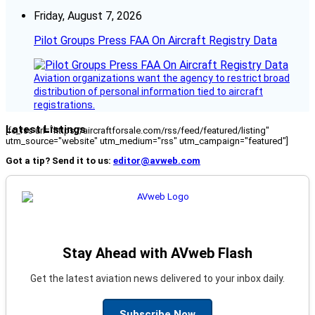
Friday, August 7, 2026
Pilot Groups Press FAA On Aircraft Registry Data
Aviation organizations want the agency to restrict broad
distribution of personal information tied to aircraft
registrations.
Latest Listings
[fc_rss url="https://aircraftforsale.com/rss/feed/featured/listing"
utm_source="website" utm_medium="rss" utm_campaign="featured"]
Got a tip? Send it to us:
editor@avweb.com
Stay Ahead with AVweb Flash
Get the latest aviation news delivered to your inbox daily.
Subscribe Now