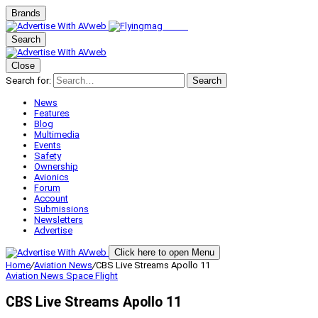
Brands
Search
Close
Search for:
Search
News
Features
Blog
Multimedia
Events
Safety
Ownership
Avionics
Forum
Account
Submissions
Newsletters
Advertise
Click here to open Menu
Home
/
Aviation News
/
CBS Live Streams Apollo 11
Aviation News
Space Flight
CBS Live Streams Apollo 11