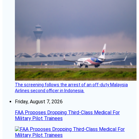
The screening follows the arrest of an off-duty Malaysia
Airlines second officer in Indonesia.
Friday, August 7, 2026
FAA Proposes Dropping Third-Class Medical For
Military Pilot Trainees