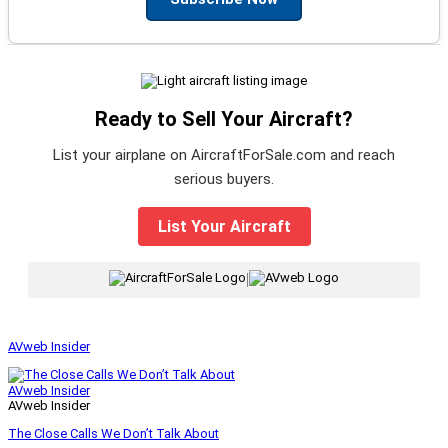
Ready to Sell Your Aircraft?
List your airplane on AircraftForSale.com and reach
serious buyers.
List Your Aircraft
|
AVweb Insider
AVweb Insider
AVweb Insider
The Close Calls We Don’t Talk About