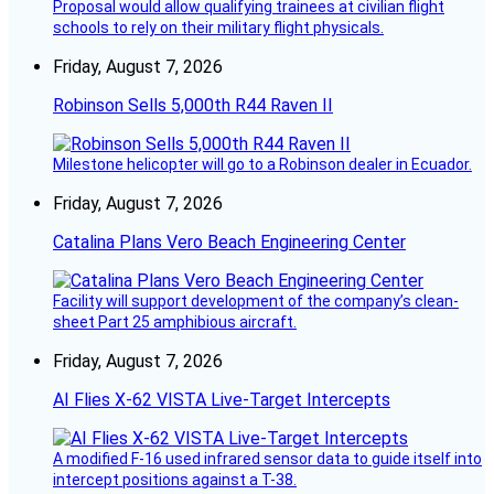
Proposal would allow qualifying trainees at civilian flight
schools to rely on their military flight physicals.
Friday, August 7, 2026
Robinson Sells 5,000th R44 Raven II
Milestone helicopter will go to a Robinson dealer in Ecuador.
Friday, August 7, 2026
Catalina Plans Vero Beach Engineering Center
Facility will support development of the company’s clean-
sheet Part 25 amphibious aircraft.
Friday, August 7, 2026
AI Flies X-62 VISTA Live-Target Intercepts
A modified F-16 used infrared sensor data to guide itself into
intercept positions against a T-38.