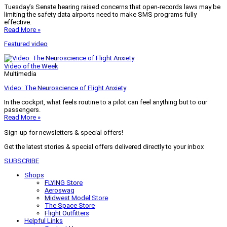
Tuesday’s Senate hearing raised concerns that open-records laws may be
limiting the safety data airports need to make SMS programs fully
effective.
Read More »
Featured video
Video of the Week
Multimedia
Video: The Neuroscience of Flight Anxiety
In the cockpit, what feels routine to a pilot can feel anything but to our
passengers.
Read More »
Sign-up for newsletters & special offers!
Get the latest stories & special offers delivered directly to your inbox
SUBSCRIBE
Shops
FLYING Store
Aeroswag
Midwest Model Store
The Space Store
Flight Outfitters
Helpful Links