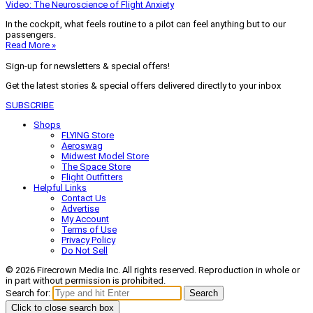
Video: The Neuroscience of Flight Anxiety
In the cockpit, what feels routine to a pilot can feel anything but to our
passengers.
Read More »
Sign-up for newsletters & special offers!
Get the latest stories & special offers delivered directly to your inbox
SUBSCRIBE
Shops
FLYING Store
Aeroswag
Midwest Model Store
The Space Store
Flight Outfitters
Helpful Links
Contact Us
Advertise
My Account
Terms of Use
Privacy Policy
Do Not Sell
© 2026 Firecrown Media Inc. All rights reserved. Reproduction in whole or
in part without permission is prohibited.
Search for:
Search
Click to close search box