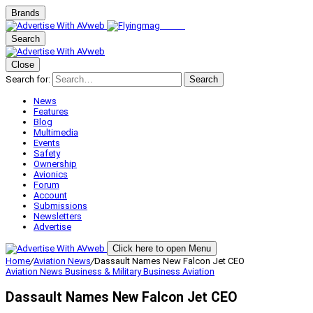
Brands
Search
Close
Search for:
Search
News
Features
Blog
Multimedia
Events
Safety
Ownership
Avionics
Forum
Account
Submissions
Newsletters
Advertise
Click here to open Menu
Home
/
Aviation News
/
Dassault Names New Falcon Jet CEO
Aviation News
Business & Military
Business Aviation
Dassault Names New Falcon Jet CEO