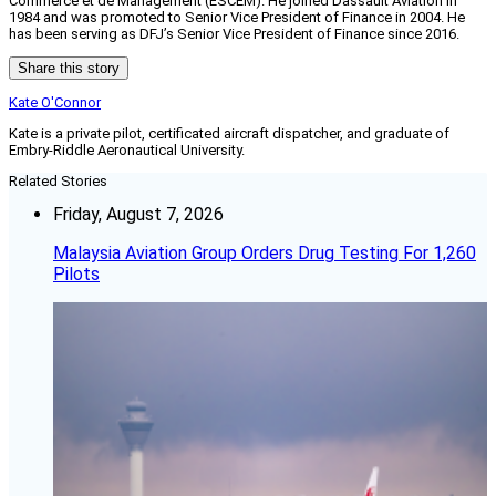
Commerce et de Management (ESCEM). He joined Dassault Aviation in
1984 and was promoted to Senior Vice President of Finance in 2004. He
has been serving as DFJ’s Senior Vice President of Finance since 2016.
Share this story
Kate O'Connor
Kate is a private pilot, certificated aircraft dispatcher, and graduate of
Embry-Riddle Aeronautical University.
Related Stories
Friday, August 7, 2026
Malaysia Aviation Group Orders Drug Testing For 1,260
Pilots