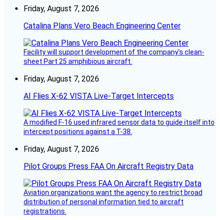
Friday, August 7, 2026
Catalina Plans Vero Beach Engineering Center
Facility will support development of the company’s clean-
sheet Part 25 amphibious aircraft.
Friday, August 7, 2026
AI Flies X-62 VISTA Live-Target Intercepts
A modified F-16 used infrared sensor data to guide itself into
intercept positions against a T-38.
Friday, August 7, 2026
Pilot Groups Press FAA On Aircraft Registry Data
Aviation organizations want the agency to restrict broad
distribution of personal information tied to aircraft
registrations.