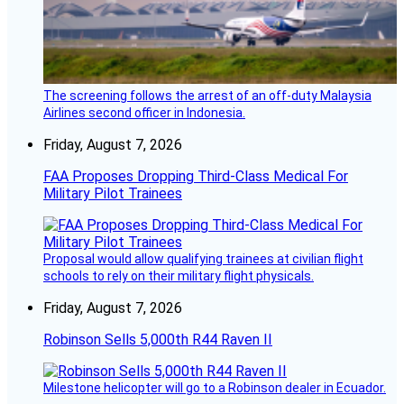
The screening follows the arrest of an off-duty Malaysia
Airlines second officer in Indonesia.
Friday, August 7, 2026
FAA Proposes Dropping Third-Class Medical For
Military Pilot Trainees
Proposal would allow qualifying trainees at civilian flight
schools to rely on their military flight physicals.
Friday, August 7, 2026
Robinson Sells 5,000th R44 Raven II
Milestone helicopter will go to a Robinson dealer in Ecuador.