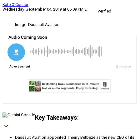
Kate O'Connor
Wednesday, September 04, 2019 at 05:09 PM ET
Verified
Image: Dassault Aviation
Key Takeaways:
Dassault Aviation appointed Thierry Betbeze as the new CEO of its