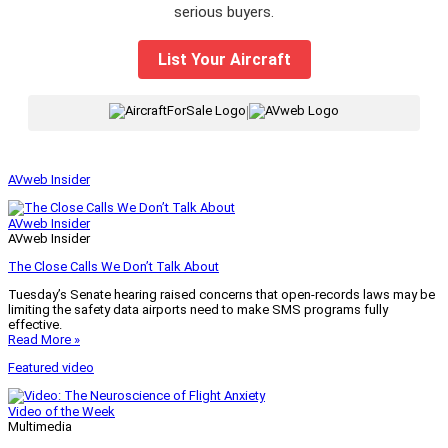
serious buyers.
List Your Aircraft
|
AVweb Insider
AVweb Insider
AVweb Insider
The Close Calls We Don’t Talk About
Tuesday’s Senate hearing raised concerns that open-records laws may be
limiting the safety data airports need to make SMS programs fully
effective.
Read More »
Featured video
Video of the Week
Multimedia