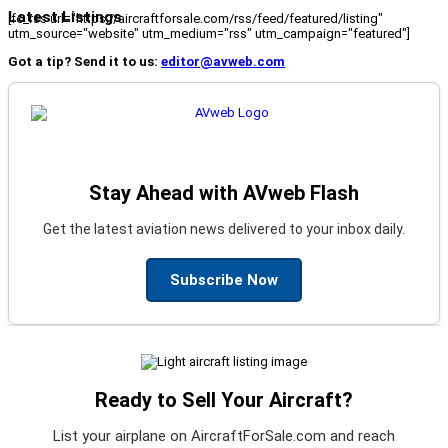
Latest Listings
[fc_rss url="https://aircraftforsale.com/rss/feed/featured/listing"
utm_source="website" utm_medium="rss" utm_campaign="featured"]
Got a tip? Send it to us:
editor@avweb.com
Stay Ahead with AVweb Flash
Get the latest aviation news delivered to your inbox daily.
Subscribe Now
Ready to Sell Your Aircraft?
List your airplane on AircraftForSale.com and reach