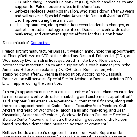
U.S. subsidiary, Dassault Falcon Jet (DFJ), which handles sales and
support for Falcon business jets in the Americas.
Betbeze replaces Jean Rosanvallon, who steps down after 23 years
and will serve as Special Senior Advisor to Dassault Aviation CEO
Eric Trappier during the transition.
This appointment, along with other recent leadership changes, is
part of a broader strategy to reinforce Dassault's worldwide sales,
marketing, and customer support efforts for the Falcon brand.
See a mistake?
Contact us
.
French aircraft manufacturer Dassault Aviation announced the appointment
of Thierry Betbeze as CEO of its subsidiary, Dassault Falcon Jet (DFJ), on
Wednesday. DFJ, which is headquartered in Teterboro, New Jersey,
oversees the marketing, sales and support of Falcon business jets in the
Americas. Betbeze is replacing DFJ CEO Jean Rosanvallon, who is
stepping down after 23 years in the position. According to Dassault,
Rosanvallon will serve as Special Senior Advisor to Dassault Aviation CEO
Eric Trappier during the transition.
“Thierry’s appointment is the latest in a number of recent changes intended
to reinforce our worldwide sales, marketing and customer support effort,”
said Trappier. “His extensive experience in international finance, along with
the recent appointments of Carlos Brana, Executive Vice President Civil
Aircraft and head of Worldwide Falcon sales and marketing, and Jean
Kayanakis, Senior Vice President, Worldwide Falcon Customer Service &
Service Center Network, will ensure the enduring success of the Falcon
brand in today’s demanding business aviation environment.”
Betbeze holds a master’s degree in finance from Ecole Supérieur de