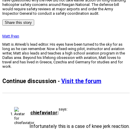
have questioned why the FAA did not take earlier action on long-standing
helicopter safety concerns around Reagan National. The defense bill
would require safety reviews at major airports and order the Army
Inspector General to conduct a safety coordination audit.
Share this story
Matt Ryan
Matt is AVweb's lead editor. His eyes have been turned to the sky for as
long as he can remember. Now a fixed-wing pilot, instructor and aviation
writer, Matt also leads and teaches a high school aviation program in the
Dallas area. Beyond his lifelong obsession with aviation, Matt loves to
travel and has lived in Greece, Czechia and Germany for studies and for
work.
Continue discussion -
Visit the forum
says:
chiefaviator
Infortunately this is a case of knee jerk reaction.