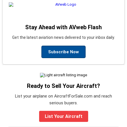
Stay Ahead with AVweb Flash
Get the latest aviation news delivered to your inbox daily.
Subscribe Now
Ready to Sell Your Aircraft?
List your airplane on AircraftForSale.com and reach
serious buyers.
List Your Aircraft