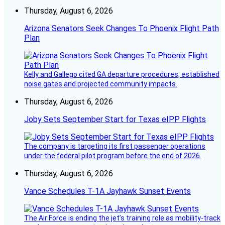
Thursday, August 6, 2026
Arizona Senators Seek Changes To Phoenix Flight Path
Plan
Kelly and Gallego cited GA departure procedures, established
noise gates and projected community impacts.
Thursday, August 6, 2026
Joby Sets September Start for Texas eIPP Flights
The company is targeting its first passenger operations
under the federal pilot program before the end of 2026.
Thursday, August 6, 2026
Vance Schedules T-1A Jayhawk Sunset Events
The Air Force is ending the jet’s training role as mobility-track