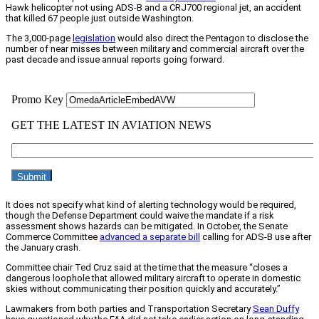
Hawk helicopter not using ADS-B and a CRJ700 regional jet, an accident
that killed 67 people just outside Washington.
The 3,000-page
legislation
would also direct the Pentagon to disclose the
number of near misses between military and commercial aircraft over the
past decade and issue annual reports going forward.
It does not specify what kind of alerting technology would be required,
though the Defense Department could waive the mandate if a risk
assessment shows hazards can be mitigated. In October, the Senate
Commerce Committee
advanced a separate bill
calling for ADS-B use after
the January crash.
Committee chair Ted Cruz said at the time that the measure “closes a
dangerous loophole that allowed military aircraft to operate in domestic
skies without communicating their position quickly and accurately.”
Lawmakers from both parties and Transportation Secretary
Sean Duffy