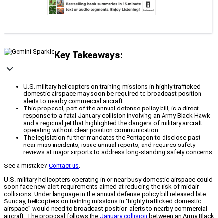
Key Takeaways:
U.S. military helicopters on training missions in highly trafficked
domestic airspace may soon be required to broadcast position
alerts to nearby commercial aircraft.
This proposal, part of the annual defense policy bill, is a direct
response to a fatal January collision involving an Army Black Hawk
and a regional jet that highlighted the dangers of military aircraft
operating without clear position communication.
The legislation further mandates the Pentagon to disclose past
near-miss incidents, issue annual reports, and requires safety
reviews at major airports to address long-standing safety concerns.
See a mistake?
Contact us
.
U.S. military helicopters operating in or near busy domestic airspace could
soon face new alert requirements aimed at reducing the risk of midair
collisions. Under language in the annual defense policy bill released late
Sunday, helicopters on training missions in “highly trafficked domestic
airspace” would need to broadcast position alerts to nearby commercial
aircraft. The proposal follows the
January collision
between an Army Black