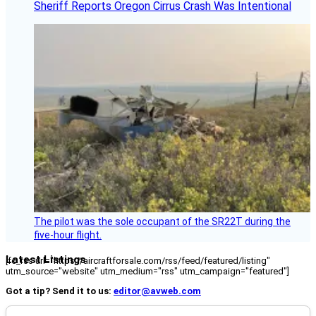
Sheriff Reports Oregon Cirrus Crash Was Intentional
The pilot was the sole occupant of the SR22T during the
five-hour flight.
Latest Listings
[fc_rss url="https://aircraftforsale.com/rss/feed/featured/listing"
utm_source="website" utm_medium="rss" utm_campaign="featured"]
Got a tip? Send it to us:
editor@avweb.com