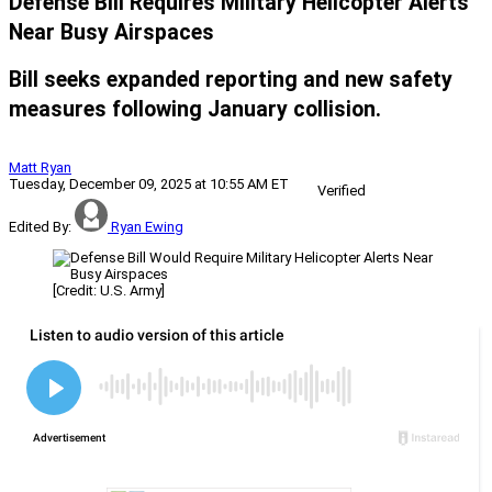
Defense Bill Requires Military Helicopter Alerts
Near Busy Airspaces
Bill seeks expanded reporting and new safety
measures following January collision.
Matt Ryan
Tuesday, December 09, 2025 at 10:55 AM ET
Verified
Edited By:
Ryan Ewing
[Credit: U.S. Army]