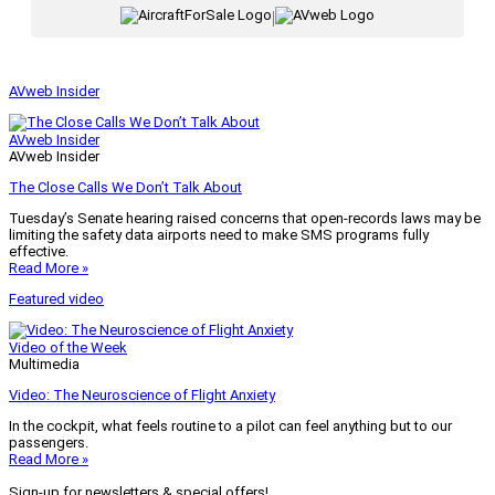
|
AVweb Insider
AVweb Insider
AVweb Insider
The Close Calls We Don’t Talk About
Tuesday’s Senate hearing raised concerns that open-records laws may be
limiting the safety data airports need to make SMS programs fully
effective.
Read More »
Featured video
Video of the Week
Multimedia
Video: The Neuroscience of Flight Anxiety
In the cockpit, what feels routine to a pilot can feel anything but to our
passengers.
Read More »
Sign-up for newsletters & special offers!