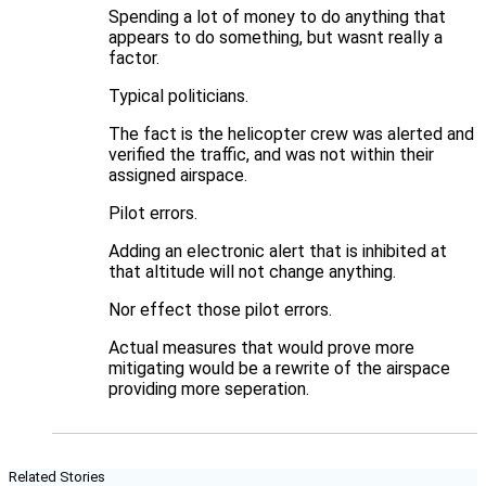
Spending a lot of money to do anything that
appears to do something, but wasnt really a
factor.
Typical politicians.
The fact is the helicopter crew was alerted and
verified the traffic, and was not within their
assigned airspace.
Pilot errors.
Adding an electronic alert that is inhibited at
that altitude will not change anything.
Nor effect those pilot errors.
Actual measures that would prove more
mitigating would be a rewrite of the airspace
providing more seperation.
Related Stories