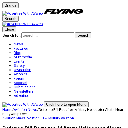
Brands
Search
Close
Search for:
Search
News
Features
Blog
Multimedia
Events
Safety
Ownership
Avionics
Forum
Account
Submissions
Newsletters
Advertise
Click here to open Menu
Home
/
Aviation News
/
Defense Bill Requires Military Helicopter Alerts Near
Busy Airspaces
Aviation News
Aviation Law
Military Aviation