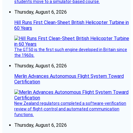
students move to a simulator-based course.
Thursday, August 6, 2026
Hill Runs First Clean-Sheet British Helicopter Turbine in
60 Years
The GT50 is the first such engine developed in Britain since
the 1960s.
Thursday, August 6, 2026
Merlin Advances Autonomous Flight System Toward
Certification
New Zealand regulators completed a software-verification
review of flight-control and automated communication
functions.
Thursday, August 6, 2026