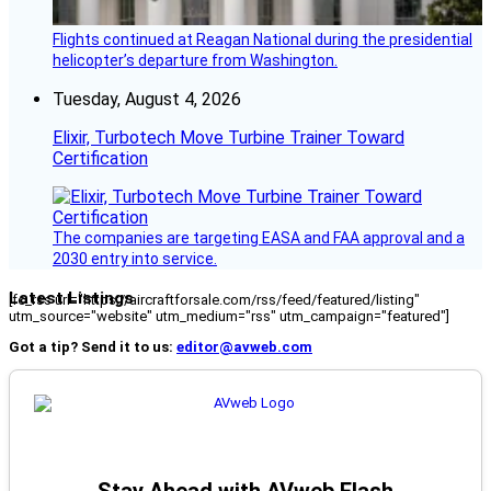
Flights continued at Reagan National during the presidential
helicopter’s departure from Washington.
Tuesday, August 4, 2026
Elixir, Turbotech Move Turbine Trainer Toward
Certification
The companies are targeting EASA and FAA approval and a
2030 entry into service.
Latest Listings
[fc_rss url="https://aircraftforsale.com/rss/feed/featured/listing"
utm_source="website" utm_medium="rss" utm_campaign="featured"]
Got a tip? Send it to us:
editor@avweb.com
Stay Ahead with AVweb Flash