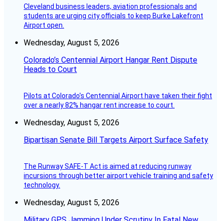
Cleveland business leaders, aviation professionals and
students are urging city officials to keep Burke Lakefront
Airport open.
Wednesday, August 5, 2026
Colorado’s Centennial Airport Hangar Rent Dispute
Heads to Court
Pilots at Colorado's Centennial Airport have taken their fight
over a nearly 82% hangar rent increase to court.
Wednesday, August 5, 2026
Bipartisan Senate Bill Targets Airport Surface Safety
The Runway SAFE-T Act is aimed at reducing runway
incursions through better airport vehicle training and safety
technology.
Wednesday, August 5, 2026
Military GPS Jamming Under Scrutiny In Fatal New