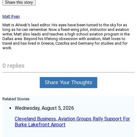
Share this story
Matt Ryan
Matt is AVweb's lead editor. His eyes have been turned to the sky for as
long as he can remember. Now a fixed-wing pilot, instructor and aviation
writer, Matt also leads and teaches a high school aviation program in the
Dallas area. Beyond his lifelong obsession with aviation, Matt loves to
travel and has lived in Greece, Czechia and Germany for studies and for
work.
0 replies
Share Your Thoughts
Related Stories
Wednesday, August 5, 2026
Cleveland Business, Aviation Groups Rally Support For
Burke Lakefront Airport