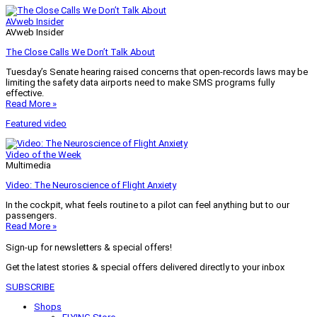
AVweb Insider
AVweb Insider
The Close Calls We Don’t Talk About
Tuesday’s Senate hearing raised concerns that open-records laws may be
limiting the safety data airports need to make SMS programs fully
effective.
Read More »
Featured video
Video of the Week
Multimedia
Video: The Neuroscience of Flight Anxiety
In the cockpit, what feels routine to a pilot can feel anything but to our
passengers.
Read More »
Sign-up for newsletters & special offers!
Get the latest stories & special offers delivered directly to your inbox
SUBSCRIBE
Shops