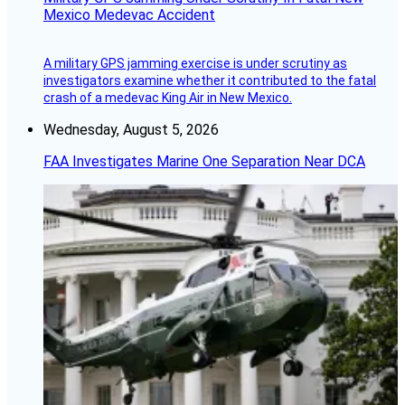
Mexico Medevac Accident
A military GPS jamming exercise is under scrutiny as
investigators examine whether it contributed to the fatal
crash of a medevac King Air in New Mexico.
Wednesday, August 5, 2026
FAA Investigates Marine One Separation Near DCA