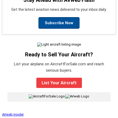
Get the latest aviation news delivered to your inbox daily.
Subscribe Now
Ready to Sell Your Aircraft?
List your airplane on AircraftForSale.com and reach
serious buyers.
List Your Aircraft
|
AVweb Insider