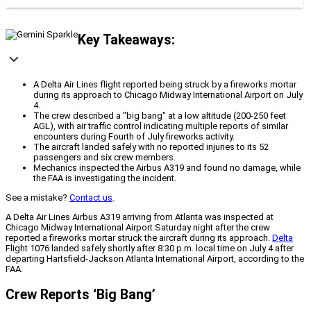
Key Takeaways:
A Delta Air Lines flight reported being struck by a fireworks mortar
during its approach to Chicago Midway International Airport on July
4.
The crew described a "big bang" at a low altitude (200-250 feet
AGL), with air traffic control indicating multiple reports of similar
encounters during Fourth of July fireworks activity.
The aircraft landed safely with no reported injuries to its 52
passengers and six crew members.
Mechanics inspected the Airbus A319 and found no damage, while
the FAA is investigating the incident.
See a mistake?
Contact us
.
A Delta Air Lines Airbus A319 arriving from Atlanta was inspected at
Chicago Midway International Airport Saturday night after the crew
reported a fireworks mortar struck the aircraft during its approach.
Delta
Flight 1076 landed safely shortly after 8:30 p.m. local time on July 4 after
departing Hartsfield-Jackson Atlanta International Airport, according to the
FAA.
Crew Reports ‘Big Bang’