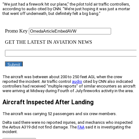
“We just had a firework hit our plane,” the pilot told air traffic controllers,
according to audio cited by CNN. “We’re just hoping it was just a mortar
that went off underneath, but definitely felt a big bang.”
The aircraft was between about 200 to 250 feet AGL when the crew
reported the incident. Air traffic control
audio
cited by CNN also indicated
controllers had received “multiple reports” of similar encounters as aircraft
were arriving at Midway during Fourth of July fireworks activity in the area.
Aircraft Inspected After Landing
The aircraft was carrying 52 passengers and six crew members.
Delta said there were no reported injuries, and mechanics who inspected
the Airbus A319 did not find damage. The
FAA
said it is investigating the
incident.