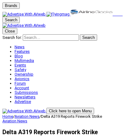
Brands
Search
Close
Search for:
Search
News
Features
Blog
Multimedia
Events
Safety
Ownership
Avionics
Forum
Account
Submissions
Newsletters
Advertise
Click here to open Menu
Home
/
Aviation News
/
Delta A319 Reports Firework Strike
Aviation News
Delta A319 Reports Firework Strike