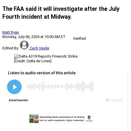
The FAA said it will investigate after the July
Fourth incident at Midway.
Matt Ryan
Monday, July 06, 2026 at 10:00 AM ET
Verified
Edited By:
Zach Vasile
[Credit: Delta Air Lines]