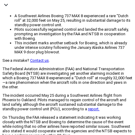
A Southwest Airlines Boeing 737 MAX 8 experienced a rare "Dutch
roll" at 32,000 feet on May 25, resulting in substantial damage to its
standby power control unit.
Pilots successfully regained control and landed the aircraft safely,
prompting an investigation by the FAA and NTSB in cooperation
with Boeing.
This incident marks another setback for Boeing, which is already
under intense scrutiny following the January Alaska Airlines 737
MAX 9 door plug blowout.
See a mistake?
Contact us
.
The Federal Aviation Administration (FAA) and National Transportation
Safety Board (NTSB) are investigating yet another alarming incident in
which a Boeing 737 MAX 8 experienced a “Dutch roll” at roughly 32,000 feet
—a rare phenomenon when the aircraft rolls in one direction and yaws in
the other.
The incident occurred May 25 during a Southwest Airlines flight from
Phoenix to Oakland. Pilots managed to regain control of the aircraft and
land safely, although the aircraft sustained substantial damage to the
standby power control unit (PCU), according to a
report.
On Thursday, the FAA released a statement indicating it was working
closely with the NTSB and Boeing to determine the cause of the event
while noting that no other airlines have reported similar issues. Southwest
also stated it would cooperate with the agencies and the NTSB expects to