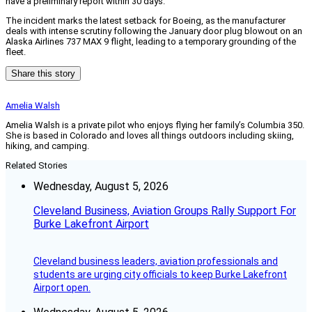
have a preliminary report within 30 days.
The incident marks the latest setback for Boeing, as the manufacturer
deals with intense scrutiny following the January door plug blowout on an
Alaska Airlines 737 MAX 9 flight, leading to a temporary grounding of the
fleet.
Share this story
Amelia Walsh
Amelia Walsh is a private pilot who enjoys flying her family’s Columbia 350.
She is based in Colorado and loves all things outdoors including skiing,
hiking, and camping.
Related Stories
Wednesday, August 5, 2026
Cleveland Business, Aviation Groups Rally Support For
Burke Lakefront Airport
Cleveland business leaders, aviation professionals and
students are urging city officials to keep Burke Lakefront
Airport open.