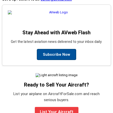
Stay Ahead with AVweb Flash
Get the latest aviation news delivered to your inbox daily.
Subscribe Now
Ready to Sell Your Aircraft?
List your airplane on AircraftForSale.com and reach
serious buyers.
List Your Aircraft