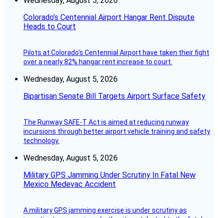
Wednesday, August 5, 2026
Colorado’s Centennial Airport Hangar Rent Dispute
Heads to Court
Pilots at Colorado's Centennial Airport have taken their fight
over a nearly 82% hangar rent increase to court.
Wednesday, August 5, 2026
Bipartisan Senate Bill Targets Airport Surface Safety
The Runway SAFE-T Act is aimed at reducing runway
incursions through better airport vehicle training and safety
technology.
Wednesday, August 5, 2026
Military GPS Jamming Under Scrutiny In Fatal New
Mexico Medevac Accident
A military GPS jamming exercise is under scrutiny as