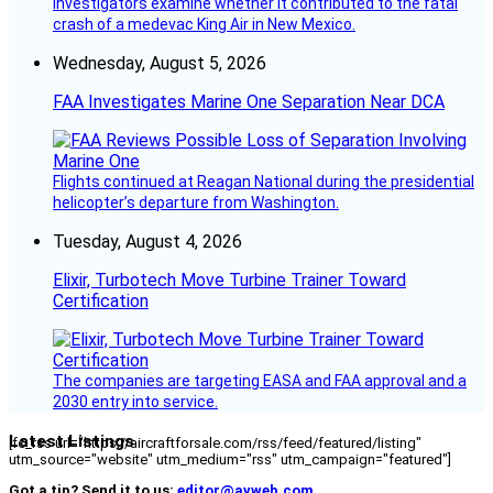
investigators examine whether it contributed to the fatal
crash of a medevac King Air in New Mexico.
Wednesday, August 5, 2026
FAA Investigates Marine One Separation Near DCA
Flights continued at Reagan National during the presidential
helicopter’s departure from Washington.
Tuesday, August 4, 2026
Elixir, Turbotech Move Turbine Trainer Toward
Certification
The companies are targeting EASA and FAA approval and a
2030 entry into service.
Latest Listings
[fc_rss url="https://aircraftforsale.com/rss/feed/featured/listing"
utm_source="website" utm_medium="rss" utm_campaign="featured"]
Got a tip? Send it to us:
editor@avweb.com