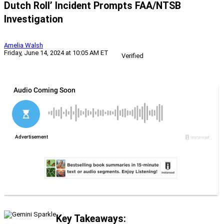
Dutch Roll’ Incident Prompts FAA/NTSB
Investigation
Amelia Walsh
Friday, June 14, 2024 at 10:05 AM ET
Verified
Key Takeaways: