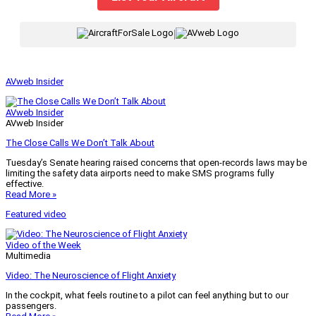
|
AVweb Insider
AVweb Insider
AVweb Insider
The Close Calls We Don’t Talk About
Tuesday’s Senate hearing raised concerns that open-records laws may be
limiting the safety data airports need to make SMS programs fully
effective.
Read More »
Featured video
Video of the Week
Multimedia
Video: The Neuroscience of Flight Anxiety
In the cockpit, what feels routine to a pilot can feel anything but to our
passengers.