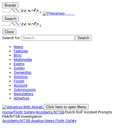
Brands
Search
Close
Search for:
Search
News
Features
Blog
Multimedia
Events
Safety
Ownership
Avionics
Forum
Account
Submissions
Newsletters
Advertise
Click here to open Menu
Home
/
Flight Safety
/
Accidents/NTSB
/
Dutch Roll’ Incident Prompts
FAA/NTSB Investigation
Accidents/NTSB
Aviation News
Flight Safety