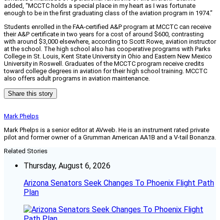
added, “MCCTC holds a special place in my heart as I was fortunate
enough to be in the first graduating class of the aviation program in 1974.”
Students enrolled in the FAA-certified A&P program at MCCTC can receive
their A&P certificate in two years for a cost of around $600, contrasting
with around $3,000 elsewhere, according to Scott Rowe, aviation instructor
at the school. The high school also has cooperative programs with Parks
College in St. Louis, Kent State University in Ohio and Eastern New Mexico
University in Roswell. Graduates of the MCCTC program receive credits
toward college degrees in aviation for their high school training. MCCTC
also offers adult programs in aviation maintenance.
Share this story
Mark Phelps
Mark Phelps is a senior editor at AVweb. He is an instrument rated private
pilot and former owner of a Grumman American AA1B and a V-tail Bonanza.
Related Stories
Thursday, August 6, 2026
Arizona Senators Seek Changes To Phoenix Flight Path
Plan