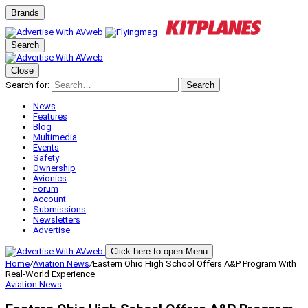
Brands
Search
Close
Search for:
Search
News
Features
Blog
Multimedia
Events
Safety
Ownership
Avionics
Forum
Account
Submissions
Newsletters
Advertise
Click here to open Menu
Home
/
Aviation News
/
Eastern Ohio High School Offers A&P Program With
Real-World Experience
Aviation News