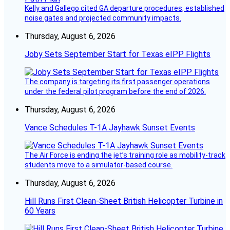
Kelly and Gallego cited GA departure procedures, established
noise gates and projected community impacts.
Thursday, August 6, 2026
Joby Sets September Start for Texas eIPP Flights
The company is targeting its first passenger operations
under the federal pilot program before the end of 2026.
Thursday, August 6, 2026
Vance Schedules T-1A Jayhawk Sunset Events
The Air Force is ending the jet’s training role as mobility-track
students move to a simulator-based course.
Thursday, August 6, 2026
Hill Runs First Clean-Sheet British Helicopter Turbine in
60 Years