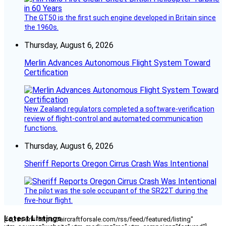
The GT50 is the first such engine developed in Britain since
the 1960s.
Thursday, August 6, 2026
Merlin Advances Autonomous Flight System Toward
Certification
New Zealand regulators completed a software-verification
review of flight-control and automated communication
functions.
Thursday, August 6, 2026
Sheriff Reports Oregon Cirrus Crash Was Intentional
The pilot was the sole occupant of the SR22T during the
five-hour flight.
Latest Listings
[fc_rss url="https://aircraftforsale.com/rss/feed/featured/listing"