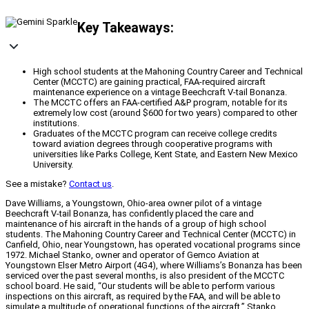
Key Takeaways:
High school students at the Mahoning Country Career and Technical
Center (MCCTC) are gaining practical, FAA-required aircraft
maintenance experience on a vintage Beechcraft V-tail Bonanza.
The MCCTC offers an FAA-certified A&P program, notable for its
extremely low cost (around $600 for two years) compared to other
institutions.
Graduates of the MCCTC program can receive college credits
toward aviation degrees through cooperative programs with
universities like Parks College, Kent State, and Eastern New Mexico
University.
See a mistake?
Contact us
.
Dave Williams, a Youngstown, Ohio-area owner pilot of a vintage
Beechcraft V-tail Bonanza, has confidently placed the care and
maintenance of his aircraft in the hands of a group of high school
students. The Mahoning Country Career and Technical Center (MCCTC) in
Canfield, Ohio, near Youngstown, has operated vocational programs since
1972. Michael Stanko, owner and operator of Gemco Aviation at
Youngstown Elser Metro Airport (4G4), where Williams’s Bonanza has been
serviced over the past several months, is also president of the MCCTC
school board. He said, “Our students will be able to perform various
inspections on this aircraft, as required by the FAA, and will be able to
simulate a multitude of operational functions of the aircraft.” Stanko