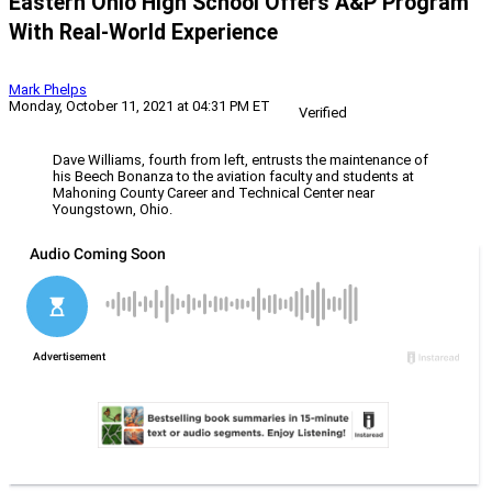
Eastern Ohio High School Offers A&P Program
With Real-World Experience
Mark Phelps
Monday, October 11, 2021 at 04:31 PM ET
Verified
Dave Williams, fourth from left, entrusts the maintenance of
his Beech Bonanza to the aviation faculty and students at
Mahoning County Career and Technical Center near
Youngstown, Ohio.