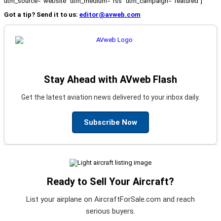
utm_source="website" utm_medium="rss" utm_campaign="featured"]
Got a tip? Send it to us:
editor@avweb.com
Stay Ahead with AVweb Flash
Get the latest aviation news delivered to your inbox daily.
Subscribe Now
Ready to Sell Your Aircraft?
List your airplane on AircraftForSale.com and reach
serious buyers.