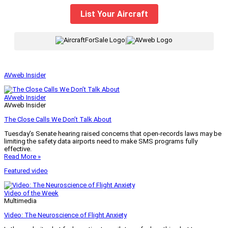
List Your Aircraft
|
AVweb Insider
AVweb Insider
AVweb Insider
The Close Calls We Don’t Talk About
Tuesday’s Senate hearing raised concerns that open-records laws may be
limiting the safety data airports need to make SMS programs fully
effective.
Read More »
Featured video
Video of the Week
Multimedia
Video: The Neuroscience of Flight Anxiety