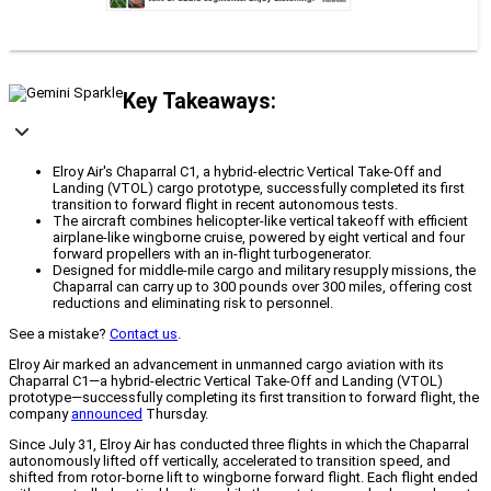
Key Takeaways:
Elroy Air's Chaparral C1, a hybrid-electric Vertical Take-Off and
Landing (VTOL) cargo prototype, successfully completed its first
transition to forward flight in recent autonomous tests.
The aircraft combines helicopter-like vertical takeoff with efficient
airplane-like wingborne cruise, powered by eight vertical and four
forward propellers with an in-flight turbogenerator.
Designed for middle-mile cargo and military resupply missions, the
Chaparral can carry up to 300 pounds over 300 miles, offering cost
reductions and eliminating risk to personnel.
See a mistake?
Contact us
.
Elroy Air marked an advancement in unmanned cargo aviation with its
Chaparral C1—a hybrid-electric Vertical Take-Off and Landing (VTOL)
prototype—successfully completing its first transition to forward flight, the
company
announced
Thursday.
Since July 31, Elroy Air has conducted three flights in which the Chaparral
autonomously lifted off vertically, accelerated to transition speed, and
shifted from rotor-borne lift to wingborne forward flight. Each flight ended