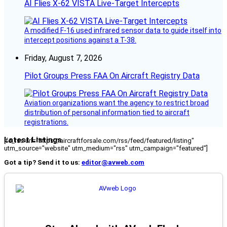
AI Flies X-62 VISTA Live-Target Intercepts
A modified F-16 used infrared sensor data to guide itself into
intercept positions against a T-38.
Friday, August 7, 2026
Pilot Groups Press FAA On Aircraft Registry Data
Aviation organizations want the agency to restrict broad
distribution of personal information tied to aircraft
registrations.
Latest Listings
[fc_rss url="https://aircraftforsale.com/rss/feed/featured/listing"
utm_source="website" utm_medium="rss" utm_campaign="featured"]
Got a tip? Send it to us:
editor@avweb.com