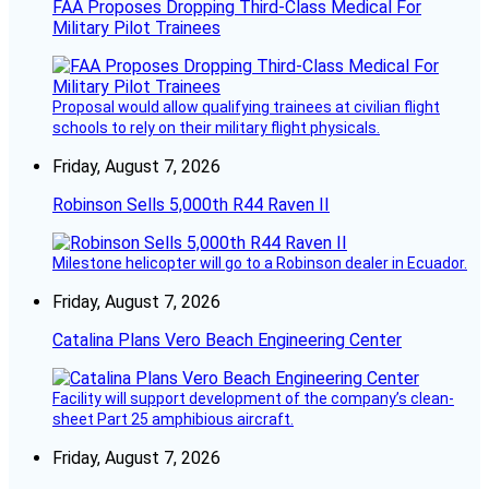
FAA Proposes Dropping Third-Class Medical For
Military Pilot Trainees
Proposal would allow qualifying trainees at civilian flight
schools to rely on their military flight physicals.
Friday, August 7, 2026
Robinson Sells 5,000th R44 Raven II
Milestone helicopter will go to a Robinson dealer in Ecuador.
Friday, August 7, 2026
Catalina Plans Vero Beach Engineering Center
Facility will support development of the company’s clean-
sheet Part 25 amphibious aircraft.
Friday, August 7, 2026