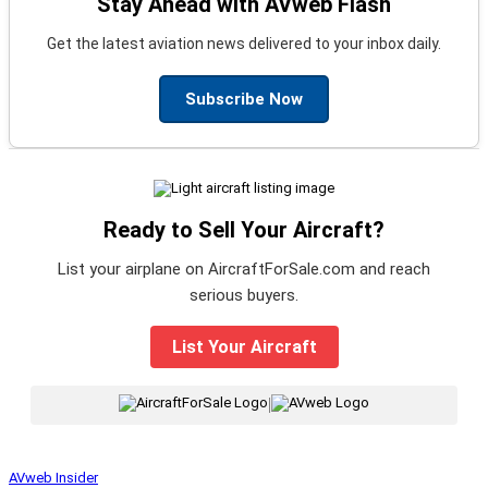
Stay Ahead with AVweb Flash
Get the latest aviation news delivered to your inbox daily.
Subscribe Now
Ready to Sell Your Aircraft?
List your airplane on AircraftForSale.com and reach
serious buyers.
List Your Aircraft
|
AVweb Insider