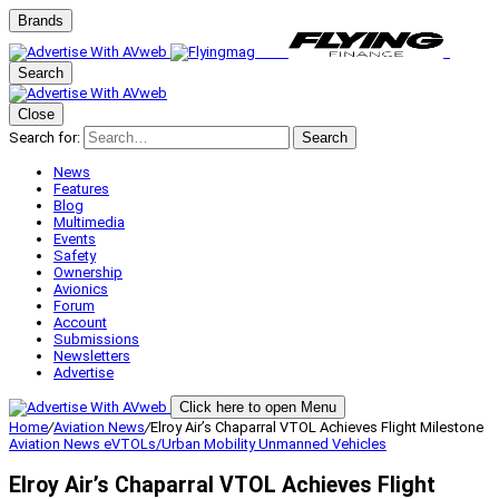
Brands
Search
Close
Search for:
Search
News
Features
Blog
Multimedia
Events
Safety
Ownership
Avionics
Forum
Account
Submissions
Newsletters
Advertise
Click here to open Menu
Home
/
Aviation News
/
Elroy Air’s Chaparral VTOL Achieves Flight Milestone
Aviation News
eVTOLs/Urban Mobility
Unmanned Vehicles
Elroy Air’s Chaparral VTOL Achieves Flight