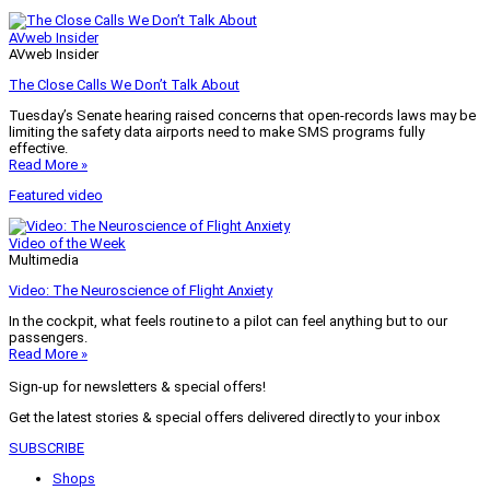
AVweb Insider
AVweb Insider
The Close Calls We Don’t Talk About
Tuesday’s Senate hearing raised concerns that open-records laws may be
limiting the safety data airports need to make SMS programs fully
effective.
Read More »
Featured video
Video of the Week
Multimedia
Video: The Neuroscience of Flight Anxiety
In the cockpit, what feels routine to a pilot can feel anything but to our
passengers.
Read More »
Sign-up for newsletters & special offers!
Get the latest stories & special offers delivered directly to your inbox
SUBSCRIBE
Shops