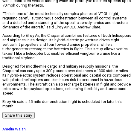
with a controlled vertical landing while the prototype reached speeds up to
70 mph during the tests.
“This is one of the most technically complex phases of VTOL flight,
requiring careful autonomous orchestration between all control systems
and a detailed understanding of the specific aerodynamics and structural
dynamics of the aircraft,” said Elroy Air CEO Andrew Clare.
According to Elroy Air, the Chaparral combines features of both helicopters
and airplanes in its design. Its hybrid-electric powertrain drives eight
vertical lift propellers and four forward cruise propellers, while a
turbogenerator recharges the batteries in flight. This setup allows vertical
takeoff like a helicopter but enables efficient wingborne cruise like a
traditional airplane.
Designed for middle-mile cargo and military resupply missions, the
Chaparral can carry up to 300 pounds over distances of 300 statute miles.
Its hybrid-electric system reduces operational and capital costs compared
with piloted helicopters and eliminates risk to personnel in hazardous
environments. The aircraft can also recharge batteries in flight and provide
extra power for payload operations, enhancing flexibility and turnaround
speed.
Elroy Air said a 25-mile demonstration flight is scheduled for later this
month.
Share this story
Amelia Walsh