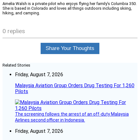
Amelia Walsh is a private pilot who enjoys flying her family’s Columbia 350.
She is based in Colorado and loves all things outdoors including skiing,
hiking, and camping.
0 replies
Share Your Thoughts
Related Stories
Friday, August 7, 2026
Malaysia Aviation Group Orders Drug Testing For 1,260
Pilots
The screening follows the arrest of an off-duty Malaysia
Airlines second officer in Indonesia.
Friday, August 7, 2026