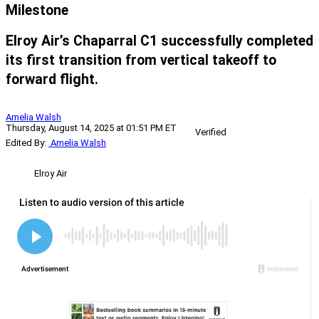
Milestone
Elroy Air’s Chaparral C1 successfully completed
its first transition from vertical takeoff to
forward flight.
Amelia Walsh
Thursday, August 14, 2025 at 01:51 PM ET
Verified
Edited By:
Amelia Walsh
Elroy Air