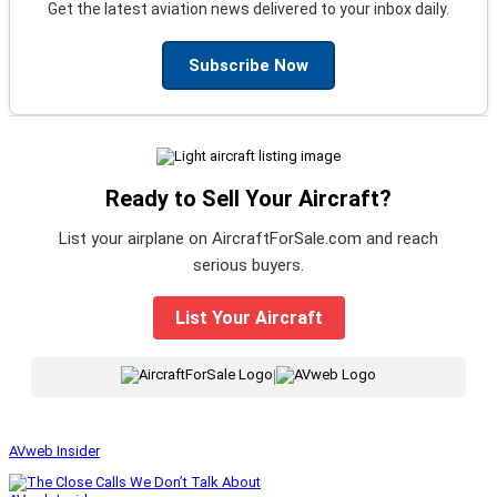
Get the latest aviation news delivered to your inbox daily.
Subscribe Now
Ready to Sell Your Aircraft?
List your airplane on AircraftForSale.com and reach
serious buyers.
List Your Aircraft
|
AVweb Insider