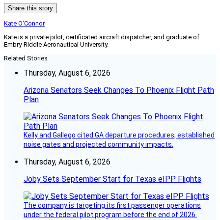
Share this story
Kate O'Connor
Kate is a private pilot, certificated aircraft dispatcher, and graduate of
Embry-Riddle Aeronautical University.
Related Stories
Thursday, August 6, 2026
Arizona Senators Seek Changes To Phoenix Flight Path
Plan
Kelly and Gallego cited GA departure procedures, established
noise gates and projected community impacts.
Thursday, August 6, 2026
Joby Sets September Start for Texas eIPP Flights
The company is targeting its first passenger operations
under the federal pilot program before the end of 2026.