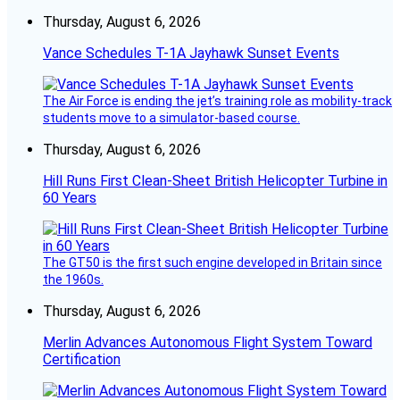
Thursday, August 6, 2026
Vance Schedules T-1A Jayhawk Sunset Events
The Air Force is ending the jet’s training role as mobility-track
students move to a simulator-based course.
Thursday, August 6, 2026
Hill Runs First Clean-Sheet British Helicopter Turbine in
60 Years
The GT50 is the first such engine developed in Britain since
the 1960s.
Thursday, August 6, 2026
Merlin Advances Autonomous Flight System Toward
Certification