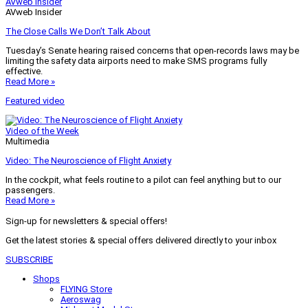
AVweb Insider
AVweb Insider
The Close Calls We Don’t Talk About
Tuesday’s Senate hearing raised concerns that open-records laws may be
limiting the safety data airports need to make SMS programs fully
effective.
Read More »
Featured video
Video of the Week
Multimedia
Video: The Neuroscience of Flight Anxiety
In the cockpit, what feels routine to a pilot can feel anything but to our
passengers.
Read More »
Sign-up for newsletters & special offers!
Get the latest stories & special offers delivered directly to your inbox
SUBSCRIBE
Shops
FLYING Store
Aeroswag