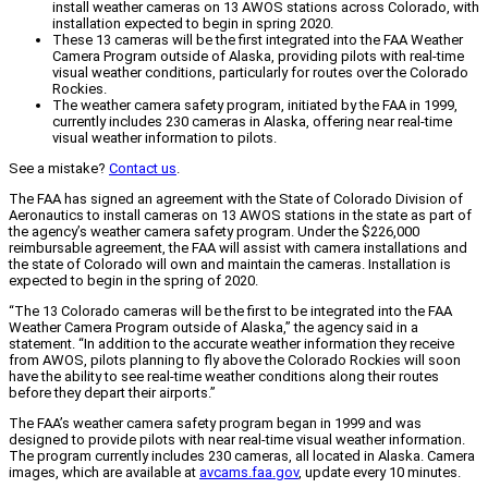
install weather cameras on 13 AWOS stations across Colorado, with
installation expected to begin in spring 2020.
These 13 cameras will be the first integrated into the FAA Weather
Camera Program outside of Alaska, providing pilots with real-time
visual weather conditions, particularly for routes over the Colorado
Rockies.
The weather camera safety program, initiated by the FAA in 1999,
currently includes 230 cameras in Alaska, offering near real-time
visual weather information to pilots.
See a mistake?
Contact us
.
The FAA has signed an agreement with the State of Colorado Division of
Aeronautics to install cameras on 13 AWOS stations in the state as part of
the agency’s weather camera safety program. Under the $226,000
reimbursable agreement, the FAA will assist with camera installations and
the state of Colorado will own and maintain the cameras. Installation is
expected to begin in the spring of 2020.
“The 13 Colorado cameras will be the first to be integrated into the FAA
Weather Camera Program outside of Alaska,” the agency said in a
statement. “In addition to the accurate weather information they receive
from AWOS, pilots planning to fly above the Colorado Rockies will soon
have the ability to see real-time weather conditions along their routes
before they depart their airports.”
The FAA’s weather camera safety program began in 1999 and was
designed to provide pilots with near real-time visual weather information.
The program currently includes 230 cameras, all located in Alaska. Camera
images, which are available at
avcams.faa.gov
, update every 10 minutes.