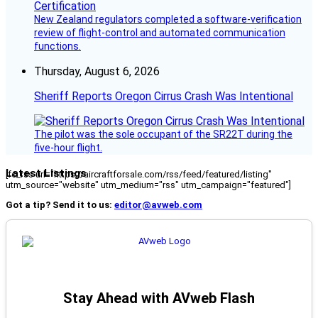
New Zealand regulators completed a software-verification
review of flight-control and automated communication
functions.
Thursday, August 6, 2026
Sheriff Reports Oregon Cirrus Crash Was Intentional
The pilot was the sole occupant of the SR22T during the
five-hour flight.
Latest Listings
[fc_rss url="https://aircraftforsale.com/rss/feed/featured/listing"
utm_source="website" utm_medium="rss" utm_campaign="featured"]
Got a tip? Send it to us:
editor@avweb.com
Stay Ahead with AVweb Flash