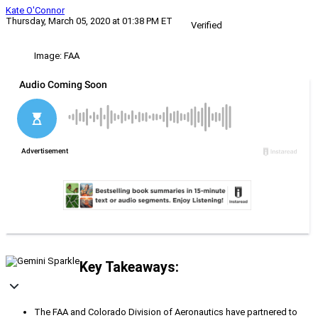
Kate O'Connor
Thursday, March 05, 2020 at 01:38 PM ET
Verified
Image: FAA
Key Takeaways:
The FAA and Colorado Division of Aeronautics have partnered to