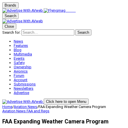
Brands
Search
Close
Search for:
Search
News
Features
Blog
Multimedia
Events
Safety
Ownership
Avionics
Forum
Account
Submissions
Newsletters
Advertise
Click here to open Menu
Home
/
Aviation News
/
FAA Expanding Weather Camera Program
Aviation News
FAA and Regs
FAA Expanding Weather Camera Program