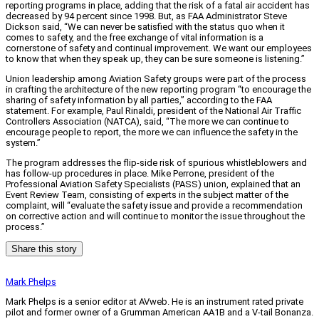
reporting programs in place, adding that the risk of a fatal air accident has
decreased by 94 percent since 1998. But, as FAA Administrator Steve
Dickson said, “We can never be satisfied with the status quo when it
comes to safety, and the free exchange of vital information is a
cornerstone of safety and continual improvement. We want our employees
to know that when they speak up, they can be sure someone is listening.”
Union leadership among Aviation Safety groups were part of the process
in crafting the architecture of the new reporting program “to encourage the
sharing of safety information by all parties,” according to the FAA
statement. For example, Paul Rinaldi, president of the National Air Traffic
Controllers Association (NATCA), said, “The more we can continue to
encourage people to report, the more we can influence the safety in the
system.”
The program addresses the flip-side risk of spurious whistleblowers and
has follow-up procedures in place. Mike Perrone, president of the
Professional Aviation Safety Specialists (PASS) union, explained that an
Event Review Team, consisting of experts in the subject matter of the
complaint, will “evaluate the safety issue and provide a recommendation
on corrective action and will continue to monitor the issue throughout the
process.”
Share this story
Mark Phelps
Mark Phelps is a senior editor at AVweb. He is an instrument rated private
pilot and former owner of a Grumman American AA1B and a V-tail Bonanza.