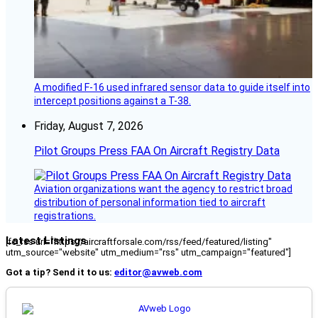
A modified F-16 used infrared sensor data to guide itself into
intercept positions against a T-38.
Friday, August 7, 2026
Pilot Groups Press FAA On Aircraft Registry Data
Aviation organizations want the agency to restrict broad
distribution of personal information tied to aircraft
registrations.
Latest Listings
[fc_rss url="https://aircraftforsale.com/rss/feed/featured/listing"
utm_source="website" utm_medium="rss" utm_campaign="featured"]
Got a tip? Send it to us:
editor@avweb.com