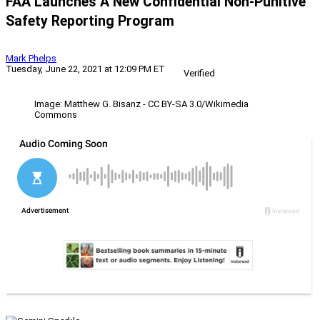
FAA Launches A New Confidential Non-Punitive
Safety Reporting Program
Mark Phelps
Tuesday, June 22, 2021 at 12:09 PM ET
Verified
Image: Matthew G. Bisanz - CC BY-SA 3.0/Wikimedia
Commons