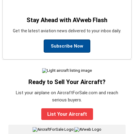
Stay Ahead with AVweb Flash
Get the latest aviation news delivered to your inbox daily.
Subscribe Now
Ready to Sell Your Aircraft?
List your airplane on AircraftForSale.com and reach
serious buyers.
List Your Aircraft
|