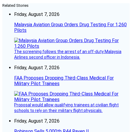
Related Stories
Friday, August 7, 2026
Malaysia Aviation Group Orders Drug Testing For 1,260
Pilots
The screening follows the arrest of an off-duty Malaysia
Airlines second officer in Indonesia.
Friday, August 7, 2026
FAA Proposes Dropping Third-Class Medical For
Military Pilot Trainees
Proposal would allow qualifying trainees at civilian flight
schools to rely on their military flight physicals.
Friday, August 7, 2026
Robinson Sells 5,000th R44 Raven II