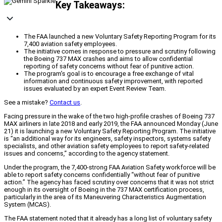
Key Takeaways:
The FAA launched a new Voluntary Safety Reporting Program for its
7,400 aviation safety employees.
The initiative comes in response to pressure and scrutiny following
the Boeing 737 MAX crashes and aims to allow confidential
reporting of safety concerns without fear of punitive action.
The program's goal is to encourage a free exchange of vital
information and continuous safety improvement, with reported
issues evaluated by an expert Event Review Team.
See a mistake?
Contact us
.
Facing pressure in the wake of the two high-profile crashes of Boeing 737
MAX airliners in late 2018 and early 2019, the FAA announced Monday (June
21) it is launching a new Voluntary Safety Reporting Program. The initiative
is “an additional way for its engineers, safety inspectors, systems safety
specialists, and other aviation safety employees to report safety-related
issues and concerns,” according to the agency statement.
Under the program, the 7,400-strong FAA Aviation Safety workforce will be
able to report safety concerns confidentially “without fear of punitive
action.” The agency has faced scrutiny over concerns that it was not strict
enough in its oversight of Boeing in the 737 MAX certification process,
particularly in the area of its Maneuvering Characteristics Augmentation
System (MCAS).
The FAA statement noted that it already has a long list of voluntary safety