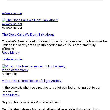
AVweb Insider
AVweb Insider
AVweb Insider
The Close Calls We Don’t Talk About
Tuesday’s Senate hearing raised concerns that open-records laws may be
limiting the safety data airports need to make SMS programs fully
effective.
Read More »
Featured video
Video of the Week
Multimedia
Video: The Neuroscience of Flight Anxiety
In the cockpit, what feels routine to a pilot can feel anything but to our
passengers.
Read More »
Sign-up for newsletters & special offers!
Get the latest stories & special offers delivered directly to your inbox