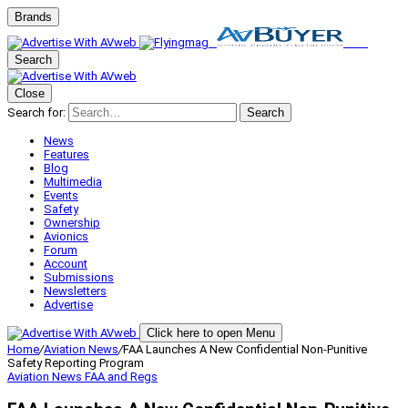
Brands
Search
Close
Search for:
Search
News
Features
Blog
Multimedia
Events
Safety
Ownership
Avionics
Forum
Account
Submissions
Newsletters
Advertise
Click here to open Menu
Home
/
Aviation News
/
FAA Launches A New Confidential Non-Punitive
Safety Reporting Program
Aviation News
FAA and Regs