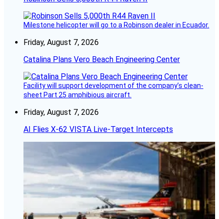
Milestone helicopter will go to a Robinson dealer in Ecuador.
Friday, August 7, 2026
Catalina Plans Vero Beach Engineering Center
Facility will support development of the company’s clean-
sheet Part 25 amphibious aircraft.
Friday, August 7, 2026
AI Flies X-62 VISTA Live-Target Intercepts