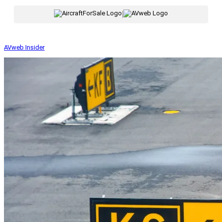
|
AVweb Insider