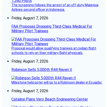
The screening follows the arrest of an off-duty Malaysia
Airlines second officer in Indonesia.
Friday, August 7, 2026
FAA Proposes Dropping Third-Class Medical For
Military Pilot Trainees
Proposal would allow qualifying trainees at civilian flight
schools to rely on their military flight physicals.
Friday, August 7, 2026
Robinson Sells 5,000th R44 Raven II
Milestone helicopter will go to a Robinson dealer in Ecuador.
Friday, August 7, 2026
Catalina Plans Vero Beach Engineering Center