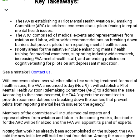
Key Takeaways:
The FAA is establishing a Pilot Mental Health Aviation Rulemaking
Committee (ARC) to address concerns about pilots fearing to report
mental health issues.
The ARC, comprised of medical experts and representatives from
aviation and labor, will provide recommendations on breaking down
barriers that prevent pilots from reporting mental health issues.
Priority areas for the initiative include enhancing mental health
training for medical examiners, supporting industry-wide research,
increasing FAA mental health staff, and amending policies on
cognitive testing for pilots on antidepressant medication.
See a mistake?
Contact us
.
With concerns raised over whether pilots fear seeking treatment for mental
health issues, the FAA announced today (Nov. 9) it will establish a Pilot
Mental Health Aviation Rulemaking Committee (ARC) to address the issue.
According to the announcement, the FAA “expects the committee to
provide recommendations on breaking down the barriers that prevent
pilots from reporting mental health issues to the agency.”
Members of the committee will include medical experts and
representatives from aviation and labor. In the coming weeks, the charter
for the ARC will be finalized and the FAA will appoint its panel of experts.
Noting that work has already been accomplished on the subject, the FAA
said the new initiative will build on that foundation. Among the areas given