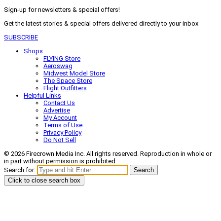
Sign-up for newsletters & special offers!
Get the latest stories & special offers delivered directly to your inbox
SUBSCRIBE
Shops
FLYING Store
Aeroswag
Midwest Model Store
The Space Store
Flight Outfitters
Helpful Links
Contact Us
Advertise
My Account
Terms of Use
Privacy Policy
Do Not Sell
© 2026 Firecrown Media Inc. All rights reserved. Reproduction in whole or
in part without permission is prohibited.
Search for:
Search
Click to close search box