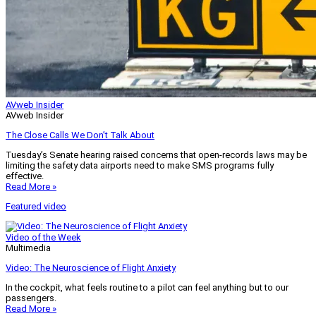
AVweb Insider
AVweb Insider
The Close Calls We Don’t Talk About
Tuesday’s Senate hearing raised concerns that open-records laws may be
limiting the safety data airports need to make SMS programs fully
effective.
Read More »
Featured video
Video of the Week
Multimedia
Video: The Neuroscience of Flight Anxiety
In the cockpit, what feels routine to a pilot can feel anything but to our
passengers.
Read More »