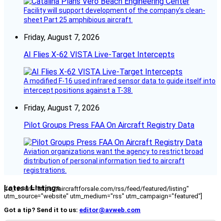
Facility will support development of the company’s clean-
sheet Part 25 amphibious aircraft.
Friday, August 7, 2026
AI Flies X-62 VISTA Live-Target Intercepts
A modified F-16 used infrared sensor data to guide itself into
intercept positions against a T-38.
Friday, August 7, 2026
Pilot Groups Press FAA On Aircraft Registry Data
Aviation organizations want the agency to restrict broad
distribution of personal information tied to aircraft
registrations.
Latest Listings
[fc_rss url="https://aircraftforsale.com/rss/feed/featured/listing"
utm_source="website" utm_medium="rss" utm_campaign="featured"]
Got a tip? Send it to us:
editor@avweb.com