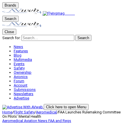
Brands
Search
Close
Search for:
Search
News
Features
Blog
Multimedia
Events
Safety
Ownership
Avionics
Forum
Account
Submissions
Newsletters
Advertise
Click here to open Menu
Home
/
Flight Safety
/
Aeromedical
/
FAA Launches Rulemaking Committee
On Pilots’ Mental Health
Aeromedical
Aviation News
FAA and Regs