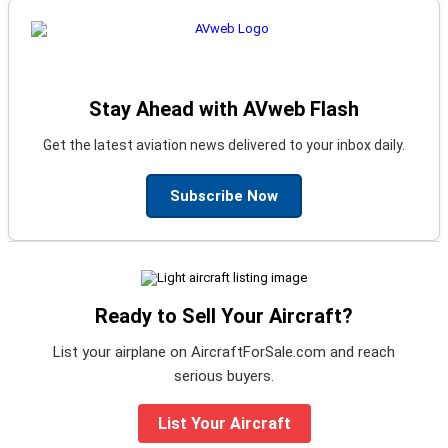
Stay Ahead with AVweb Flash
Get the latest aviation news delivered to your inbox daily.
Subscribe Now
Ready to Sell Your Aircraft?
List your airplane on AircraftForSale.com and reach
serious buyers.
List Your Aircraft