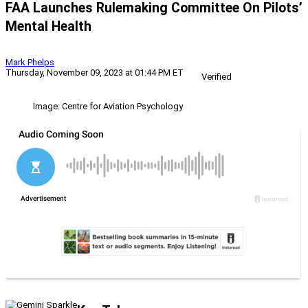
FAA Launches Rulemaking Committee On Pilots’
Mental Health
Mark Phelps
Thursday, November 09, 2023 at 01:44 PM ET
Verified
Image: Centre for Aviation Psychology