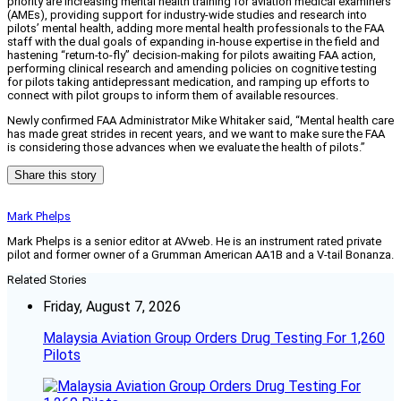
priority are increasing mental health training for aviation medical examiners
(AMEs), providing support for industry-wide studies and research into
pilots’ mental health, adding more mental health professionals to the FAA
staff with the dual goals of expanding in-house expertise in the field and
hastening “return-to-fly” decision-making for pilots awaiting FAA action,
performing clinical research and amending policies on cognitive testing
for pilots taking antidepressant medication, and ramping up efforts to
connect with pilot groups to inform them of available resources.
Newly confirmed FAA Administrator Mike Whitaker said, “Mental health care
has made great strides in recent years, and we want to make sure the FAA
is considering those advances when we evaluate the health of pilots.”
Share this story
Mark Phelps
Mark Phelps is a senior editor at AVweb. He is an instrument rated private
pilot and former owner of a Grumman American AA1B and a V-tail Bonanza.
Related Stories
Friday, August 7, 2026
Malaysia Aviation Group Orders Drug Testing For 1,260
Pilots