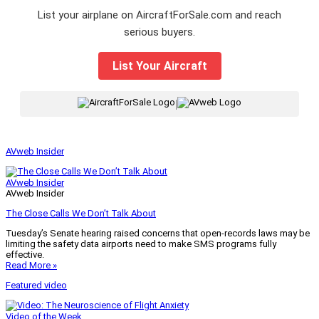
List your airplane on AircraftForSale.com and reach
serious buyers.
List Your Aircraft
|
AVweb Insider
AVweb Insider
AVweb Insider
The Close Calls We Don’t Talk About
Tuesday’s Senate hearing raised concerns that open-records laws may be
limiting the safety data airports need to make SMS programs fully
effective.
Read More »
Featured video
Video of the Week