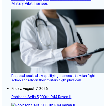
Military Pilot Trainees
Proposal would allow qualifying trainees at civilian flight
schools to rely on their military flight physicals.
Friday, August 7, 2026
Robinson Sells 5,000th R44 Raven II