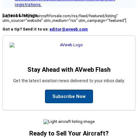
registrations.
Latest Listings
[fc_rss url="https://aircraftforsale.com/rss/feed/featured/listing"
utm_source="website" utm_medium="rss" utm_campaign="featured"]
Got a tip? Send it to us:
editor@avweb.com
Stay Ahead with AVweb Flash
Get the latest aviation news delivered to your inbox daily.
Subscribe Now
Ready to Sell Your Aircraft?