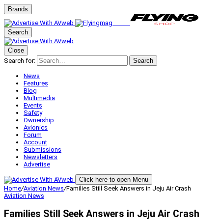
Brands
Search
Close
Search for:
Search
News
Features
Blog
Multimedia
Events
Safety
Ownership
Avionics
Forum
Account
Submissions
Newsletters
Advertise
Click here to open Menu
Home
/
Aviation News
/
Families Still Seek Answers in Jeju Air Crash
Aviation News
Families Still Seek Answers in Jeju Air Crash