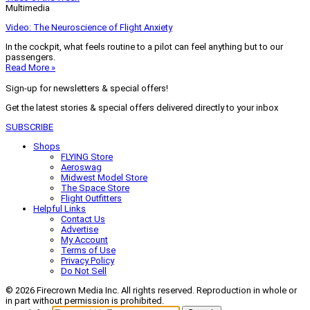
Multimedia
Video: The Neuroscience of Flight Anxiety
In the cockpit, what feels routine to a pilot can feel anything but to our
passengers.
Read More »
Sign-up for newsletters & special offers!
Get the latest stories & special offers delivered directly to your inbox
SUBSCRIBE
Shops
FLYING Store
Aeroswag
Midwest Model Store
The Space Store
Flight Outfitters
Helpful Links
Contact Us
Advertise
My Account
Terms of Use
Privacy Policy
Do Not Sell
© 2026 Firecrown Media Inc. All rights reserved. Reproduction in whole or
in part without permission is prohibited.