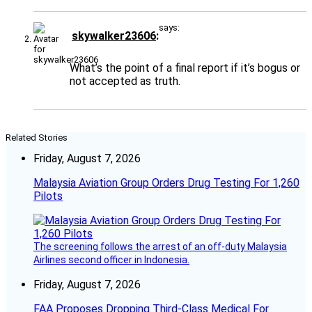
says:
skywalker23606
What’s the point of a final report if it’s bogus or
not accepted as truth.
Related Stories
Friday, August 7, 2026
Malaysia Aviation Group Orders Drug Testing For 1,260
Pilots
The screening follows the arrest of an off-duty Malaysia
Airlines second officer in Indonesia.
Friday, August 7, 2026
FAA Proposes Dropping Third-Class Medical For