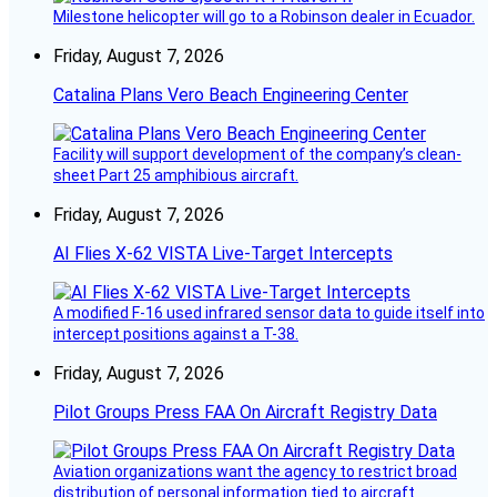
Milestone helicopter will go to a Robinson dealer in Ecuador.
Friday, August 7, 2026
Catalina Plans Vero Beach Engineering Center
Facility will support development of the company’s clean-
sheet Part 25 amphibious aircraft.
Friday, August 7, 2026
AI Flies X-62 VISTA Live-Target Intercepts
A modified F-16 used infrared sensor data to guide itself into
intercept positions against a T-38.
Friday, August 7, 2026
Pilot Groups Press FAA On Aircraft Registry Data
Aviation organizations want the agency to restrict broad
distribution of personal information tied to aircraft