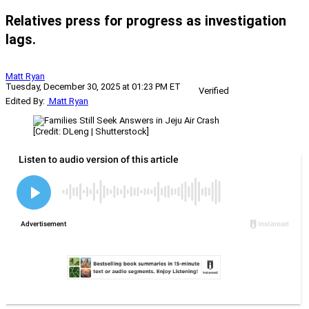
Relatives press for progress as investigation
lags.
Matt Ryan
Tuesday, December 30, 2025 at 01:23 PM ET
Verified
Edited By:
Matt Ryan
[Credit: DLeng | Shutterstock]