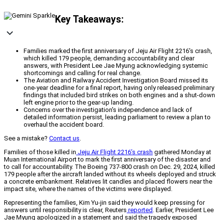
Key Takeaways:
Families marked the first anniversary of Jeju Air Flight 2216's crash,
which killed 179 people, demanding accountability and clear
answers, with President Lee Jae Myung acknowledging systemic
shortcomings and calling for real change.
The Aviation and Railway Accident Investigation Board missed its
one-year deadline for a final report, having only released preliminary
findings that included bird strikes on both engines and a shut-down
left engine prior to the gear-up landing.
Concerns over the investigation's independence and lack of
detailed information persist, leading parliament to review a plan to
overhaul the accident board.
See a mistake?
Contact us
.
Families of those killed in
Jeju Air Flight 2216’s crash
gathered Monday at
Muan International Airport to mark the first anniversary of the disaster and
to call for accountability. The Boeing 737-800 crash on Dec. 29, 2024, killed
179 people after the aircraft landed without its wheels deployed and struck
a concrete embankment. Relatives lit candles and placed flowers near the
impact site, where the names of the victims were displayed.
Representing the families, Kim Yu-jin said they would keep pressing for
answers until responsibility is clear, Reuters
reported
. Earlier, President Lee
Jae Myung apologized in a statement and said the tragedy exposed