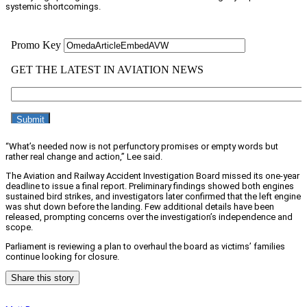
systemic shortcomings.
“What’s needed now is not perfunctory promises or empty words but
rather real change and action,” Lee said.
The Aviation and Railway Accident Investigation Board missed its one-year
deadline to issue a final report. Preliminary findings showed both engines
sustained bird strikes, and investigators later confirmed that the left engine
was shut down before the landing. Few additional details have been
released, prompting concerns over the investigation’s independence and
scope.
Parliament is reviewing a plan to overhaul the board as victims’ families
continue looking for closure.
Share this story