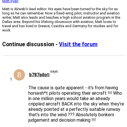
Matt Ryan
Matt is AVweb's lead editor. His eyes have been turned to the sky for as
long as he can remember. Now a fixed-wing pilot, instructor and aviation
writer, Matt also leads and teaches a high school aviation program in the
Dallas area. Beyond his lifelong obsession with aviation, Matt loves to
travel and has lived in Greece, Czechia and Germany for studies and for
work.
Continue discussion -
Visit the forum
says:
b787pilot
The cause is quite apparent - it’s from having
horsesh*t pilots operating their aircraft !!! Who
in one million years would take an already
crippled aircraft BACK into the sky when they’re
already pointed at a perfectly suitable runway
that’s into the wind ??? Absolutely bonkers
judgement and decision making !!!