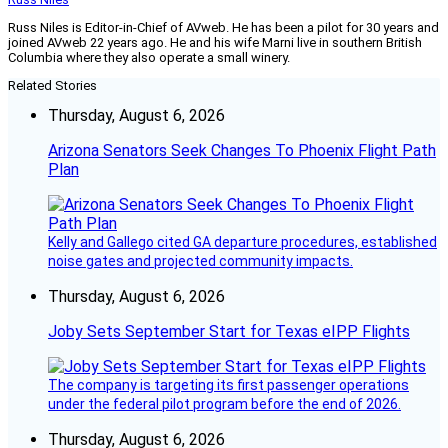
Russ Niles is Editor-in-Chief of AVweb. He has been a pilot for 30 years and
joined AVweb 22 years ago. He and his wife Marni live in southern British
Columbia where they also operate a small winery.
Related Stories
Thursday, August 6, 2026
Arizona Senators Seek Changes To Phoenix Flight Path
Plan
Kelly and Gallego cited GA departure procedures, established
noise gates and projected community impacts.
Thursday, August 6, 2026
Joby Sets September Start for Texas eIPP Flights
The company is targeting its first passenger operations
under the federal pilot program before the end of 2026.
Thursday, August 6, 2026