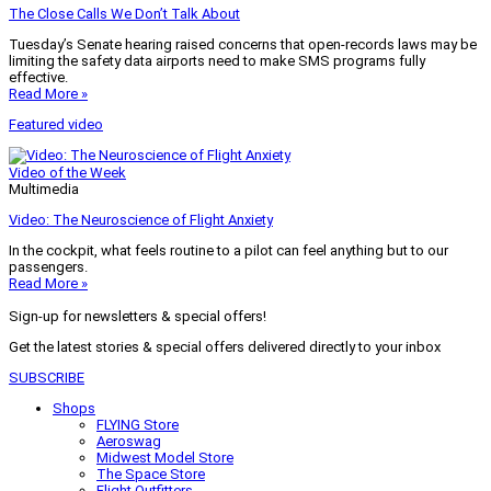
The Close Calls We Don’t Talk About
Tuesday’s Senate hearing raised concerns that open-records laws may be
limiting the safety data airports need to make SMS programs fully
effective.
Read More »
Featured video
Video of the Week
Multimedia
Video: The Neuroscience of Flight Anxiety
In the cockpit, what feels routine to a pilot can feel anything but to our
passengers.
Read More »
Sign-up for newsletters & special offers!
Get the latest stories & special offers delivered directly to your inbox
SUBSCRIBE
Shops
FLYING Store
Aeroswag
Midwest Model Store
The Space Store
Flight Outfitters