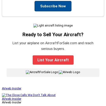
Subscribe Now
Ready to Sell Your Aircraft?
List your airplane on AircraftForSale.com and reach
serious buyers.
List Your Aircraft
|
AVweb Insider
AVweb Insider
AVweb Insider