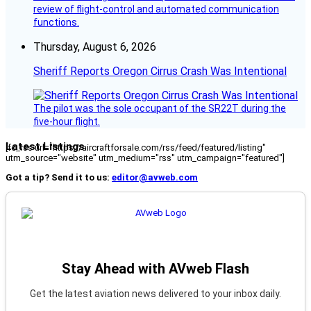
review of flight-control and automated communication
functions.
Thursday, August 6, 2026
Sheriff Reports Oregon Cirrus Crash Was Intentional
The pilot was the sole occupant of the SR22T during the
five-hour flight.
Latest Listings
[fc_rss url="https://aircraftforsale.com/rss/feed/featured/listing"
utm_source="website" utm_medium="rss" utm_campaign="featured"]
Got a tip? Send it to us:
editor@avweb.com
Stay Ahead with AVweb Flash
Get the latest aviation news delivered to your inbox daily.