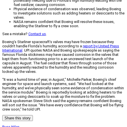
potentially freezing due to Florida's high humidity reacting with the
fuel oxidizer, causing corrosion.
Physical evidence of condensation was observed, leading Boeing
to investigate solutions such as adding heaters or desiccants to the
valves.
NASA remains confident that Boeing will resolve these issues,
enabling the Starliner to fly a crew soon.
See a mistake?
Contact us
.
Boeing’s Starliner spacecraft’s valves may have frozen because they
couldn’t handle Florida’s humidity, according to a
report by United Press
International
. UPI quotes NASA and Boeing spokespeople as saying the
famous Florida stickiness may have caused corrosion in the valves that
kept them from functioning prior to a an uncrewed test launch of the
capsule in August. The fuel oxidizer that flows through some of those
valves apparently reacted to the humidity and the resulting corrosion
locked up the valves.
“It was a humid time of year, in August,” Michelle Parker, Boeing’s chief
engineer for space and launch systems, said. “We had looked at the
humidity, and we’ve physically seen some evidence of condensation within
the service module.” Boeing is reportedly looking at adding heaters to the
valves or using desiccants to soak up the moisture to fix the problem.
NASA spokesman Steve Stich said the agency remains confident Boeing
will sort out the issue. “We have every confidence that Boeing will be flying
crew soon,” he told UPI.
Share this story
Russ Niles