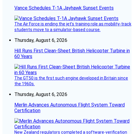
Vance Schedules T-1A Jayhawk Sunset Events
The Air Force is ending the jet’s training role as mobility-track
students move to a simulator-based course.
Thursday, August 6, 2026
Hill Runs First Clean-Sheet British Helicopter Turbine in
60 Years
The GT50 is the first such engine developed in Britain since
the 1960s.
Thursday, August 6, 2026
Merlin Advances Autonomous Flight System Toward
Certification
New Zealand regulators completed a software-verification