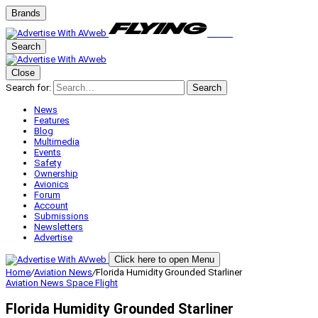
Brands
Search
Close
Search for:
Search
News
Features
Blog
Multimedia
Events
Safety
Ownership
Avionics
Forum
Account
Submissions
Newsletters
Advertise
Click here to open Menu
Home
/
Aviation News
/
Florida Humidity Grounded Starliner
Aviation News
Space Flight
Florida Humidity Grounded Starliner