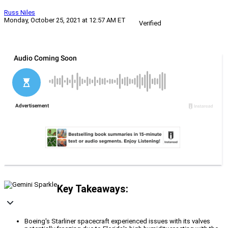
Russ Niles
Monday, October 25, 2021 at 12:57 AM ET
Verified
Key Takeaways:
Boeing's Starliner spacecraft experienced issues with its valves