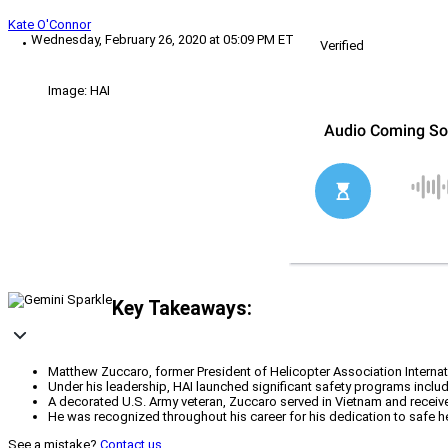
Kate O'Connor
Wednesday, February 26, 2020 at 05:09 PM ET
Verified
Image: HAI
Key Takeaways:
Matthew Zuccaro, former President of Helicopter Association Internatio
Under his leadership, HAI launched significant safety programs inclu
A decorated U.S. Army veteran, Zuccaro served in Vietnam and receive
He was recognized throughout his career for his dedication to safe h
See a mistake?
Contact us
.