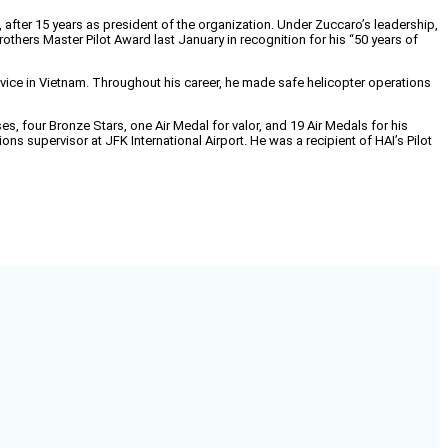
after 15 years as president of the organization. Under Zuccaro’s leadership,
hers Master Pilot Award last January in recognition for his “50 years of
ervice in Vietnam. Throughout his career, he made safe helicopter operations
s, four Bronze Stars, one Air Medal for valor, and 19 Air Medals for his
ns supervisor at JFK International Airport. He was a recipient of HAI’s Pilot