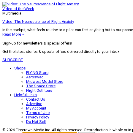
Video of the Week
Multimedia
Video: The Neuroscience of Flight Anxiety
In the cockpit, what feels routine to a pilot can feel anything but to our pass
Read More »
Sign-up for newsletters & special offers!
Get the latest stories & special offers delivered directly to your inbox
SUBSCRIBE
Shops
FLYING Store
Aeroswag
Midwest Model Store
The Space Store
Flight Outfitters
Helpful Links
Contact Us
Advertise
My Account
Terms of Use
Privacy Policy
Do Not Sell
© 2026 Firecrown Media Inc. All rights reserved. Reproduction in whole or in 