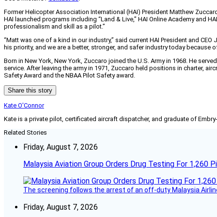
Former Helicopter Association International (HAI) President Matthew Zuccaro 
HAI launched programs including “Land & Live,” HAI Online Academy and HAI 
professionalism and skill as a pilot.”
“Matt was one of a kind in our industry,” said current HAI President and CEO 
his priority, and we are a better, stronger, and safer industry today because of
Born in New York, New York, Zuccaro joined the U.S. Army in 1968. He served i
service. After leaving the army in 1971, Zuccaro held positions in charter, a
Safety Award and the NBAA Pilot Safety award.
Share this story
Kate O'Connor
Kate is a private pilot, certificated aircraft dispatcher, and graduate of Embry
Related Stories
Friday, August 7, 2026
Malaysia Aviation Group Orders Drug Testing For 1,260 Pi
The screening follows the arrest of an off-duty Malaysia Airlin
Friday, August 7, 2026