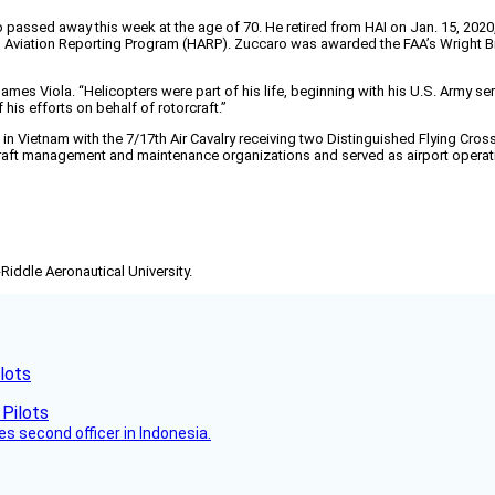
passed away this week at the age of 70. He retired from HAI on Jan. 15, 2020, 
Aviation Reporting Program (HARP). Zuccaro was awarded the FAA’s Wright Brot
James Viola. “Helicopters were part of his life, beginning with his U.S. Army s
 his efforts on behalf of rotorcraft.”
n Vietnam with the 7/17th Air Cavalry receiving two Distinguished Flying Crosse
ircraft management and maintenance organizations and served as airport operatio
-Riddle Aeronautical University.
lots
es second officer in Indonesia.