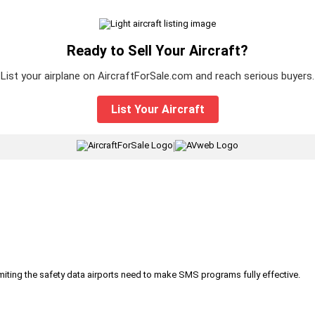
Ready to Sell Your Aircraft?
List your airplane on AircraftForSale.com and reach serious buyers.
List Your Aircraft
|
iting the safety data airports need to make SMS programs fully effective.