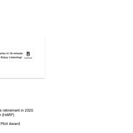
s retirement in 2020.
m (HARP).
 Pilot Award.