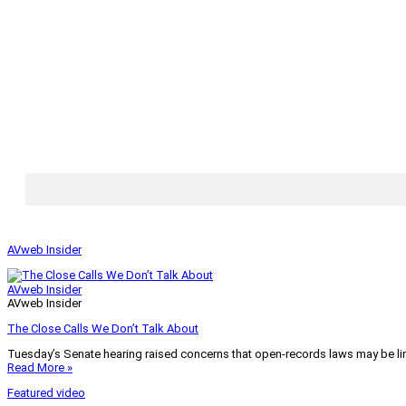
AVweb Insider
AVweb Insider
AVweb Insider
The Close Calls We Don’t Talk About
Tuesday’s Senate hearing raised concerns that open-records laws may be lim
Read More »
Featured video