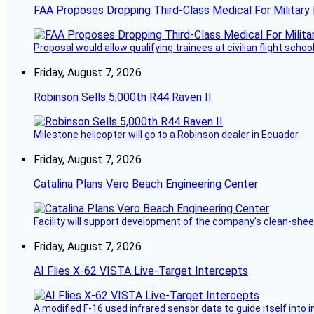
FAA Proposes Dropping Third-Class Medical For Military 
Proposal would allow qualifying trainees at civilian flight schools
Friday, August 7, 2026
Robinson Sells 5,000th R44 Raven II
Milestone helicopter will go to a Robinson dealer in Ecuador.
Friday, August 7, 2026
Catalina Plans Vero Beach Engineering Center
Facility will support development of the company’s clean-shee
Friday, August 7, 2026
AI Flies X-62 VISTA Live-Target Intercepts
A modified F-16 used infrared sensor data to guide itself into 