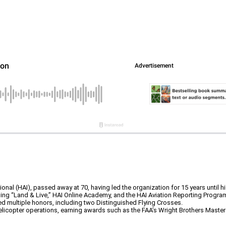
nal (HAI), passed away at 70, having led the organization for 15 years until hi
ding “Land & Live,” HAI Online Academy, and the HAI Aviation Reporting Progra
d multiple honors, including two Distinguished Flying Crosses.
elicopter operations, earning awards such as the FAA’s Wright Brothers Master