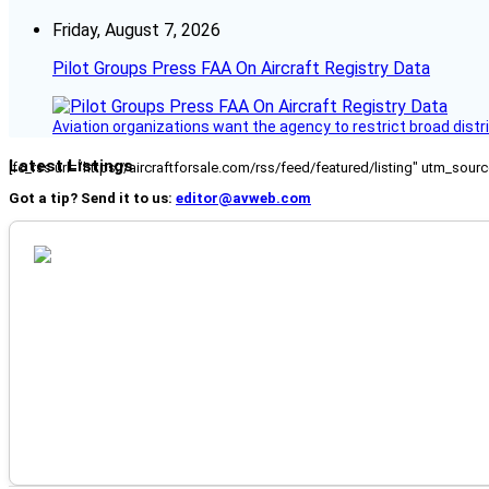
Friday, August 7, 2026
Pilot Groups Press FAA On Aircraft Registry Data
Aviation organizations want the agency to restrict broad distri
Latest Listings
[fc_rss url="https://aircraftforsale.com/rss/feed/featured/listing" utm_s
Got a tip? Send it to us:
editor@avweb.com