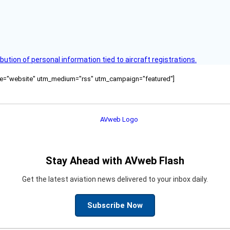
bution of personal information tied to aircraft registrations.
ource="website" utm_medium="rss" utm_campaign="featured"]
Stay Ahead with AVweb Flash
Get the latest aviation news delivered to your inbox daily.
Subscribe Now