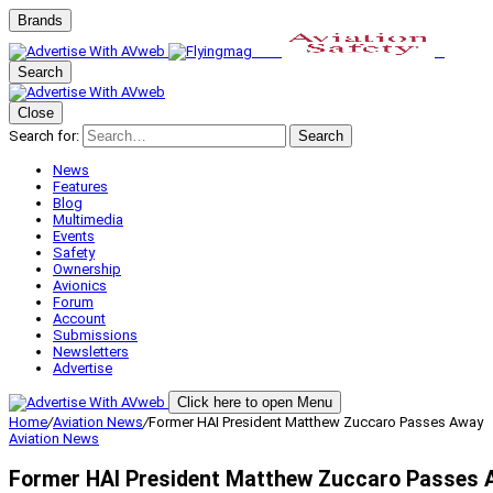
Brands
Search
Close
Search for:
Search
News
Features
Blog
Multimedia
Events
Safety
Ownership
Avionics
Forum
Account
Submissions
Newsletters
Advertise
Click here to open Menu
Home
/
Aviation News
/
Former HAI President Matthew Zuccaro Passes Away
Aviation News
Former HAI President Matthew Zuccaro Passes 