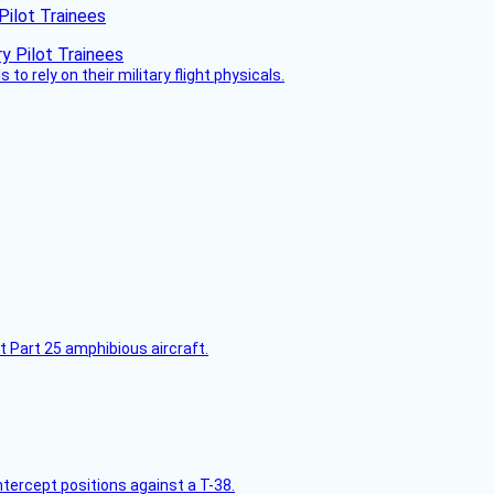
Pilot Trainees
 to rely on their military flight physicals.
t Part 25 amphibious aircraft.
intercept positions against a T-38.