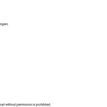
engers.
part without permission is prohibited.