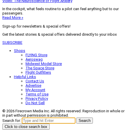
Video: The Neuroscience of Flight Anxiety
In the cockpit, what feels routine to a pilot can feel anything but to our
passengers.
Read More »
Sign-up for newsletters & special offers!
Get the latest stories & special offers delivered directly to your inbox
SUBSCRIBE
Shops
FLYING Store
Aeroswag
Midwest Model Store
The Space Store
Flight Outfitters
Helpful Links
Contact Us
Advertise
My Account
Terms of Use
Privacy Policy
Do Not Sell
© 2026 Firecrown Media Inc. All rights reserved. Reproduction in whole or
in part without permission is prohibited.
Search for:
Search
Click to close search box