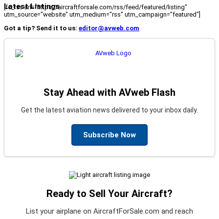
Latest Listings
[fc_rss url="https://aircraftforsale.com/rss/feed/featured/listing"
utm_source="website" utm_medium="rss" utm_campaign="featured"]
Got a tip? Send it to us:
editor@avweb.com
Stay Ahead with AVweb Flash
Get the latest aviation news delivered to your inbox daily.
Subscribe Now
Ready to Sell Your Aircraft?
List your airplane on AircraftForSale.com and reach