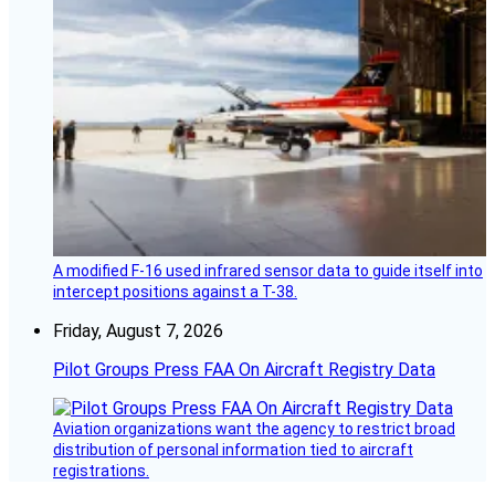
A modified F-16 used infrared sensor data to guide itself into
intercept positions against a T-38.
Friday, August 7, 2026
Pilot Groups Press FAA On Aircraft Registry Data
Aviation organizations want the agency to restrict broad
distribution of personal information tied to aircraft
registrations.