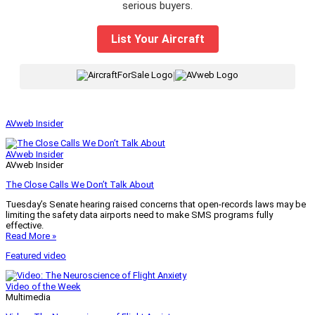
serious buyers.
List Your Aircraft
|
AVweb Insider
AVweb Insider
AVweb Insider
The Close Calls We Don’t Talk About
Tuesday’s Senate hearing raised concerns that open-records laws may be
limiting the safety data airports need to make SMS programs fully
effective.
Read More »
Featured video
Video of the Week
Multimedia