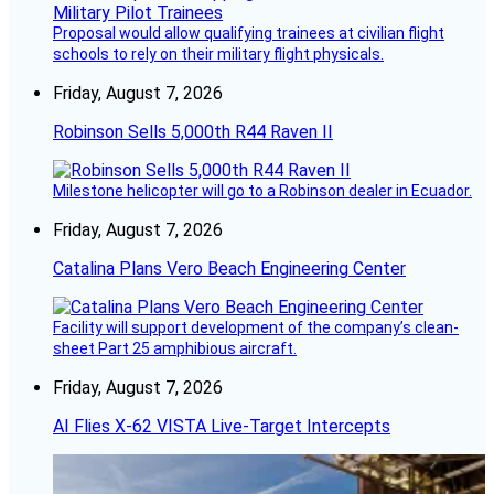
Proposal would allow qualifying trainees at civilian flight
schools to rely on their military flight physicals.
Friday, August 7, 2026
Robinson Sells 5,000th R44 Raven II
Milestone helicopter will go to a Robinson dealer in Ecuador.
Friday, August 7, 2026
Catalina Plans Vero Beach Engineering Center
Facility will support development of the company’s clean-
sheet Part 25 amphibious aircraft.
Friday, August 7, 2026
AI Flies X-62 VISTA Live-Target Intercepts