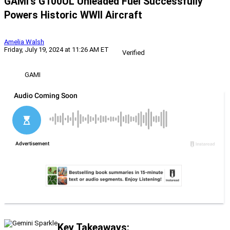
GAMI’s G100UL Unleaded Fuel Successfully
Powers Historic WWII Aircraft
Amelia Walsh
Friday, July 19, 2024 at 11:26 AM ET
Verified
GAMI
Key Takeaways: