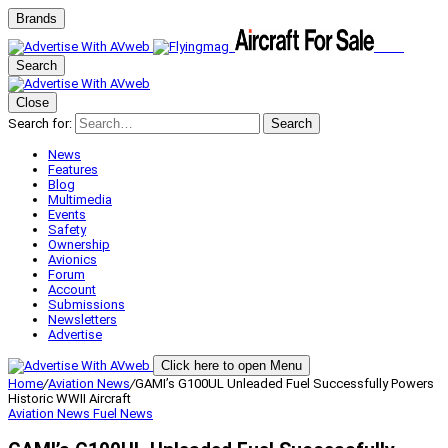
Brands
Search
Close
Search for:
Search
News
Features
Blog
Multimedia
Events
Safety
Ownership
Avionics
Forum
Account
Submissions
Newsletters
Advertise
Click here to open Menu
Home
/
Aviation News
/
GAMI’s G100UL Unleaded Fuel Successfully Powers
Historic WWII Aircraft
Aviation News
Fuel News