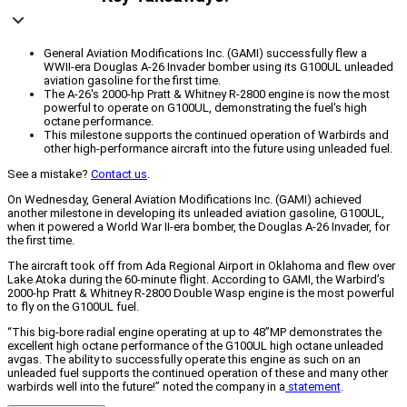
General Aviation Modifications Inc. (GAMI) successfully flew a
WWII-era Douglas A-26 Invader bomber using its G100UL unleaded
aviation gasoline for the first time.
The A-26's 2000-hp Pratt & Whitney R-2800 engine is now the most
powerful to operate on G100UL, demonstrating the fuel's high
octane performance.
This milestone supports the continued operation of Warbirds and
other high-performance aircraft into the future using unleaded fuel.
See a mistake?
Contact us
.
On Wednesday, General Aviation Modifications Inc. (GAMI) achieved
another milestone in developing its unleaded aviation gasoline, G100UL,
when it powered a World War II-era bomber, the Douglas A-26 Invader, for
the first time.
The aircraft took off from Ada Regional Airport in Oklahoma and flew over
Lake Atoka during the 60-minute flight. According to GAMI, the Warbird’s
2000-hp Pratt & Whitney R-2800 Double Wasp engine is the most powerful
to fly on the G100UL fuel.
“This big-bore radial engine operating at up to 48”MP demonstrates the
excellent high octane performance of the G100UL high octane unleaded
avgas. The ability to successfully operate this engine as such on an
unleaded fuel supports the continued operation of these and many other
warbirds well into the future!” noted the company in a
statement
.