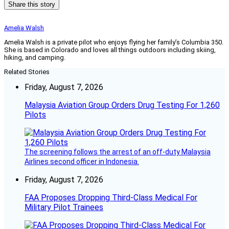
Share this story
Amelia Walsh
Amelia Walsh is a private pilot who enjoys flying her family’s Columbia 350.
She is based in Colorado and loves all things outdoors including skiing,
hiking, and camping.
Related Stories
Friday, August 7, 2026
Malaysia Aviation Group Orders Drug Testing For 1,260
Pilots
The screening follows the arrest of an off-duty Malaysia
Airlines second officer in Indonesia.
Friday, August 7, 2026
FAA Proposes Dropping Third-Class Medical For
Military Pilot Trainees