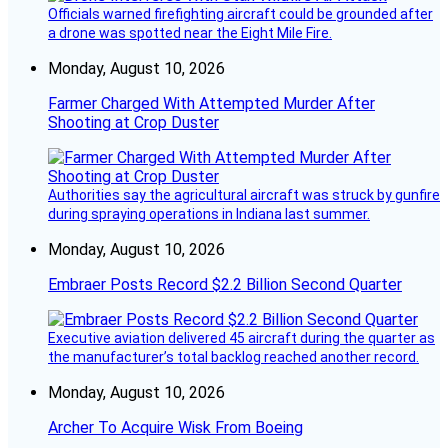
Officials warned firefighting aircraft could be grounded after
a drone was spotted near the Eight Mile Fire.
Monday, August 10, 2026
Farmer Charged With Attempted Murder After
Shooting at Crop Duster
Authorities say the agricultural aircraft was struck by gunfire
during spraying operations in Indiana last summer.
Monday, August 10, 2026
Embraer Posts Record $2.2 Billion Second Quarter
Executive aviation delivered 45 aircraft during the quarter as
the manufacturer’s total backlog reached another record.
Monday, August 10, 2026
Archer To Acquire Wisk From Boeing