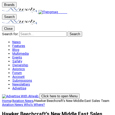
Brands
Search
Close
Search for:
Search
News
Features
Blog
Multimedia
Events
Safety
Ownership
Avionics
Forum
Account
Submissions
Newsletters
Advertise
Click here to open Menu
Home
/
Aviation News
/
Hawker Beechcraft’s New Middle East Sales Team
Aviation News
Who's Where?
Hawker Beechcraft’s New Middle East Sales