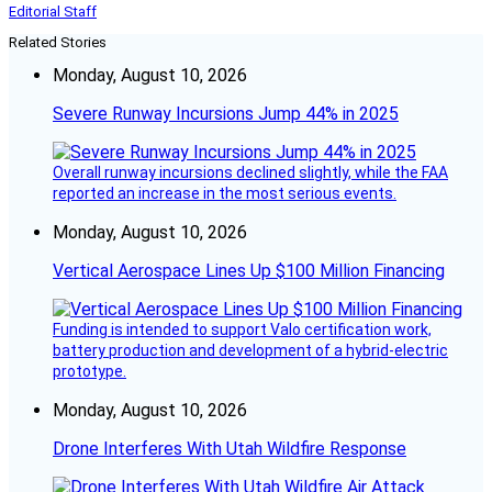
Editorial Staff
Related Stories
Monday, August 10, 2026
Severe Runway Incursions Jump 44% in 2025
Overall runway incursions declined slightly, while the FAA
reported an increase in the most serious events.
Monday, August 10, 2026
Vertical Aerospace Lines Up $100 Million Financing
Funding is intended to support Valo certification work,
battery production and development of a hybrid-electric
prototype.
Monday, August 10, 2026
Drone Interferes With Utah Wildfire Response