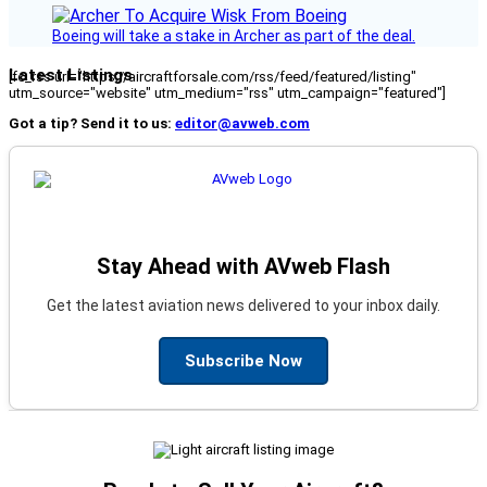
Boeing will take a stake in Archer as part of the deal.
Latest Listings
[fc_rss url="https://aircraftforsale.com/rss/feed/featured/listing"
utm_source="website" utm_medium="rss" utm_campaign="featured"]
Got a tip? Send it to us:
editor@avweb.com
Stay Ahead with AVweb Flash
Get the latest aviation news delivered to your inbox daily.
Subscribe Now