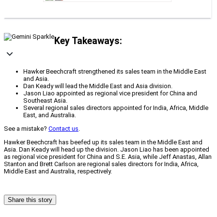
Key Takeaways:
Hawker Beechcraft strengthened its sales team in the Middle East
and Asia.
Dan Keady will lead the Middle East and Asia division.
Jason Liao appointed as regional vice president for China and
Southeast Asia.
Several regional sales directors appointed for India, Africa, Middle
East, and Australia.
See a mistake?
Contact us
.
Hawker Beechcraft has beefed up its sales team in the Middle East and
Asia. Dan Keady will head up the division. Jason Liao has been appointed
as regional vice president for China and S.E. Asia, while Jeff Anastas, Allan
Stanton and Brett Carlson are regional sales directors for India, Africa,
Middle East and Australia, respectively.
Share this story