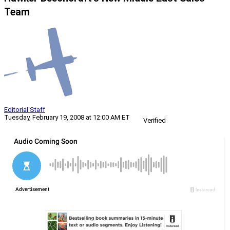
Team
Editorial Staff
Tuesday, February 19, 2008 at 12:00 AM ET
Verified