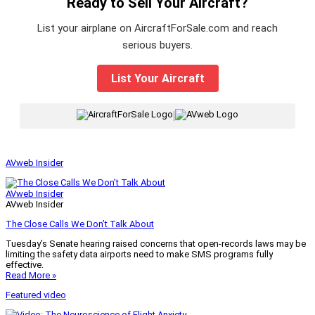
Ready to Sell Your Aircraft?
List your airplane on AircraftForSale.com and reach
serious buyers.
List Your Aircraft
|
AVweb Insider
AVweb Insider
AVweb Insider
The Close Calls We Don’t Talk About
Tuesday’s Senate hearing raised concerns that open-records laws may be
limiting the safety data airports need to make SMS programs fully
effective.
Read More »
Featured video