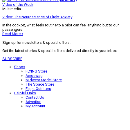
Video of the Week
Multimedia
Video: The Neuroscience of Flight Anxiety
In the cockpit, what feels routine to a pilot can feel anything but to our
passengers.
Read More »
Sign-up for newsletters & special offers!
Get the latest stories & special offers delivered directly to your inbox
SUBSCRIBE
Shops
FLYING Store
Aeroswag
Midwest Model Store
The Space Store
Flight Outfitters
Helpful Links
Contact Us
Advertise
My Account
Terms of Use
Privacy Policy
Do Not Sell
© 2026 Firecrown Media Inc. All rights reserved. Reproduction in whole or