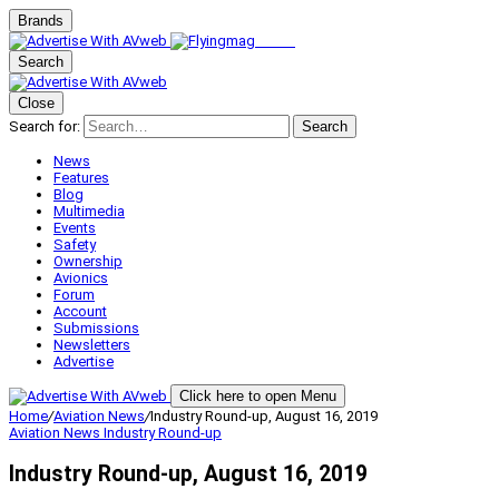
Brands
Search
Close
Search for:
Search
News
Features
Blog
Multimedia
Events
Safety
Ownership
Avionics
Forum
Account
Submissions
Newsletters
Advertise
Click here to open Menu
Home
/
Aviation News
/
Industry Round-up, August 16, 2019
Aviation News
Industry Round-up
Industry Round-up, August 16, 2019