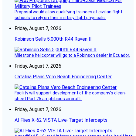
Proposal would allow qualifying trainees at civilian flight
schools to rely on their military flight physicals.
Friday, August 7, 2026
Robinson Sells 5,000th R44 Raven II
Milestone helicopter will go to a Robinson dealer in Ecuador.
Friday, August 7, 2026
Catalina Plans Vero Beach Engineering Center
Facility will support development of the company’s clean-
sheet Part 25 amphibious aircraft.
Friday, August 7, 2026
AI Flies X-62 VISTA Live-Target Intercepts