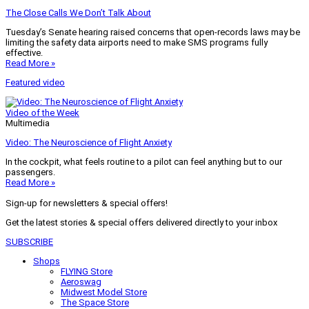
The Close Calls We Don’t Talk About
Tuesday’s Senate hearing raised concerns that open-records laws may be
limiting the safety data airports need to make SMS programs fully
effective.
Read More »
Featured video
Video of the Week
Multimedia
Video: The Neuroscience of Flight Anxiety
In the cockpit, what feels routine to a pilot can feel anything but to our
passengers.
Read More »
Sign-up for newsletters & special offers!
Get the latest stories & special offers delivered directly to your inbox
SUBSCRIBE
Shops
FLYING Store
Aeroswag
Midwest Model Store
The Space Store