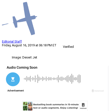
Editorial Staff
Friday, August 16, 2019 at 06:18 PM ET
Verified
Image: Desert Jet