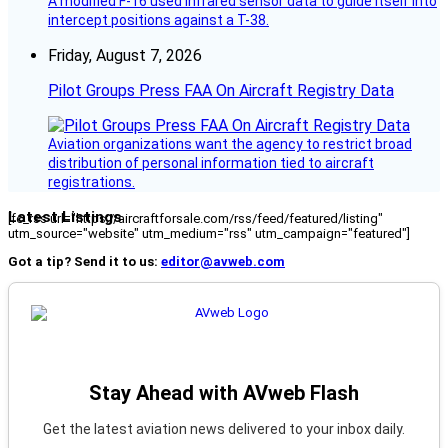
A modified F-16 used infrared sensor data to guide itself into
intercept positions against a T-38.
Friday, August 7, 2026
Pilot Groups Press FAA On Aircraft Registry Data
Aviation organizations want the agency to restrict broad
distribution of personal information tied to aircraft
registrations.
Latest Listings
[fc_rss url="https://aircraftforsale.com/rss/feed/featured/listing"
utm_source="website" utm_medium="rss" utm_campaign="featured"]
Got a tip? Send it to us:
editor@avweb.com
Stay Ahead with AVweb Flash
Get the latest aviation news delivered to your inbox daily.