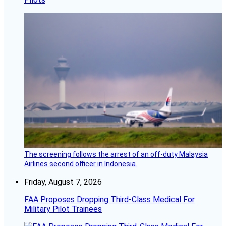
The screening follows the arrest of an off-duty Malaysia
Airlines second officer in Indonesia.
Friday, August 7, 2026
FAA Proposes Dropping Third-Class Medical For
Military Pilot Trainees