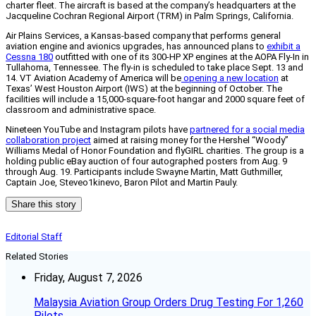
charter fleet. The aircraft is based at the company’s headquarters at the
Jacqueline Cochran Regional Airport (TRM) in Palm Springs, California.
Air Plains Services, a Kansas-based company that performs general
aviation engine and avionics upgrades, has announced plans to
exhibit a
Cessna 180
outfitted with one of its 300-HP XP engines at the AOPA Fly-In in
Tullahoma, Tennessee. The fly-in is scheduled to take place Sept. 13 and
14. VT Aviation Academy of America will be
opening a new location
at
Texas’ West Houston Airport (IWS) at the beginning of October. The
facilities will include a 15,000-square-foot hangar and 2000 square feet of
classroom and administrative space.
Nineteen YouTube and Instagram pilots have
partnered for a social media
collaboration project
aimed at raising money for the Hershel “Woody”
Williams Medal of Honor Foundation and flyGIRL charities. The group is a
holding public eBay auction of four autographed posters from Aug. 9
through Aug. 19. Participants include Swayne Martin, Matt Guthmiller,
Captain Joe, Steveo1kinevo, Baron Pilot and Martin Pauly.
Share this story
Editorial Staff
Related Stories
Friday, August 7, 2026
Malaysia Aviation Group Orders Drug Testing For 1,260
Pilots