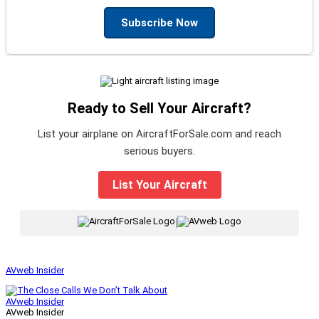
Subscribe Now
Ready to Sell Your Aircraft?
List your airplane on AircraftForSale.com and reach
serious buyers.
List Your Aircraft
|
AVweb Insider
AVweb Insider
AVweb Insider