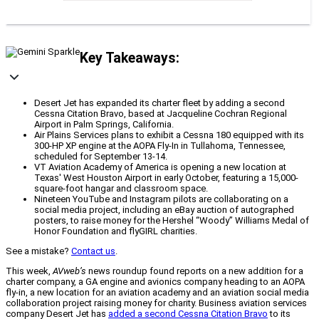
Key Takeaways:
Desert Jet has expanded its charter fleet by adding a second
Cessna Citation Bravo, based at Jacqueline Cochran Regional
Airport in Palm Springs, California.
Air Plains Services plans to exhibit a Cessna 180 equipped with its
300-HP XP engine at the AOPA Fly-In in Tullahoma, Tennessee,
scheduled for September 13-14.
VT Aviation Academy of America is opening a new location at
Texas' West Houston Airport in early October, featuring a 15,000-
square-foot hangar and classroom space.
Nineteen YouTube and Instagram pilots are collaborating on a
social media project, including an eBay auction of autographed
posters, to raise money for the Hershel “Woody” Williams Medal of
Honor Foundation and flyGIRL charities.
See a mistake?
Contact us
.
This week,
AVweb’s
news roundup found reports on a new addition for a
charter company, a GA engine and avionics company heading to an AOPA
fly-in, a new location for an aviation academy and an aviation social media
collaboration project raising money for charity. Business aviation services
company Desert Jet has
added a second Cessna Citation Bravo
to its