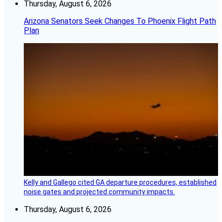
Thursday, August 6, 2026
Arizona Senators Seek Changes To Phoenix Flight Path
Plan
Kelly and Gallego cited GA departure procedures, established
noise gates and projected community impacts.
Thursday, August 6, 2026