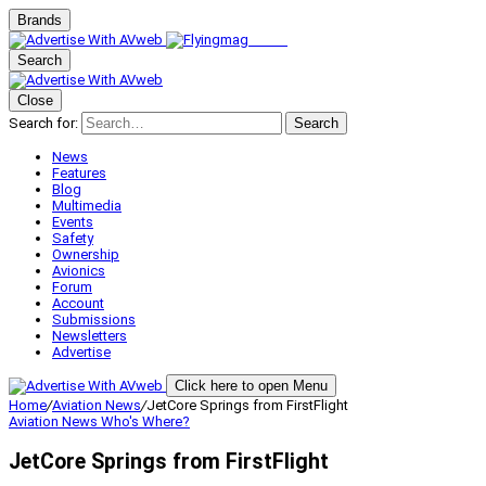
Brands
Search
Close
Search for:
Search
News
Features
Blog
Multimedia
Events
Safety
Ownership
Avionics
Forum
Account
Submissions
Newsletters
Advertise
Click here to open Menu
Home
/
Aviation News
/
JetCore Springs from FirstFlight
Aviation News
Who's Where?
JetCore Springs from FirstFlight