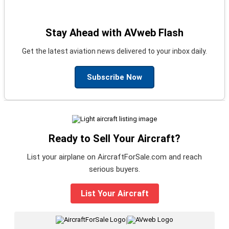
Stay Ahead with AVweb Flash
Get the latest aviation news delivered to your inbox daily.
Subscribe Now
Ready to Sell Your Aircraft?
List your airplane on AircraftForSale.com and reach
serious buyers.
List Your Aircraft
|