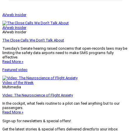
AVweb Insider
AVweb Insider
AVweb Insider
The Close Calls We Don’t Talk About
Tuesday’s Senate hearing raised concerns that open-records laws may be
limiting the safety data airports need to make SMS programs fully
effective.
Read More »
Featured video
Video of the Week
Multimedia
Video: The Neuroscience of Flight Anxiety
In the cockpit, what feels routine to a pilot can feel anything but to our
passengers.
Read More »
Sign-up for newsletters & special offers!
Get the latest stories & special offers delivered directly to your inbox