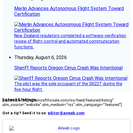
Merlin Advances Autonomous Flight System Toward
Certification
New Zealand regulators completed a software-verification
review of flight-control and automated communication
functions.
Thursday, August 6, 2026
Sheriff Reports Oregon Cirrus Crash Was Intentional
The pilot was the sole occupant of the SR22T during the
five-hour flight.
Latest Listings
[fc_rss url="https://aircraftforsale.com/rss/feed/featured/listing"
utm_source="website" utm_medium="rss" utm_campaign="featured"]
Got a tip? Send it to us:
editor@avweb.com