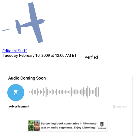
Editorial Staff
Tuesday, February 10, 2009 at 12:00 AM ET
Verified