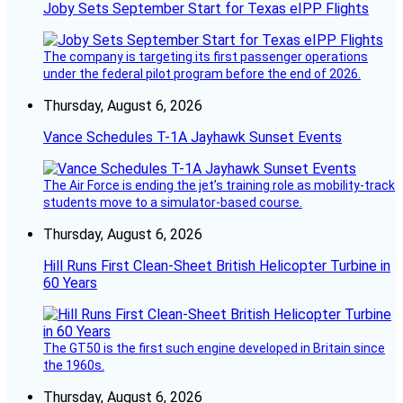
Joby Sets September Start for Texas eIPP Flights
The company is targeting its first passenger operations
under the federal pilot program before the end of 2026.
Thursday, August 6, 2026
Vance Schedules T-1A Jayhawk Sunset Events
The Air Force is ending the jet’s training role as mobility-track
students move to a simulator-based course.
Thursday, August 6, 2026
Hill Runs First Clean-Sheet British Helicopter Turbine in
60 Years
The GT50 is the first such engine developed in Britain since
the 1960s.
Thursday, August 6, 2026