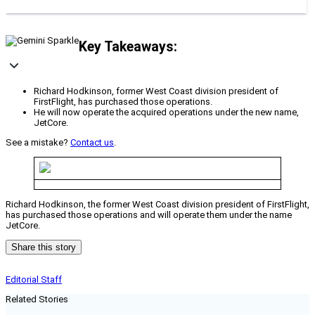
Key Takeaways:
Richard Hodkinson, former West Coast division president of
FirstFlight, has purchased those operations.
He will now operate the acquired operations under the new name,
JetCore.
See a mistake?
Contact us
.
Richard Hodkinson, the former West Coast division president of FirstFlight,
has purchased those operations and will operate them under the name
JetCore.
Share this story
Editorial Staff
Related Stories