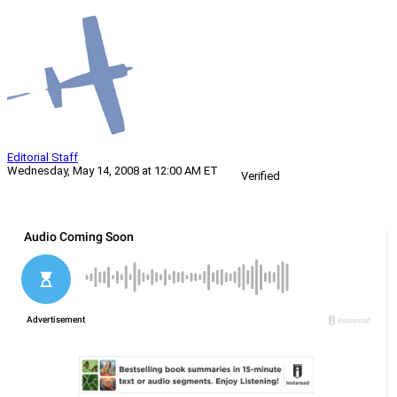
Editorial Staff
Wednesday, May 14, 2008 at 12:00 AM ET
Verified