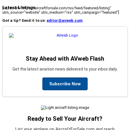
Latest Listings
[fc_rss url="https://aircraftforsale.com/rss/feed/featured/listing"
utm_source="website" utm_medium="rss" utm_campaign="featured"]
Got a tip? Send it to us:
editor@avweb.com
Stay Ahead with AVweb Flash
Get the latest aviation news delivered to your inbox daily.
Subscribe Now
Ready to Sell Your Aircraft?
List your airplane on AircraftForSale.com and reach