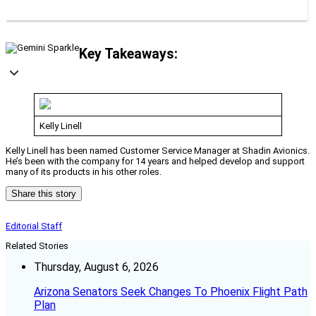
Key Takeaways:
Kelly Linell
Kelly Linell has been named Customer Service Manager at Shadin Avionics.
He’s been with the company for 14 years and helped develop and support
many of its products in his other roles.
Share this story
Editorial Staff
Related Stories
Thursday, August 6, 2026
Arizona Senators Seek Changes To Phoenix Flight Path
Plan