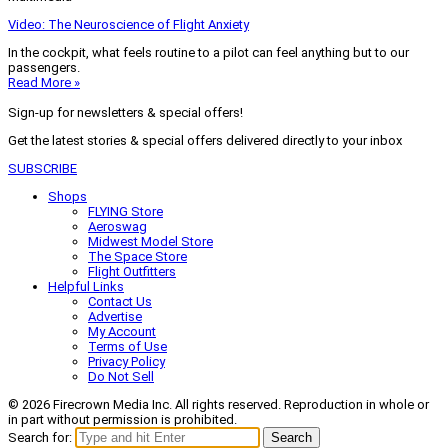
Video: The Neuroscience of Flight Anxiety
In the cockpit, what feels routine to a pilot can feel anything but to our
passengers.
Read More »
Sign-up for newsletters & special offers!
Get the latest stories & special offers delivered directly to your inbox
SUBSCRIBE
Shops
FLYING Store
Aeroswag
Midwest Model Store
The Space Store
Flight Outfitters
Helpful Links
Contact Us
Advertise
My Account
Terms of Use
Privacy Policy
Do Not Sell
© 2026 Firecrown Media Inc. All rights reserved. Reproduction in whole or
in part without permission is prohibited.
Search for:
Search