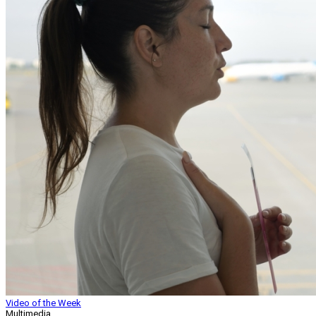
Video of the Week
Multimedia