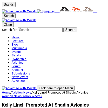
Brands
Search
Close
Search for:
Search
News
Features
Blog
Multimedia
Events
Safety
Ownership
Avionics
Forum
Account
Submissions
Newsletters
Advertise
Click here to open Menu
Home
/
Aviation News
/
Kelly Linell Promoted At Shadin Avionics
Aviation News
Who's Where?
Kelly Linell Promoted At Shadin Avionics