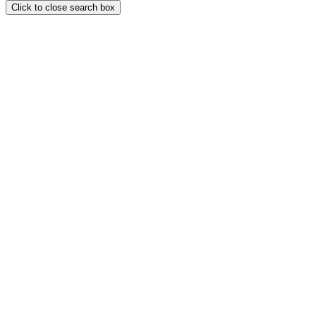
Click to close search box