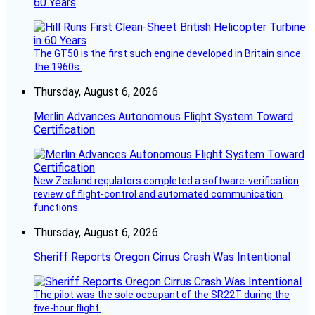
60 Years
The GT50 is the first such engine developed in Britain since
the 1960s.
Thursday, August 6, 2026
Merlin Advances Autonomous Flight System Toward
Certification
New Zealand regulators completed a software-verification
review of flight-control and automated communication
functions.
Thursday, August 6, 2026
Sheriff Reports Oregon Cirrus Crash Was Intentional
The pilot was the sole occupant of the SR22T during the
five-hour flight.