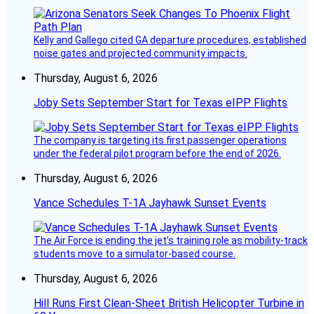
Kelly and Gallego cited GA departure procedures, established
noise gates and projected community impacts.
Thursday, August 6, 2026
Joby Sets September Start for Texas eIPP Flights
The company is targeting its first passenger operations
under the federal pilot program before the end of 2026.
Thursday, August 6, 2026
Vance Schedules T-1A Jayhawk Sunset Events
The Air Force is ending the jet’s training role as mobility-track
students move to a simulator-based course.
Thursday, August 6, 2026
Hill Runs First Clean-Sheet British Helicopter Turbine in