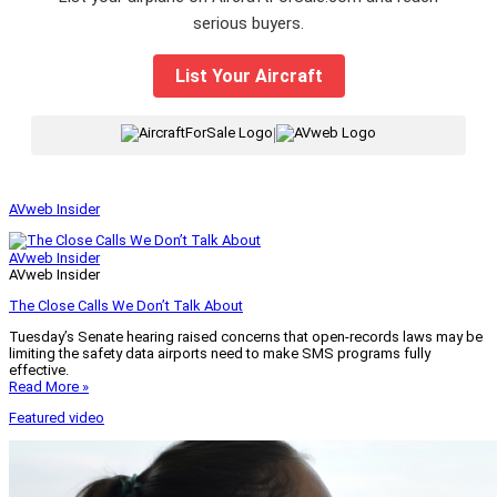
serious buyers.
List Your Aircraft
|
AVweb Insider
AVweb Insider
AVweb Insider
The Close Calls We Don’t Talk About
Tuesday’s Senate hearing raised concerns that open-records laws may be
limiting the safety data airports need to make SMS programs fully
effective.
Read More »
Featured video