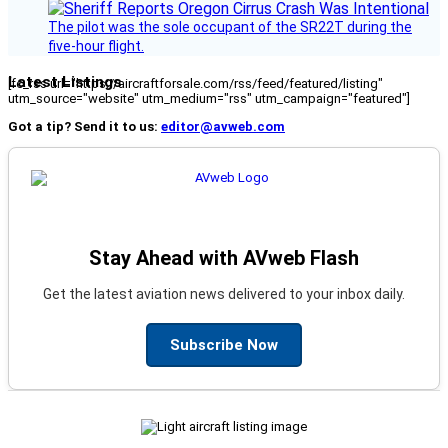
The pilot was the sole occupant of the SR22T during the
five-hour flight.
Latest Listings
[fc_rss url="https://aircraftforsale.com/rss/feed/featured/listing"
utm_source="website" utm_medium="rss" utm_campaign="featured"]
Got a tip? Send it to us:
editor@avweb.com
Stay Ahead with AVweb Flash
Get the latest aviation news delivered to your inbox daily.
Subscribe Now