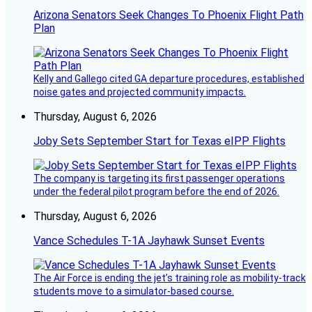
Arizona Senators Seek Changes To Phoenix Flight Path
Plan
Kelly and Gallego cited GA departure procedures, established
noise gates and projected community impacts.
Thursday, August 6, 2026
Joby Sets September Start for Texas eIPP Flights
The company is targeting its first passenger operations
under the federal pilot program before the end of 2026.
Thursday, August 6, 2026
Vance Schedules T-1A Jayhawk Sunset Events
The Air Force is ending the jet’s training role as mobility-track
students move to a simulator-based course.