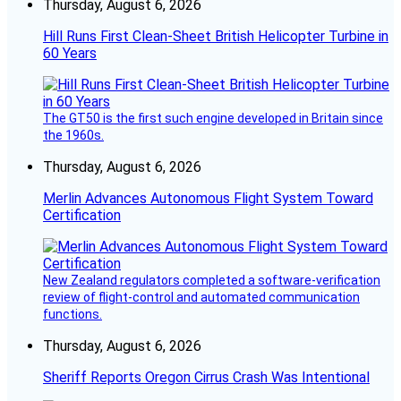
Thursday, August 6, 2026
Hill Runs First Clean-Sheet British Helicopter Turbine in
60 Years
The GT50 is the first such engine developed in Britain since
the 1960s.
Thursday, August 6, 2026
Merlin Advances Autonomous Flight System Toward
Certification
New Zealand regulators completed a software-verification
review of flight-control and automated communication
functions.
Thursday, August 6, 2026
Sheriff Reports Oregon Cirrus Crash Was Intentional