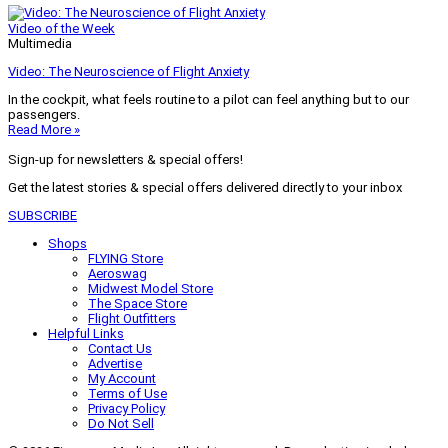
Video of the Week
Multimedia
Video: The Neuroscience of Flight Anxiety
In the cockpit, what feels routine to a pilot can feel anything but to our
passengers.
Read More »
Sign-up for newsletters & special offers!
Get the latest stories & special offers delivered directly to your inbox
SUBSCRIBE
Shops
FLYING Store
Aeroswag
Midwest Model Store
The Space Store
Flight Outfitters
Helpful Links
Contact Us
Advertise
My Account
Terms of Use
Privacy Policy
Do Not Sell