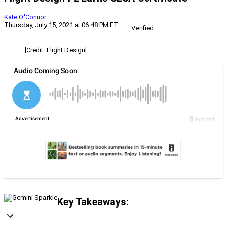
Kate O'Connor
Thursday, July 15, 2021 at 06:48 PM ET
Verified
[Credit: Flight Design]
Key Takeaways: