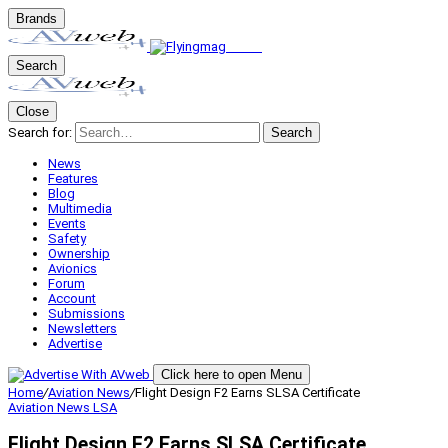
Brands
Search
Close
Search for:
Search
News
Features
Blog
Multimedia
Events
Safety
Ownership
Avionics
Forum
Account
Submissions
Newsletters
Advertise
Click here to open Menu
Home
/
Aviation News
/
Flight Design F2 Earns SLSA Certificate
Aviation News
LSA
Flight Design F2 Earns SLSA Certificate