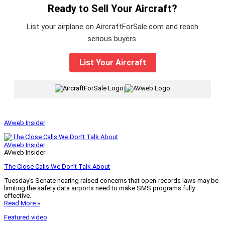
Ready to Sell Your Aircraft?
List your airplane on AircraftForSale.com and reach
serious buyers.
List Your Aircraft
|
AVweb Insider
AVweb Insider
AVweb Insider
The Close Calls We Don’t Talk About
Tuesday’s Senate hearing raised concerns that open-records laws may be
limiting the safety data airports need to make SMS programs fully
effective.
Read More »
Featured video