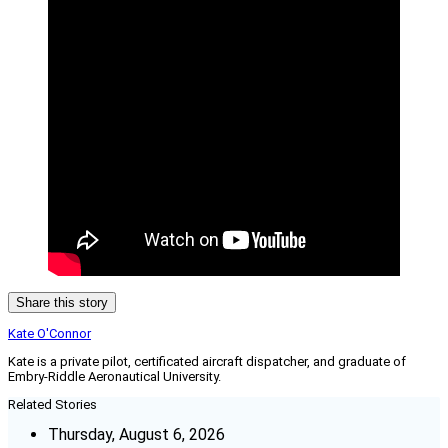
Share this story
Kate O'Connor
Kate is a private pilot, certificated aircraft dispatcher, and graduate of
Embry-Riddle Aeronautical University.
Related Stories
Thursday, August 6, 2026