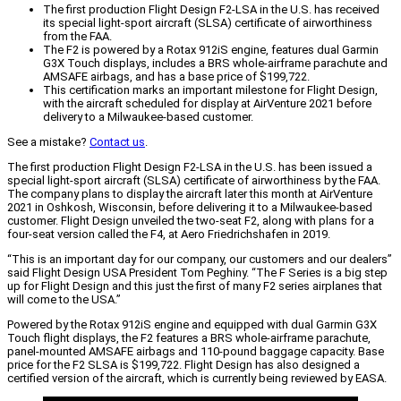
The first production Flight Design F2-LSA in the U.S. has received
its special light-sport aircraft (SLSA) certificate of airworthiness
from the FAA.
The F2 is powered by a Rotax 912iS engine, features dual Garmin
G3X Touch displays, includes a BRS whole-airframe parachute and
AMSAFE airbags, and has a base price of $199,722.
This certification marks an important milestone for Flight Design,
with the aircraft scheduled for display at AirVenture 2021 before
delivery to a Milwaukee-based customer.
See a mistake?
Contact us
.
The first production Flight Design F2-LSA in the U.S. has been issued a
special light-sport aircraft (SLSA) certificate of airworthiness by the FAA.
The company plans to display the aircraft later this month at AirVenture
2021 in Oshkosh, Wisconsin, before delivering it to a Milwaukee-based
customer. Flight Design unveiled the two-seat F2, along with plans for a
four-seat version called the F4, at Aero Friedrichshafen in 2019.
“This is an important day for our company, our customers and our dealers”
said Flight Design USA President Tom Peghiny. “The F Series is a big step
up for Flight Design and this just the first of many F2 series airplanes that
will come to the USA.”
Powered by the Rotax 912iS engine and equipped with dual Garmin G3X
Touch flight displays, the F2 features a BRS whole-airframe parachute,
panel-mounted AMSAFE airbags and 110-pound baggage capacity. Base
price for the F2 SLSA is $199,722. Flight Design has also designed a
certified version of the aircraft, which is currently being reviewed by EASA.