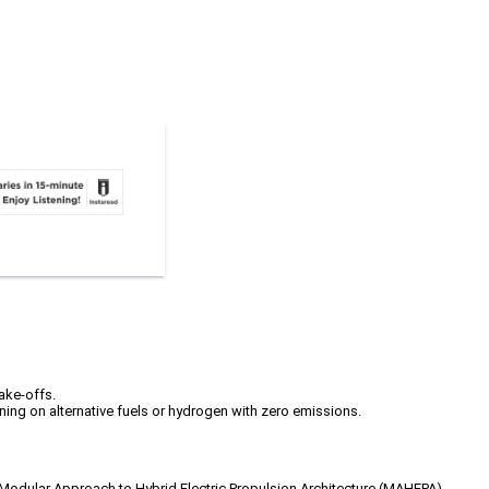
take-offs.
ning on alternative fuels or hydrogen with zero emissions.
e’s Modular Approach to Hybrid Electric Propulsion Architecture (MAHEPA)