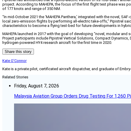
project. According to MAHEPA, the focus of the first flight test phase was 
of 177 knots and range of 350 NM.
“In mid-October 2021 the ‘MAHEPA Panthera,’ integrated with the novel, SAF-ca
local zero-emission flights by performing all-electric take-offs,” Pipistrel 
characteristics to become a flying test-bed for future developments in hybrid
MAHEPA launched in 2017 with the goal of developing “novel, modular and sca
Project participants include Pipistrel Vertical Solutions, Compact Dynamics, D
hydrogen-powered HY4 research aircraft for the first time in 2020.
Share this story
Kate O'Connor
Kate is a private pilot, certificated aircraft dispatcher, and graduate of Embry
Related Stories
Friday, August 7, 2026
Malaysia Aviation Group Orders Drug Testing For 1,260 Pi