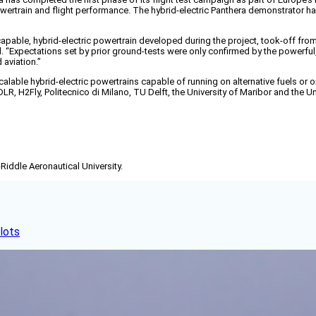
powertrain and flight performance. The hybrid-electric Panthera demonstrator
pable, hybrid-electric powertrain developed during the project, took-off from C
said. “Expectations set by prior ground-tests were only confirmed by the powerf
 aviation.”
lable hybrid-electric powertrains capable of running on alternative fuels or o
LR, H2Fly, Politecnico di Milano, TU Delft, the University of Maribor and the U
-Riddle Aeronautical University.
lots