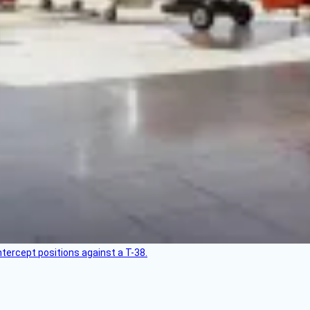
intercept positions against a T-38.