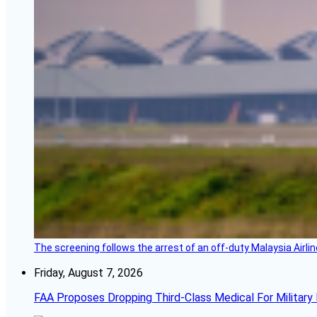
The screening follows the arrest of an off-duty Malaysia Airlin
Friday, August 7, 2026
FAA Proposes Dropping Third-Class Medical For Military 