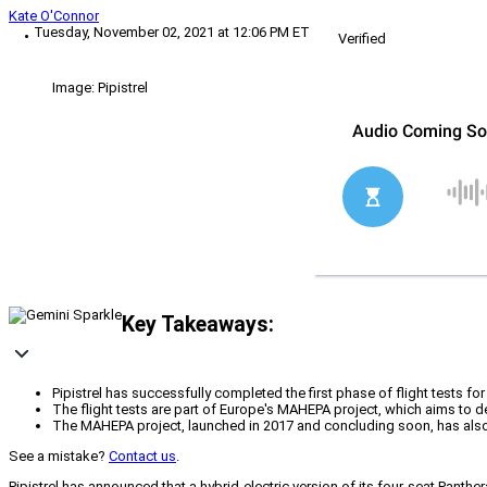
Kate O'Connor
Tuesday, November 02, 2021 at 12:06 PM ET
Verified
Image: Pipistrel
Key Takeaways:
Pipistrel has successfully completed the first phase of flight tests for
The flight tests are part of Europe's MAHEPA project, which aims to d
The MAHEPA project, launched in 2017 and concluding soon, has also
See a mistake?
Contact us
.
Pipistrel has announced that a hybrid-electric version of its four-seat Panth