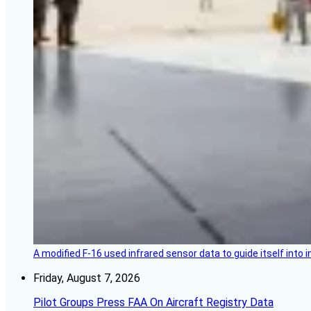
A modified F-16 used infrared sensor data to guide itself into 
Friday, August 7, 2026
Pilot Groups Press FAA On Aircraft Registry Data