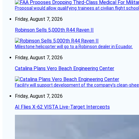
Proposal would allow qualifying trainees at civilian flight schools
Friday, August 7, 2026
Robinson Sells 5,000th R44 Raven II
Milestone helicopter will go to a Robinson dealer in Ecuador.
Friday, August 7, 2026
Catalina Plans Vero Beach Engineering Center
Facility will support development of the company’s clean-shee
Friday, August 7, 2026
AI Flies X-62 VISTA Live-Target Intercepts