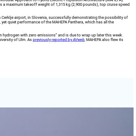
 has a maximum takeoff weight of 1,315 kg (2,900 pounds), top cruise speed
erklje airport, in Slovenia, successfully demonstrating the possibility of
ul, yet quiet performance of the MAHEPA Panthera, which has all the
n hydrogen with zero emissions” and is due to wrap up later this week.
niversity of Ulm. As
previously reported by
AVweb
, MAHEPA also flew its