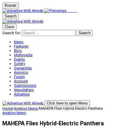
Brands
Search
Close
Search for:
Search
News
Features
Blog
Multimedia
Events
Safety
Ownership
Avionics
Forum
Account
Submissions
Newsletters
Advertise
Click here to open Menu
Home
/
Aviation News
/
MAHEPA Flies Hybrid-Electric Panthera
Aviation News
MAHEPA Flies Hybrid-Electric Panthera