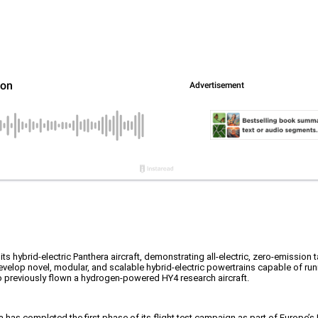
 its hybrid-electric Panthera aircraft, demonstrating all-electric, zero-emission 
evelop novel, modular, and scalable hybrid-electric powertrains capable of run
 previously flown a hydrogen-powered HY4 research aircraft.
era has completed the first phase of its flight test campaign as part of Europ