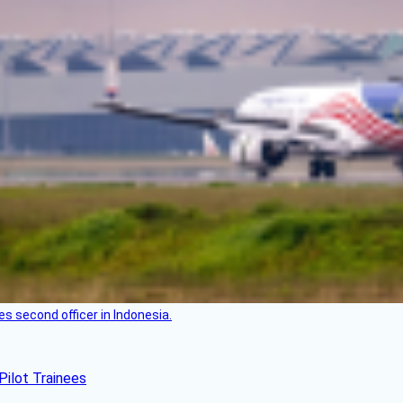
es second officer in Indonesia.
Pilot Trainees