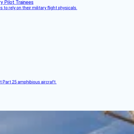
 to rely on their military flight physicals.
t Part 25 amphibious aircraft.