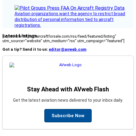
Aviation organizations want the agency to restrict broad
distribution of personal information tied to aircraft
registrations.
Latest Listings
[fc_rss url="https://aircraftforsale.com/rss/feed/featured/listing"
utm_source="website" utm_medium="rss" utm_campaign="featured"]
Got a tip? Send it to us:
editor@avweb.com
Stay Ahead with AVweb Flash
Get the latest aviation news delivered to your inbox daily.
Subscribe Now