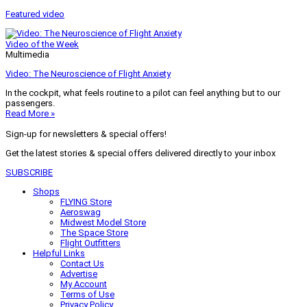
Featured video
Video of the Week
Multimedia
Video: The Neuroscience of Flight Anxiety
In the cockpit, what feels routine to a pilot can feel anything but to our
passengers.
Read More »
Sign-up for newsletters & special offers!
Get the latest stories & special offers delivered directly to your inbox
SUBSCRIBE
Shops
FLYING Store
Aeroswag
Midwest Model Store
The Space Store
Flight Outfitters
Helpful Links
Contact Us
Advertise
My Account
Terms of Use
Privacy Policy