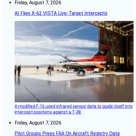
Friday, August 7, 2026
AI Flies X-62 VISTA Live-Target Intercepts
A modified F-16 used infrared sensor data to guide itself into
intercept positions against a T-38.
Friday, August 7, 2026
Pilot Groups Press FAA On Aircraft Registry Data