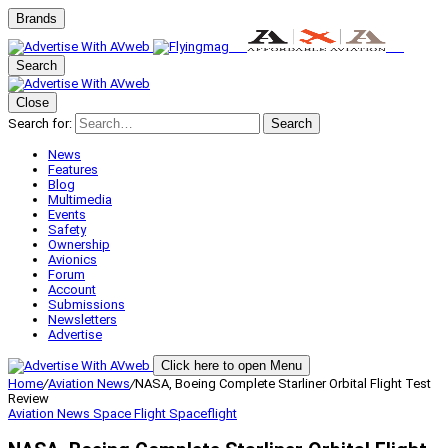
Brands
Search
Close
Search for:
Search
News
Features
Blog
Multimedia
Events
Safety
Ownership
Avionics
Forum
Account
Submissions
Newsletters
Advertise
Click here to open Menu
Home
/
Aviation News
/
NASA, Boeing Complete Starliner Orbital Flight Test
Review
Aviation News
Space Flight
Spaceflight