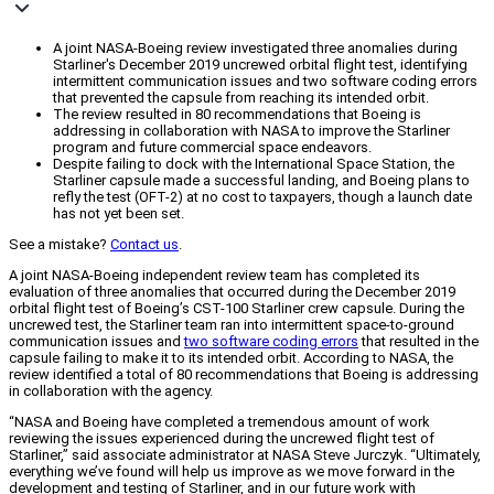
A joint NASA-Boeing review investigated three anomalies during
Starliner's December 2019 uncrewed orbital flight test, identifying
intermittent communication issues and two software coding errors
that prevented the capsule from reaching its intended orbit.
The review resulted in 80 recommendations that Boeing is
addressing in collaboration with NASA to improve the Starliner
program and future commercial space endeavors.
Despite failing to dock with the International Space Station, the
Starliner capsule made a successful landing, and Boeing plans to
refly the test (OFT-2) at no cost to taxpayers, though a launch date
has not yet been set.
See a mistake?
Contact us
.
A joint NASA-Boeing independent review team has completed its
evaluation of three anomalies that occurred during the December 2019
orbital flight test of Boeing’s CST-100 Starliner crew capsule. During the
uncrewed test, the Starliner team ran into intermittent space-to-ground
communication issues and
two software coding errors
that resulted in the
capsule failing to make it to its intended orbit. According to NASA, the
review identified a total of 80 recommendations that Boeing is addressing
in collaboration with the agency.
“NASA and Boeing have completed a tremendous amount of work
reviewing the issues experienced during the uncrewed flight test of
Starliner,” said associate administrator at NASA Steve Jurczyk. “Ultimately,
everything we’ve found will help us improve as we move forward in the
development and testing of Starliner, and in our future work with