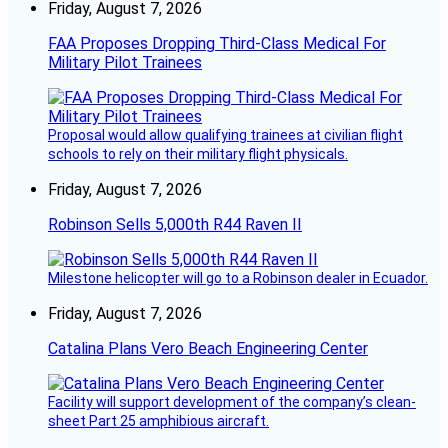
Friday, August 7, 2026
FAA Proposes Dropping Third-Class Medical For
Military Pilot Trainees
Proposal would allow qualifying trainees at civilian flight
schools to rely on their military flight physicals.
Friday, August 7, 2026
Robinson Sells 5,000th R44 Raven II
Milestone helicopter will go to a Robinson dealer in Ecuador.
Friday, August 7, 2026
Catalina Plans Vero Beach Engineering Center
Facility will support development of the company’s clean-
sheet Part 25 amphibious aircraft.