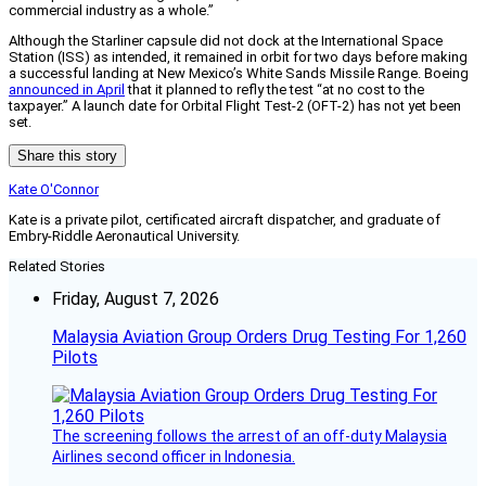
commercial industry as a whole.”
Although the Starliner capsule did not dock at the International Space
Station (ISS) as intended, it remained in orbit for two days before making
a successful landing at New Mexico’s White Sands Missile Range. Boeing
announced in April
that it planned to refly the test “at no cost to the
taxpayer.” A launch date for Orbital Flight Test-2 (OFT-2) has not yet been
set.
Share this story
Kate O'Connor
Kate is a private pilot, certificated aircraft dispatcher, and graduate of
Embry-Riddle Aeronautical University.
Related Stories
Friday, August 7, 2026
Malaysia Aviation Group Orders Drug Testing For 1,260
Pilots
The screening follows the arrest of an off-duty Malaysia
Airlines second officer in Indonesia.