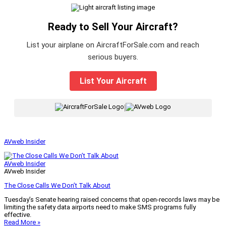
Ready to Sell Your Aircraft?
List your airplane on AircraftForSale.com and reach
serious buyers.
List Your Aircraft
|
AVweb Insider
AVweb Insider
AVweb Insider
The Close Calls We Don’t Talk About
Tuesday’s Senate hearing raised concerns that open-records laws may be
limiting the safety data airports need to make SMS programs fully
effective.
Read More »