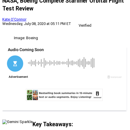
NASA, Boeing Complete Starliner Orbital Flight
Test Review
Kate O'Connor
Wednesday, July 08, 2020 at 05:11 PM ET
Verified
Image: Boeing
Key Takeaways: